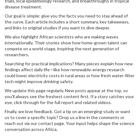
trials, local epidemiology research, and breakthroughs in tropical
disease treatment.
Our goal is simple: give you the facts you need to stay ahead of
the curve. Each article includes a short summary, key takeaways,
and links to original studies if you want to dive deeper.
We also highlight African scientists who are making waves
internationally. Their stories show how home‑grown talent can
compete on a world stage, inspiring the next generation of
researchers.
Searching for practical implications? Many pieces explain how new
findings affect daily life—like how renewable‑energy research
could lower electricity costs in rural areas or how fresh water‑filter
tech might improve drinking safety.
We update this page regularly. New posts appear at the top, so
you’ll always see the freshest content first. If a story catches your
eye, click through for the full report and related videos.
Finally, we love feedback. Got a tip on an emerging study or want
us to cover a specific topic? Drop us a line in the comments or
reach out via our contact page. Your input helps shape the science
conversation across Africa.