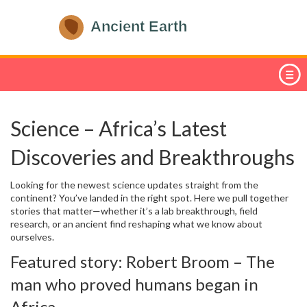
Science – Africa’s Latest
Discoveries and Breakthroughs
Looking for the newest science updates straight from the
continent? You’ve landed in the right spot. Here we pull together
stories that matter—whether it’s a lab breakthrough, field
research, or an ancient find reshaping what we know about
ourselves.
Featured story: Robert Broom – The
man who proved humans began in
Africa