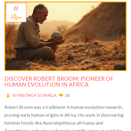
11
Apr
DISCOVER ROBERT BROOM: PIONEER OF
HUMAN EVOLUTION IN AFRICA
SIYABONGA SOKHELA
18
Robert Broom was a trailblazer in human evolution research,
proving early human origins in Africa. His work in discovering
hominin fossils like Australopithecus africanus and
Paranthropus robustus reshaped scientific views on evolution.