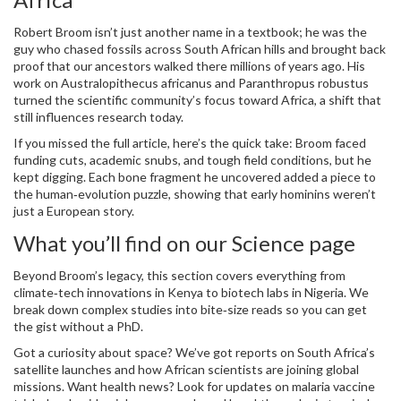
Robert Broom isn’t just another name in a textbook; he was the
guy who chased fossils across South African hills and brought back
proof that our ancestors walked there millions of years ago. His
work on Australopithecus africanus and Paranthropus robustus
turned the scientific community’s focus toward Africa, a shift that
still influences research today.
If you missed the full article, here’s the quick take: Broom faced
funding cuts, academic snubs, and tough field conditions, but he
kept digging. Each bone fragment he uncovered added a piece to
the human‑evolution puzzle, showing that early hominins weren’t
just a European story.
What you’ll find on our Science page
Beyond Broom’s legacy, this section covers everything from
climate‑tech innovations in Kenya to biotech labs in Nigeria. We
break down complex studies into bite‑size reads so you can get
the gist without a PhD.
Got a curiosity about space? We’ve got reports on South Africa’s
satellite launches and how African scientists are joining global
missions. Want health news? Look for updates on malaria vaccine