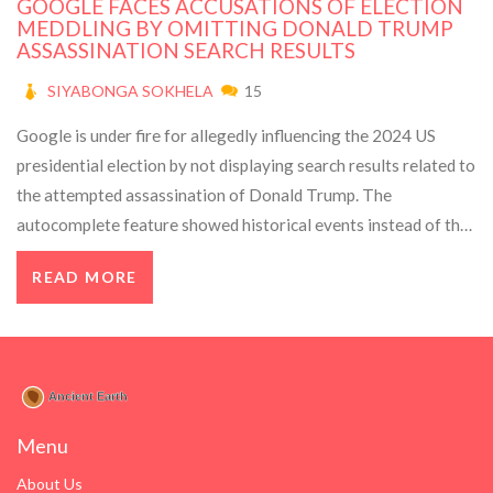
GOOGLE FACES ACCUSATIONS OF ELECTION
MEDDLING BY OMITTING DONALD TRUMP
ASSASSINATION SEARCH RESULTS
SIYABONGA SOKHELA
15
Google is under fire for allegedly influencing the 2024 US
presidential election by not displaying search results related to
the attempted assassination of Donald Trump. The
autocomplete feature showed historical events instead of the
recent incident, sparking accusations of bias. Google denies
READ MORE
any interference, claiming their system's safety features
prevent autocomplete suggestions about political violence.
Menu
About Us