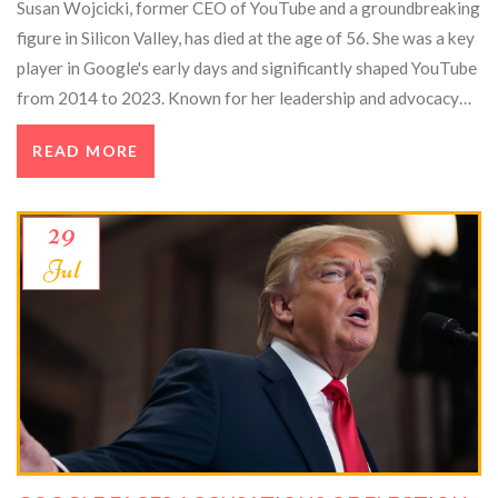
Susan Wojcicki, former CEO of YouTube and a groundbreaking
figure in Silicon Valley, has died at the age of 56. She was a key
player in Google's early days and significantly shaped YouTube
from 2014 to 2023. Known for her leadership and advocacy
for women in tech, she left a lasting legacy in the tech industry.
READ MORE
29
Jul