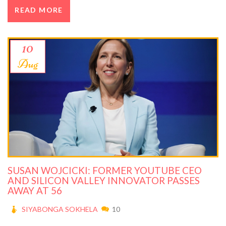
READ MORE
10
Aug
SUSAN WOJCICKI: FORMER YOUTUBE CEO
AND SILICON VALLEY INNOVATOR PASSES
AWAY AT 56
SIYABONGA SOKHELA
10