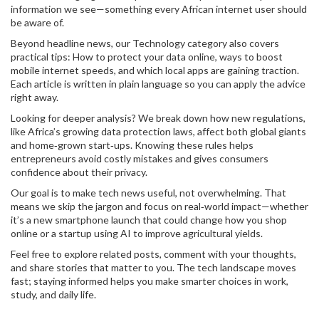
information we see—something every African internet user should
be aware of.
Beyond headline news, our Technology category also covers
practical tips: How to protect your data online, ways to boost
mobile internet speeds, and which local apps are gaining traction.
Each article is written in plain language so you can apply the advice
right away.
Looking for deeper analysis? We break down how new regulations,
like Africa’s growing data protection laws, affect both global giants
and home‑grown start‑ups. Knowing these rules helps
entrepreneurs avoid costly mistakes and gives consumers
confidence about their privacy.
Our goal is to make tech news useful, not overwhelming. That
means we skip the jargon and focus on real‑world impact—whether
it’s a new smartphone launch that could change how you shop
online or a startup using AI to improve agricultural yields.
Feel free to explore related posts, comment with your thoughts,
and share stories that matter to you. The tech landscape moves
fast; staying informed helps you make smarter choices in work,
study, and daily life.