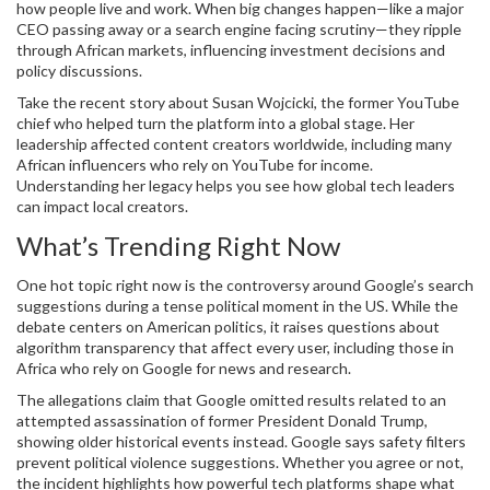
how people live and work. When big changes happen—like a major
CEO passing away or a search engine facing scrutiny—they ripple
through African markets, influencing investment decisions and
policy discussions.
Take the recent story about Susan Wojcicki, the former YouTube
chief who helped turn the platform into a global stage. Her
leadership affected content creators worldwide, including many
African influencers who rely on YouTube for income.
Understanding her legacy helps you see how global tech leaders
can impact local creators.
What’s Trending Right Now
One hot topic right now is the controversy around Google’s search
suggestions during a tense political moment in the US. While the
debate centers on American politics, it raises questions about
algorithm transparency that affect every user, including those in
Africa who rely on Google for news and research.
The allegations claim that Google omitted results related to an
attempted assassination of former President Donald Trump,
showing older historical events instead. Google says safety filters
prevent political violence suggestions. Whether you agree or not,
the incident highlights how powerful tech platforms shape what