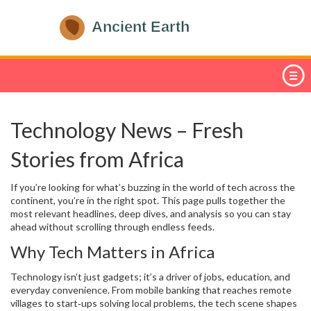
Technology News – Fresh
Stories from Africa
If you’re looking for what’s buzzing in the world of tech across the
continent, you’re in the right spot. This page pulls together the
most relevant headlines, deep dives, and analysis so you can stay
ahead without scrolling through endless feeds.
Why Tech Matters in Africa
Technology isn’t just gadgets; it’s a driver of jobs, education, and
everyday convenience. From mobile banking that reaches remote
villages to start‑ups solving local problems, the tech scene shapes