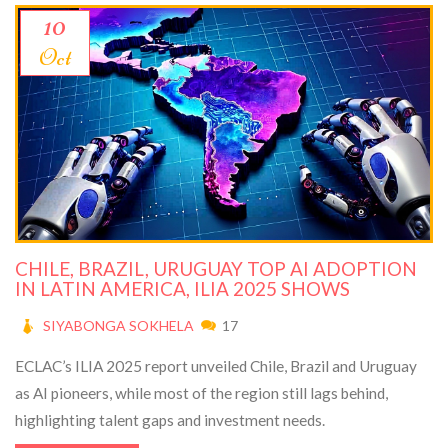
10
Oct
CHILE, BRAZIL, URUGUAY TOP AI ADOPTION
IN LATIN AMERICA, ILIA 2025 SHOWS
SIYABONGA SOKHELA
17
ECLAC’s ILIA 2025 report unveiled Chile, Brazil and Uruguay
as AI pioneers, while most of the region still lags behind,
highlighting talent gaps and investment needs.