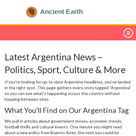
Latest Argentina News –
Politics, Sport, Culture & More
If you’re looking for up‑to‑date Argentine headlines, you’ve landed
in the right spot. This page gathers every story tagged "Argentina"
so you can see what’s happening across the country without
hopping between sites.
What You’ll Find on Our Argentina Tag
We pull in articles about government moves, economic trends,
football thrills and cultural events. One minute you might read
about a new policy from Buenos Aires, the next you could be