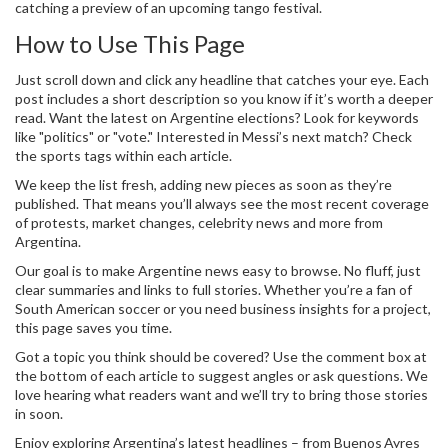
catching a preview of an upcoming tango festival.
How to Use This Page
Just scroll down and click any headline that catches your eye. Each
post includes a short description so you know if it’s worth a deeper
read. Want the latest on Argentine elections? Look for keywords
like "politics" or "vote." Interested in Messi’s next match? Check
the sports tags within each article.
We keep the list fresh, adding new pieces as soon as they’re
published. That means you’ll always see the most recent coverage
of protests, market changes, celebrity news and more from
Argentina.
Our goal is to make Argentine news easy to browse. No fluff, just
clear summaries and links to full stories. Whether you’re a fan of
South American soccer or you need business insights for a project,
this page saves you time.
Got a topic you think should be covered? Use the comment box at
the bottom of each article to suggest angles or ask questions. We
love hearing what readers want and we’ll try to bring those stories
in soon.
Enjoy exploring Argentina’s latest headlines – from Buenos Ayres