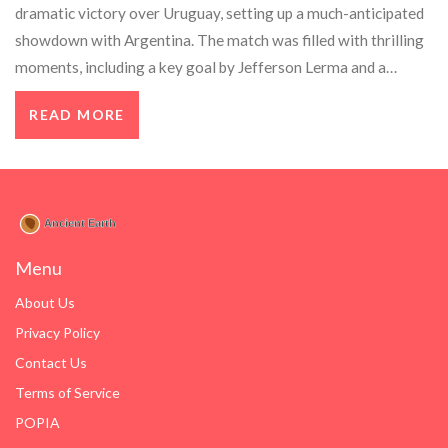
dramatic victory over Uruguay, setting up a much-anticipated
showdown with Argentina. The match was filled with thrilling
moments, including a key goal by Jefferson Lerma and a
strong performance from James Rodriguez. Despite being
READ MORE
down a player, Colombia held on for the win, creating
excitement for the final against a dominant Argentina team
led by Lionel Messi.
Menu
About Us
Privacy Policy
Contact Us
Terms of Service
POPIA