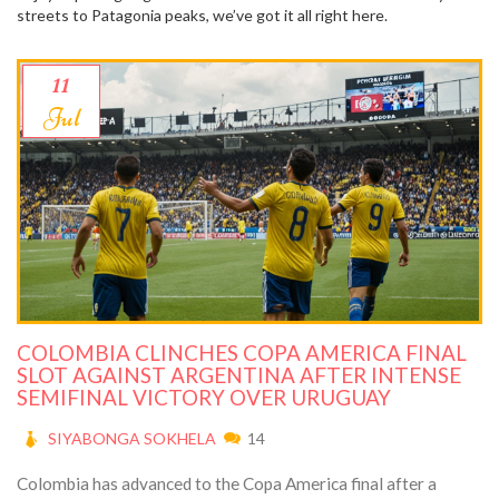
streets to Patagonia peaks, we’ve got it all right here.
11
Jul
COLOMBIA CLINCHES COPA AMERICA FINAL
SLOT AGAINST ARGENTINA AFTER INTENSE
SEMIFINAL VICTORY OVER URUGUAY
SIYABONGA SOKHELA
14
Colombia has advanced to the Copa America final after a