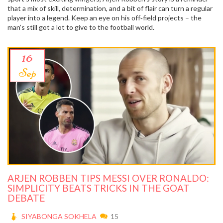
that a mix of skill, determination, and a bit of flair can turn a regular
player into a legend. Keep an eye on his off‑field projects – the
man’s still got a lot to give to the football world.
16
Sep
ARJEN ROBBEN TIPS MESSI OVER RONALDO:
SIMPLICITY BEATS TRICKS IN THE GOAT
DEBATE
SIYABONGA SOKHELA
15