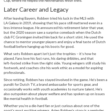
Cup, where he helped the Netherlands finish third.
Later Career and Legacy
After leaving Bayern, Robben tried his luck in the MLS with
LA Galaxy in 2019, showing that his pace still mattered even in a
less intense league. He announced his retirement later that year,
but the 2020 season saw a surprise comeback when the Dutch
club FC Groningen invited him back for a short stint. He used the
chance to mentor younger players and enjoy a final taste of Dutch
football before hanging up his boots for good.
What sets Robben apart isn’t just the trophies – it’s how he
played. Fans love his fast runs, his daring dribbles, and that
left‑footed strike from the right side. Young wingers still study his
footwork, and coaches cite his work ethic as a model for aspiring
professionals.
Since retiring, Robben has stayed involved in the game. He’s been a
pundit for Dutch TV, a brand ambassador for sports gear, and
occasionally works with youth academies to nurture talent. He’s
also outspoken about player welfare and has spoken up on issues
like mental health in football.
Whether you’re a die‑hard fan or just curious about one of the
sport’s most exciting wingers, Arjen Robben’s story is a reminder