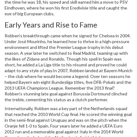
the time he was 18, his speed and skill earned him a move to PSV
Eindhoven, where he won his first Eredivisie title and caught the
eye of big European clubs.
Early Years and Rise to Fame
Robben’s breakthrough came when he signed for Chelsea in 2004.
Under José Mourinho, he learned how to thrive in a high‑pressure
environment and lifted the Premier League trophy in his debut
season. A year later he switched to Real Madrid, teaming up with
the likes of Zidane and Ronaldo. Though his spell in Spain was
short, he added a La Liga title to his résumé and proved he could
adapt to any style of play.In 2007, Robben landed at Bayern Munich
– the club where he would become a legend. Over ten seasons he
helped Bayern win eight Bundesliga titles, five DFB‑Pokals and the
2013 UEFA Champions League. Remember the 2013 final?
Robben’s stunning late goal against Borussia Dortmund clinched
the treble, cementing his status as a clutch performer.
Internationally, Robben was a key part of the Netherlands squad
that reached the 2010 World Cup final. He scored the winning goal
in the semi‑final against Uruguay and was on the pitch when the
Oranje fell 1‑0 to Spain. Four years later he added a UEFA Euro
2012 run and a memorable goal against Italy in the 2014 World