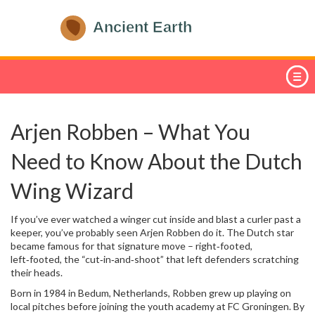
Arjen Robben – What You
Need to Know About the Dutch
Wing Wizard
If you’ve ever watched a winger cut inside and blast a curler past a
keeper, you’ve probably seen Arjen Robben do it. The Dutch star
became famous for that signature move – right‑footed,
left‑footed, the “cut‑in‑and‑shoot” that left defenders scratching
their heads.
Born in 1984 in Bedum, Netherlands, Robben grew up playing on
local pitches before joining the youth academy at FC Groningen. By