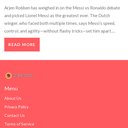
Arjen Robben has weighed in on the Messi vs Ronaldo debate
and picked Lionel Messi as the greatest ever. The Dutch
winger, who faced both multiple times, says Messi’s speed,
control, and agility—without flashy tricks—set him apart.
Robben’s view carries weight given his Champions League
READ MORE
pedigree and elite career at clubs like Bayern, Real Madrid, and
Chelsea.
Menu
About Us
Privacy Policy
Contact Us
Terms of Service