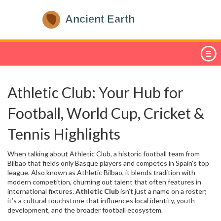
Athletic Club: Your Hub for
Football, World Cup, Cricket &
Tennis Highlights
When talking about
Athletic Club
,
a historic football team from
Bilbao that fields only Basque players and competes in Spain’s top
league
. Also known as
Athletic Bilbao
, it blends tradition with
modern competition, churning out talent that often features in
international fixtures.
Athletic Club
isn’t just a name on a roster;
it’s a cultural touchstone that influences local identity, youth
development, and the broader football ecosystem.