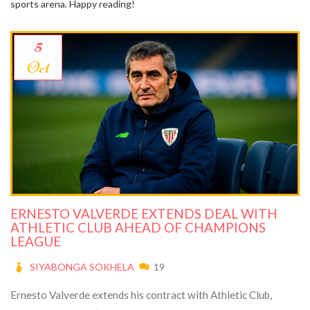
sports arena. Happy reading!
5
Oct
ERNESTO VALVERDE EXTENDS DEAL WITH
ATHLETIC CLUB AHEAD OF CHAMPIONS
LEAGUE
SIYABONGA SOKHELA
19
Ernesto Valverde extends his contract with Athletic Club,