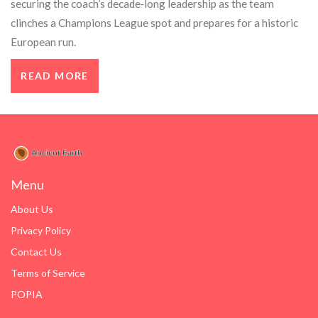
securing the coach’s decade‑long leadership as the team
clinches a Champions League spot and prepares for a historic
European run.
READ MORE
Menu
About Us
Privacy Policy
Contact Us
Terms of Service
POPIA