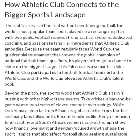
How Athletic Club Connects to the
Bigger Sports Landscape
The club’s story can’t be told without mentioning
football
,
the
world’s most popular team sport, played on a rectangular pitch
with two goals
. Football
requires
strong tactical systems, dedicated
coaching, and passionate fans – all ingredients that Athletic Club
embodies. Because the team regularly faces
World Cup
,
the
quadrennial tournament that crowns the global champion of
national football teams
qualifiers, its players often get a chance to
shine on the biggest stage. This link creates a semantic triple:
Athletic Club
participates in
football, football
feeds into
the
World Cup, and the World Cup
elevates
Athletic Club’s talent
pool.
Beyond the pitch, the sports world that Athletic Club sits in is
buzzing with other high‑octane events. Take
cricket
,
a bat‑and‑ball
game where two teams of eleven compete over innings
. While
cricket may seem far from Bilbao, its global reach mirrors football’s,
and many fans follow both. Recent headlines like Kenya’s pension
fund scrutiny and South Africa’s women’s cricket triumph show
how financial oversight and gender‑focused growth shape the
sport—topics that also affect football clubs seeking sustainable