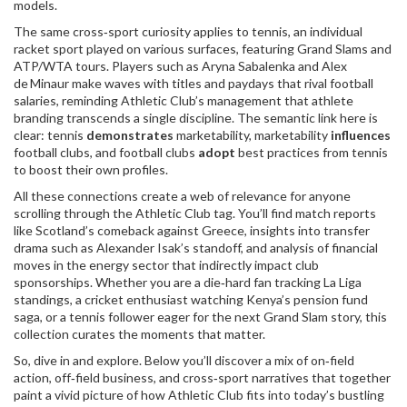
models.
The same cross‑sport curiosity applies to
tennis
,
an individual
racket sport played on various surfaces, featuring Grand Slams and
ATP/WTA tours
. Players such as Aryna Sabalenka and Alex
de Minaur make waves with titles and paydays that rival football
salaries, reminding Athletic Club’s management that athlete
branding transcends a single discipline. The semantic link here is
clear: tennis
demonstrates
marketability, marketability
influences
football clubs, and football clubs
adopt
best practices from tennis
to boost their own profiles.
All these connections create a web of relevance for anyone
scrolling through the Athletic Club tag. You’ll find match reports
like Scotland’s comeback against Greece, insights into transfer
drama such as Alexander Isak’s standoff, and analysis of financial
moves in the energy sector that indirectly impact club
sponsorships. Whether you are a die‑hard fan tracking La Liga
standings, a cricket enthusiast watching Kenya’s pension fund
saga, or a tennis follower eager for the next Grand Slam story, this
collection curates the moments that matter.
So, dive in and explore. Below you’ll discover a mix of on‑field
action, off‑field business, and cross‑sport narratives that together
paint a vivid picture of how Athletic Club fits into today’s bustling