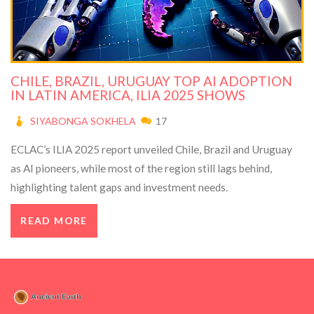
CHILE, BRAZIL, URUGUAY TOP AI ADOPTION
IN LATIN AMERICA, ILIA 2025 SHOWS
SIYABONGA SOKHELA
17
ECLAC’s ILIA 2025 report unveiled Chile, Brazil and Uruguay
as AI pioneers, while most of the region still lags behind,
highlighting talent gaps and investment needs.
READ MORE