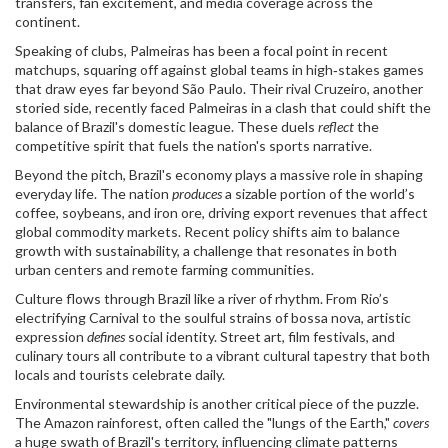
transfers, fan excitement, and media coverage across the
continent.
Speaking of clubs,
Palmeiras
has been a focal point in recent
matchups, squaring off against global teams in high‑stakes games
that draw eyes far beyond São Paulo. Their rival Cruzeiro, another
storied side, recently faced Palmeiras in a clash that could shift the
balance of Brazil's domestic league. These duels
reflect
the
competitive spirit that fuels the nation's sports narrative.
Beyond the pitch, Brazil's economy plays a massive role in shaping
everyday life. The nation
produces
a sizable portion of the world’s
coffee, soybeans, and iron ore, driving export revenues that affect
global commodity markets. Recent policy shifts aim to balance
growth with sustainability, a challenge that resonates in both
urban centers and remote farming communities.
Culture flows through Brazil like a river of rhythm. From Rio’s
electrifying Carnival to the soulful strains of bossa nova, artistic
expression
defines
social identity. Street art, film festivals, and
culinary tours all contribute to a vibrant cultural tapestry that both
locals and tourists celebrate daily.
Environmental stewardship is another critical piece of the puzzle.
The Amazon rainforest, often called the "lungs of the Earth,"
covers
a huge swath of Brazil's territory, influencing climate patterns