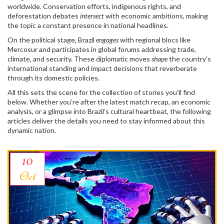
worldwide. Conservation efforts, indigenous rights, and
deforestation debates
intersect
with economic ambitions, making
the topic a constant presence in national headlines.
On the political stage, Brazil
engages
with regional blocs like
Mercosur and participates in global forums addressing trade,
climate, and security. These diplomatic moves
shape
the country's
international standing and impact decisions that reverberate
through its domestic policies.
All this sets the scene for the collection of stories you’ll find
below. Whether you’re after the latest match recap, an economic
analysis, or a glimpse into Brazil’s cultural heartbeat, the following
articles deliver the details you need to stay informed about this
dynamic nation.
10
Oct