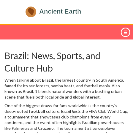
Brazil: News, Sports, and
Culture Hub
When talking about
Brazil
,
the largest country in South America,
famed for its rainforests, samba beats, and football mania
. Also
known as
Brasil
, it blends natural wonders with a bustling urban
scene that fuels both local pride and global interest.
One of the biggest draws for fans worldwide is the country's
deep-rooted
football
culture. Brazil
hosts
the
FIFA Club World Cup
,
a tournament that showcases club champions from every
continent, and the event often highlights Brazilian powerhouses
like Palmeiras and Cruzeiro. The tournament
influences
player