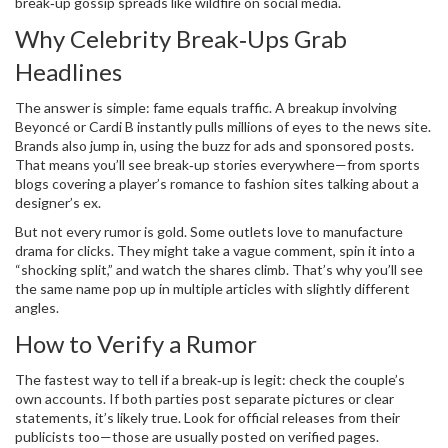
break‑up gossip spreads like wildfire on social media.
Why Celebrity Break‑Ups Grab
Headlines
The answer is simple: fame equals traffic. A breakup involving
Beyoncé or Cardi B instantly pulls millions of eyes to the news site.
Brands also jump in, using the buzz for ads and sponsored posts.
That means you’ll see break‑up stories everywhere—from sports
blogs covering a player’s romance to fashion sites talking about a
designer’s ex.
But not every rumor is gold. Some outlets love to manufacture
drama for clicks. They might take a vague comment, spin it into a
“shocking split,” and watch the shares climb. That’s why you’ll see
the same name pop up in multiple articles with slightly different
angles.
How to Verify a Rumor
The fastest way to tell if a break‑up is legit: check the couple’s
own accounts. If both parties post separate pictures or clear
statements, it’s likely true. Look for official releases from their
publicists too—those are usually posted on verified pages.