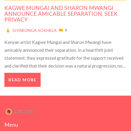
KAGWE MUNGAI AND SHARON MWANGI
ANNOUNCE AMICABLE SEPARATION, SEEK
PRIVACY
SIYABONGA SOKHELA
9
Kenyan artist Kagwe Mungai and Sharon Mwangi have
amicably announced their separation. In a heartfelt joint
statement, they expressed gratitude for the support received
and clarified that their decision was a natural progression, not
driven by drama. They remain friends and ask for privacy. Fans
READ MORE
responded with a mix of shock and support.
Menu