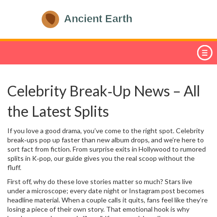
Celebrity Break‑Up News – All
the Latest Splits
If you love a good drama, you’ve come to the right spot. Celebrity
break‑ups pop up faster than new album drops, and we’re here to
sort fact from fiction. From surprise exits in Hollywood to rumored
splits in K‑pop, our guide gives you the real scoop without the
fluff.
First off, why do these love stories matter so much? Stars live
under a microscope; every date night or Instagram post becomes
headline material. When a couple calls it quits, fans feel like they’re
losing a piece of their own story. That emotional hook is why