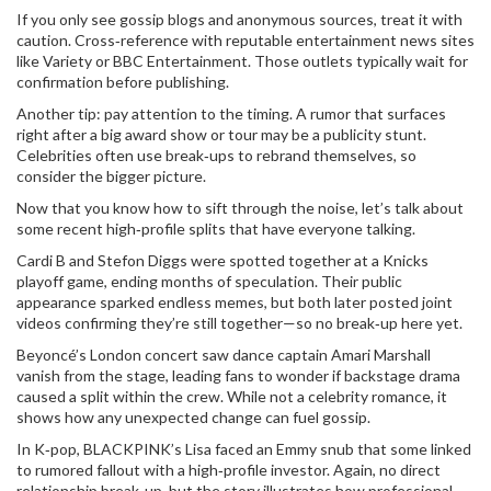
If you only see gossip blogs and anonymous sources, treat it with
caution. Cross‑reference with reputable entertainment news sites
like Variety or BBC Entertainment. Those outlets typically wait for
confirmation before publishing.
Another tip: pay attention to the timing. A rumor that surfaces
right after a big award show or tour may be a publicity stunt.
Celebrities often use break‑ups to rebrand themselves, so
consider the bigger picture.
Now that you know how to sift through the noise, let’s talk about
some recent high‑profile splits that have everyone talking.
Cardi B and Stefon Diggs were spotted together at a Knicks
playoff game, ending months of speculation. Their public
appearance sparked endless memes, but both later posted joint
videos confirming they’re still together—so no break‑up here yet.
Beyoncé’s London concert saw dance captain Amari Marshall
vanish from the stage, leading fans to wonder if backstage drama
caused a split within the crew. While not a celebrity romance, it
shows how any unexpected change can fuel gossip.
In K‑pop, BLACKPINK’s Lisa faced an Emmy snub that some linked
to rumored fallout with a high‑profile investor. Again, no direct
relationship break‑up, but the story illustrates how professional