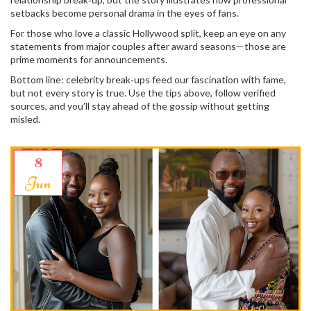
setbacks become personal drama in the eyes of fans.
For those who love a classic Hollywood split, keep an eye on any
statements from major couples after award seasons—those are
prime moments for announcements.
Bottom line: celebrity break‑ups feed our fascination with fame,
but not every story is true. Use the tips above, follow verified
sources, and you’ll stay ahead of the gossip without getting
misled.
8
Jun