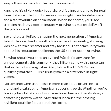
keeps them on track for the next tournament.
Fans love his style – quick feet, sharp dribbling, and an eye for goal
from distance. That combo makes him a nightmare for defenders
and a fan favourite on social media. When he scores, you’ll see
trending hashtags pop up instantly, proving his marketability off
the pitch as well.
Beyond stats, Pulisic is shaping the next generation of American
talent. He’s involved in youth clinics across the country, showing
kids how to train smarter and stay focused. That community work
boosts his reputation and keeps the US soccer scene growing.
So what should you keep an eye on? Watch for any transfer
announcements this summer – they’ll likely come with a price tag
that reflects his rising value. Also, follow the USMNT’s next
qualifying matches; Pulisic usually makes a difference in tight
games.
Bottom line: Christian Pulisic is more than just a player; he’s a
brand and a catalyst for American soccer’s growth. Whether you’re
tracking his club stats or his international heroics, there’s always
something new to watch. Stay tuned, because the next big
highlight could be just around the corner.