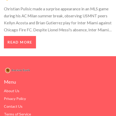
Christian Pulisic made a surprise appearance in an MLS game
during his AC Milan summer break, observing USMNT peers
Kellyn Acosta and Brian Gutierrez play for Inter Miami against
Chicago Fire FC. Despite Lionel Messi's absence, Inter Miami
secured a victory, adding another chapter to Pulisic's eventful
READ MORE
career.
Menu
About Us
Privacy Policy
Contact Us
Terms of Service