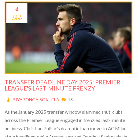
4
Feb
TRANSFER DEADLINE DAY 2025: PREMIER
LEAGUE'S LAST-MINUTE FRENZY
SIYABONGA SOKHELA
18
As the January 2025 transfer window slammed shut, clubs
across the Premier League engaged in frenzied last-minute
business. Christian Pulisic's dramatic loan move to AC Milan
stole headlines, while Arsenal secured Dominik Szoboszlai in a