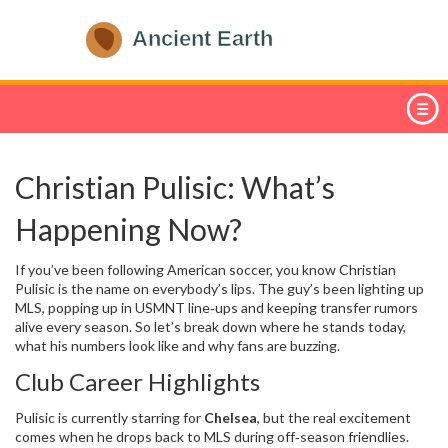
Christian Pulisic: What’s
Happening Now?
If you’ve been following American soccer, you know Christian
Pulisic is the name on everybody’s lips. The guy’s been lighting up
MLS, popping up in USMNT line‑ups and keeping transfer rumors
alive every season. So let’s break down where he stands today,
what his numbers look like and why fans are buzzing.
Club Career Highlights
Pulisic is currently starring for
Chelsea
, but the real excitement
comes when he drops back to MLS during off‑season friendlies.