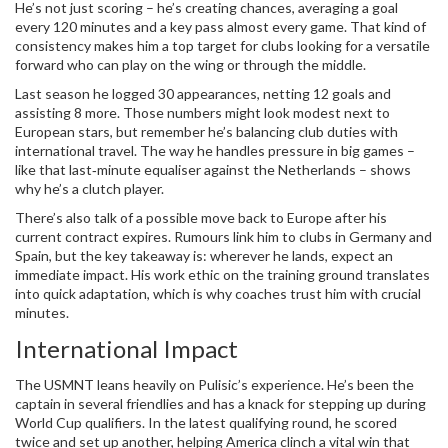
He’s not just scoring – he’s creating chances, averaging a goal
every 120 minutes and a key pass almost every game. That kind of
consistency makes him a top target for clubs looking for a versatile
forward who can play on the wing or through the middle.
Last season he logged 30 appearances, netting 12 goals and
assisting 8 more. Those numbers might look modest next to
European stars, but remember he’s balancing club duties with
international travel. The way he handles pressure in big games –
like that last‑minute equaliser against the Netherlands – shows
why he’s a clutch player.
There’s also talk of a possible move back to Europe after his
current contract expires. Rumours link him to clubs in Germany and
Spain, but the key takeaway is: wherever he lands, expect an
immediate impact. His work ethic on the training ground translates
into quick adaptation, which is why coaches trust him with crucial
minutes.
International Impact
The USMNT leans heavily on Pulisic’s experience. He’s been the
captain in several friendlies and has a knack for stepping up during
World Cup qualifiers. In the latest qualifying round, he scored
twice and set up another, helping America clinch a vital win that