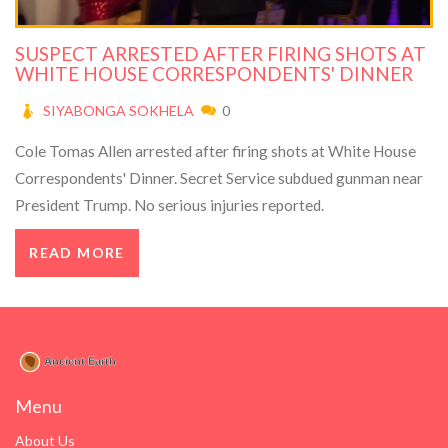
SUSPECT ARRESTED AFTER FIRING SHOTS AT
WHITE HOUSE CORRESPONDENTS' DINNER
SIYABONGA SOKHELA
0
Cole Tomas Allen arrested after firing shots at White House
Correspondents' Dinner. Secret Service subdued gunman near
President Trump. No serious injuries reported.
READ MORE
Menu
About Us