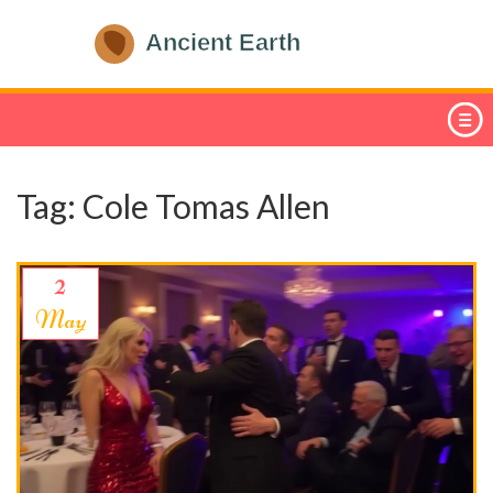
Tag: Cole Tomas Allen
2
May