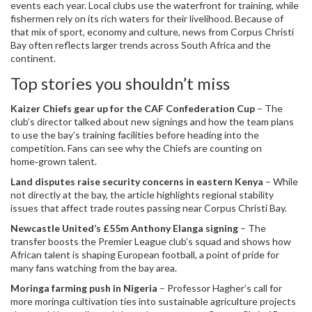
events each year. Local clubs use the waterfront for training, while
fishermen rely on its rich waters for their livelihood. Because of
that mix of sport, economy and culture, news from Corpus Christi
Bay often reflects larger trends across South Africa and the
continent.
Top stories you shouldn’t miss
Kaizer Chiefs gear up for the CAF Confederation Cup
– The
club’s director talked about new signings and how the team plans
to use the bay’s training facilities before heading into the
competition. Fans can see why the Chiefs are counting on
home‑grown talent.
Land disputes raise security concerns in eastern Kenya
– While
not directly at the bay, the article highlights regional stability
issues that affect trade routes passing near Corpus Christi Bay.
Newcastle United’s £55m Anthony Elanga signing
– The
transfer boosts the Premier League club’s squad and shows how
African talent is shaping European football, a point of pride for
many fans watching from the bay area.
Moringa farming push in Nigeria
– Professor Hagher’s call for
more moringa cultivation ties into sustainable agriculture projects