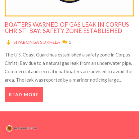
BOATERS WARNED OF GAS LEAK IN CORPUS
CHRISTI BAY: SAFETY ZONE ESTABLISHED
SIYABONGA SOKHELA
5
The U.S. Coast Guard has established a safety zone in Corpus
Christi Bay due to a natural gas leak from an underwater pipe.
Commercial and recreational boaters are advised to avoid the
area. The leak was reported by a mariner noticing large
bubbles in the water. Repair crews were delayed due to
READ MORE
weather but plan to attempt repairs soon. Updates will be
provided via Coast Guard channels.