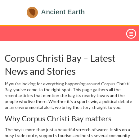
Corpus Christi Bay – Latest
News and Stories
If you’re looking for everything happening around Corpus Christi
Bay, you’ve come to the right spot. This page gathers all the
recent articles that mention the bay, its nearby towns and the
people who live there. Whether it’s a sports win, a political debate
or an environmental alert, we bring the story straight to you.
Why Corpus Christi Bay matters
The bay is more than just a beautiful stretch of water. It sits on a
busy trade route, supports tourism and hosts several community