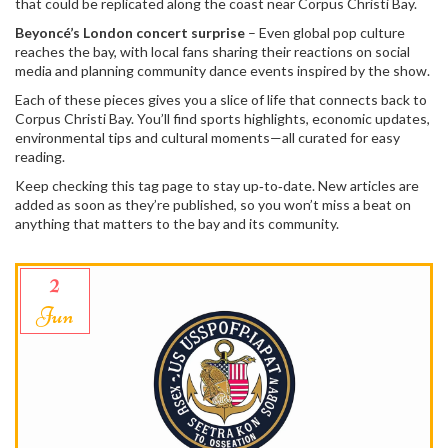
that could be replicated along the coast near Corpus Christi Bay.
Beyoncé’s London concert surprise
– Even global pop culture
reaches the bay, with local fans sharing their reactions on social
media and planning community dance events inspired by the show.
Each of these pieces gives you a slice of life that connects back to
Corpus Christi Bay. You’ll find sports highlights, economic updates,
environmental tips and cultural moments—all curated for easy
reading.
Keep checking this tag page to stay up‑to‑date. New articles are
added as soon as they’re published, so you won’t miss a beat on
anything that matters to the bay and its community.
2
Jun