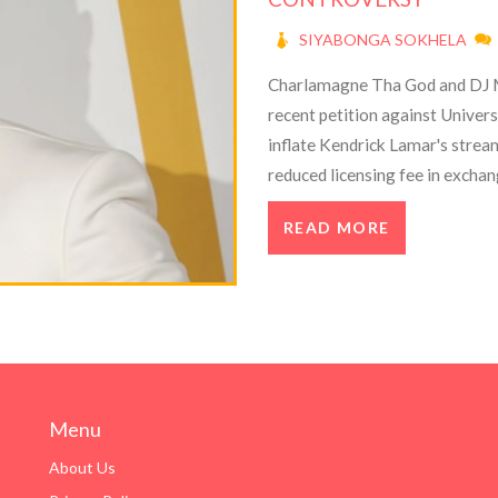
SIYABONGA SOKHELA
Charlamagne Tha God and DJ Mu
recent petition against Univers
inflate Kendrick Lamar's strea
reduced licensing fee in exchan
paying radio promoters, and mis
READ MORE
divided the rap community.
Menu
About Us