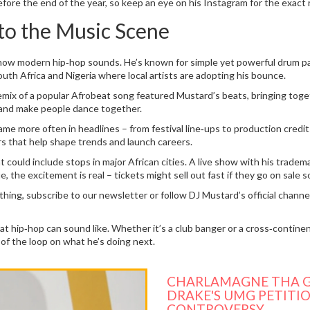
efore the end of the year, so keep an eye on his Instagram for the exact 
o the Music Scene
how modern hip‑hop sounds. He’s known for simple yet powerful drum patt
uth Africa and Nigeria where local artists are adopting his bounce.
mix of a popular Afrobeat song featured Mustard’s beats, bringing toget
 and make people dance together.
s name more often in headlines – from festival line‑ups to production cre
rs that help shape trends and launch careers.
t could include stops in major African cities. A live show with his trad
e, the excitement is real – tickets might sell out fast if they go on sale s
ing, subscribe to our newsletter or follow DJ Mustard’s official channel
 hip‑hop can sound like. Whether it’s a club banger or a cross‑continent
t of the loop on what he’s doing next.
CHARLAMAGNE THA G
DRAKE'S UMG PETITIO
CONTROVERSY