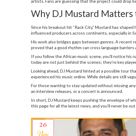
artists. Fans are guessing that the project could drop b
Why DJ Mustard Matters t
Since his breakout hit “Rack City,” Mustard has shaped 
influenced producers across continents, especially in So
His work also bridges gaps between genres. A recent re
proved that a good rhythm can cross language barriers
If you follow the African music scene, you’ll notice hi
today are not just behind the scenes; they’re key playe
Looking ahead, DJ Mustard hinted at a possible tour tha
experienced his music online. While details are still vagu
For those wanting to stay updated without missing anyth
an interview releases, or a concert is announced.
In short, DJ Mustard keeps pushing the envelope of what
this page for all the latest news, and you’ll never be ou
26
Nov