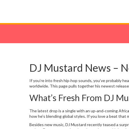
DJ Mustard News – Ne
If you’re into fresh hip‑hop sounds, you’ve probably he
worldwide. This page pulls together his newest releases,
What’s Fresh From DJ Mu
The latest drop is a single with an up‑and‑coming Afri
how he’s blending global styles. If you love a beat that
Besides new music, DJ Mustard recently teased a surpris