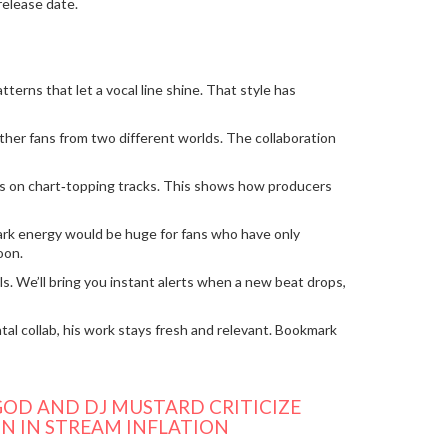
release date.
erns that let a vocal line shine. That style has
her fans from two different worlds. The collaboration
dits on chart‑topping tracks. This shows how producers
emark energy would be huge for fans who have only
oon.
s. We’ll bring you instant alerts when a new beat drops,
al collab, his work stays fresh and relevant. Bookmark
OD AND DJ MUSTARD CRITICIZE
N IN STREAM INFLATION