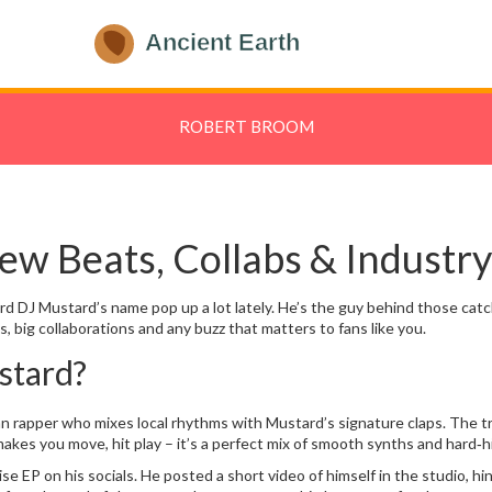
ROBERT BROOM
w Beats, Collabs & Industry
ard DJ Mustard’s name pop up a lot lately. He’s the guy behind those cat
 big collaborations and any buzz that matters to fans like you.
stard?
can rapper who mixes local rhythms with Mustard’s signature claps. The t
 makes you move, hit play – it’s a perfect mix of smooth synths and hard‑h
e EP on his socials. He posted a short video of himself in the studio, hi