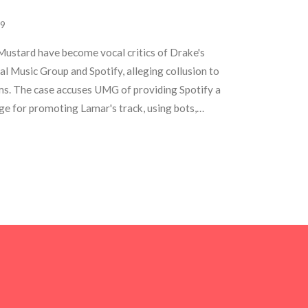
9
stard have become vocal critics of Drake's
al Music Group and Spotify, alleging collusion to
ms. The case accuses UMG of providing Spotify a
ge for promoting Lamar's track, using bots,
directing Siri users. This ongoing feud has