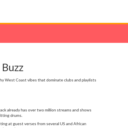
 Buzz
chy West Coast vibes that dominate clubs and playlists
rack already has over two million streams and shows
itting drums.
nting at guest verses from several US and African