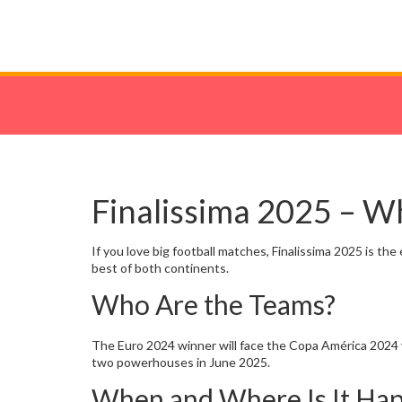
Finalissima 2025 – W
If you love big football matches, Finalissima 2025 is t
best of both continents.
Who Are the Teams?
The Euro 2024 winner will face the Copa América 2024 v
two powerhouses in June 2025.
When and Where Is It Ha