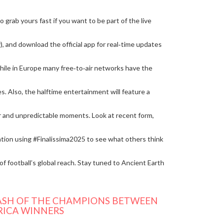
grab yours fast if you want to be part of the live
y), and download the official app for real‑time updates
while in Europe many free‑to‑air networks have the
 Also, the halftime entertainment will feature a
ir and unpredictable moments. Look at recent form,
sation using #Finalissima2025 to see what others think
of football’s global reach. Stay tuned to Ancient Earth
CLASH OF THE CHAMPIONS BETWEEN
RICA WINNERS