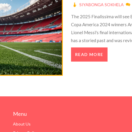
SIYABONGA SOKHELA
The 2025 Finalissima will see 
Copa America 2024 winners Arg
Lionel Messi's final internatio
has a storied past and was revi
between UEFA and CONMEBOL, sp
READ MORE
Menu
About Us