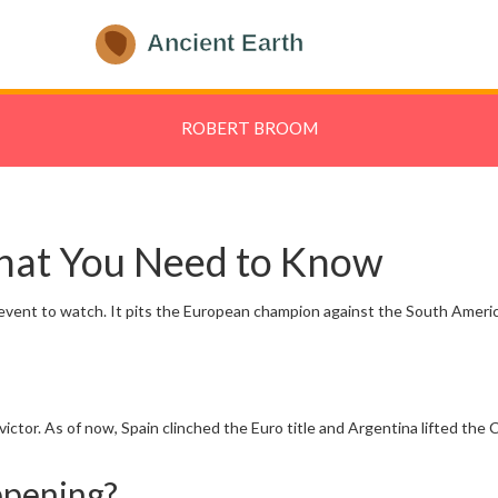
ROBERT BROOM
hat You Need to Know
he event to watch. It pits the European champion against the South Ameri
ictor. As of now, Spain clinched the Euro title and Argentina lifted th
ppening?