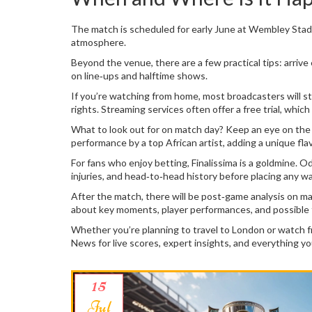
The match is scheduled for early June at Wembley Stadiu
atmosphere.
Beyond the venue, there are a few practical tips: arrive 
on line‑ups and halftime shows.
If you’re watching from home, most broadcasters will s
rights. Streaming services often offer a free trial, whic
What to look out for on match day? Keep an eye on the 
performance by a top African artist, adding a unique fl
For fans who enjoy betting, Finalissima is a goldmine. 
injuries, and head‑to‑head history before placing any w
After the match, there will be post‑game analysis on ma
about key moments, player performances, and possible
Whether you’re planning to travel to London or watch fro
News for live scores, expert insights, and everything yo
15
Jul