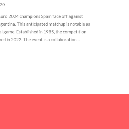
20
Euro 2024 champions Spain face off against
entina. This anticipated matchup is notable as
nal game. Established in 1985, the competition
ved in 2022. The event is a collaboration
otlighting elite football talents.