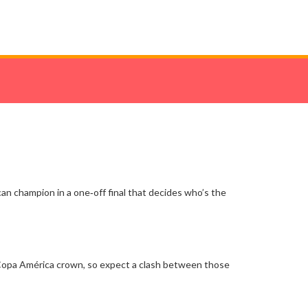
can champion in a one‑off final that decides who’s the
e Copa América crown, so expect a clash between those