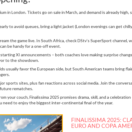
m in London. Tickets go on sale in March, and demand is already high, so 
early to avoid queues, bring a light jacket (London evenings can get chill
tream the game live. In South Africa, check DStv’s SuperSport channel, 
h can be handy for a one‑off event.
starting XI announcements – both coaches love making surprise changes.
avor to the showdown.
Odds usually favor the European side, but South American teams bring fla
agers.
jor sports sites, plus fan reactions across social media. Join the conver
 future rematches.
m your couch, Finalissima 2025 promises drama, skill, and a celebration 
u need to enjoy the biggest inter‑continental final of the year.
FINALISSIMA 2025: 
EURO AND COPA AME