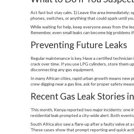
Act fast but stay calm. 1) Leave the area immediately; op
phones, switches, or anything that could spark until you
While waiting for help, keep everyone away from the leak 
Remember, even small leaks can become big problems if
Preventing Future Leaks
Regular maintenance is key. Have a certified technician
crack over time. If you use LPG cylinders, store them u
disconnecting any gas equipment.
In many African cities, rapid urban growth means new pi
crew digging near a gas line, ask for proper safety meas
Recent Gas Leak Stories in
This month, Kenya reported two major incidents: one in
residential leak prompted a city‑wide alert. Both event
South Africa also saw a flare‑up after a faulty valve at 
These cases show that prompt reporting and quick actio