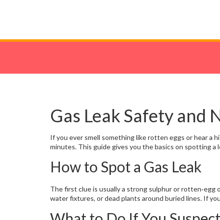
Gas Leak Safety and
If you ever smell something like rotten eggs or hear a his
minutes. This guide gives you the basics on spotting a l
How to Spot a Gas Leak
The first clue is usually a strong sulphur or rotten‑egg 
water fixtures, or dead plants around buried lines. If yo
What to Do If You Suspec