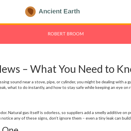
ROBERT BROOM
 News – What You Need to K
sing sound near a stove, pipe, or cylinder, you might be dealing with a gas
eak, what to do instantly, and how to stay safe while keeping an eye on r
odor. Natural gas itself is odorless, so suppliers add a smelly additive on
u notice any of these signs, don’t ignore them – even a tiny leak can buil
t One