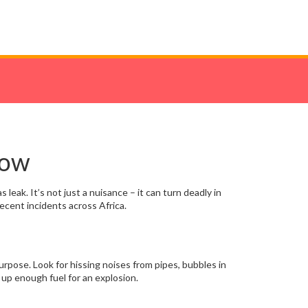
now
 leak. It’s not just a nuisance – it can turn deadly in
ecent incidents across Africa.
 purpose. Look for hissing noises from pipes, bubbles in
d up enough fuel for an explosion.