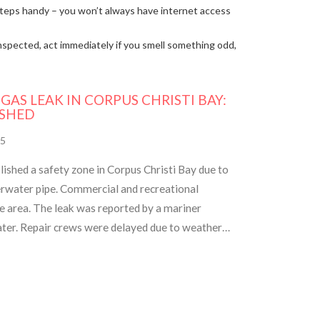
f steps handy – you won’t always have internet access
nspected, act immediately if you smell something odd,
AS LEAK IN CORPUS CHRISTI BAY:
ISHED
5
ished a safety zone in Corpus Christi Bay due to
erwater pipe. Commercial and recreational
he area. The leak was reported by a mariner
water. Repair crews were delayed due to weather
n. Updates will be provided via Coast Guard