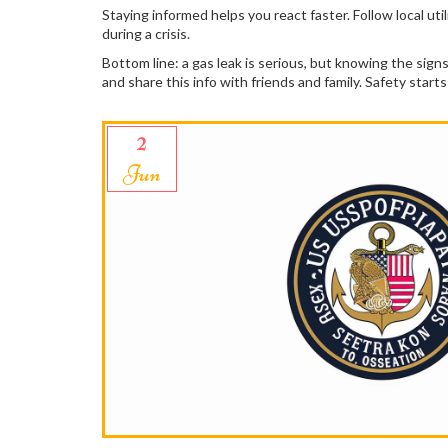
Staying informed helps you react faster. Follow local ut
during a crisis.
Bottom line: a gas leak is serious, but knowing the si
and share this info with friends and family. Safety star
2
Jun