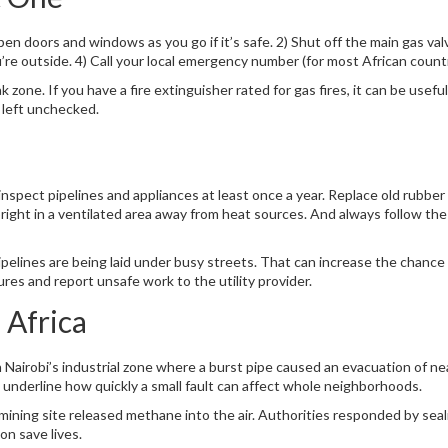
en doors and windows as you go if it’s safe. 2) Shut off the main gas val
’re outside. 4) Call your local emergency number (for most African countri
zone. If you have a fire extinguisher rated for gas fires, it can be useful 
 left unchecked.
 inspect pipelines and appliances at least once a year. Replace old rubb
pright in a ventilated area away from heat sources. And always follow t
pelines are being laid under busy streets. That can increase the chance 
ures and report unsafe work to the utility provider.
 Africa
 Nairobi’s industrial zone where a burst pipe caused an evacuation of n
s underline how quickly a small fault can affect whole neighborhoods.
a mining site released methane into the air. Authorities responded by seal
n save lives.