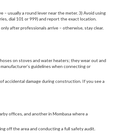
ve – usually a round lever near the meter. 3) Avoid using
es, dial 101 or 999) and report the exact location.
only after professionals arrive – otherwise, stay clear.
er hoses on stoves and water heaters; they wear out and
he manufacturer’s guidelines when connecting or
of accidental damage during construction. If you see a
earby offices, and another in Mombasa where a
ing off the area and conducting a full safety audit.