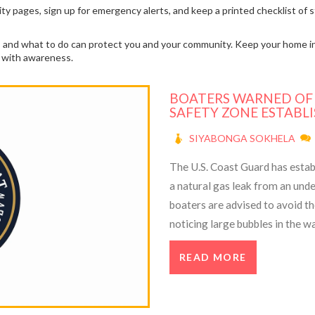
ility pages, sign up for emergency alerts, and keep a printed checklist o
gns and what to do can protect you and your community. Keep your home i
ts with awareness.
BOATERS WARNED OF G
SAFETY ZONE ESTABL
SIYABONGA SOKHELA
The U.S. Coast Guard has establ
a natural gas leak from an und
boaters are advised to avoid t
noticing large bubbles in the 
but plan to attempt repairs soo
READ MORE
channels.