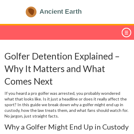
Golfer Detention Explained –
Why It Matters and What
Comes Next
If you heard a pro golfer was arrested, you probably wondered
what that looks like. Is it just a headline or does it really affect the
sport? In this guide we break down why a golfer might end up in
custody, how the law treats them, and what fans should watch for.
No jargon, just straight facts.
Why a Golfer Might End Up in Custody