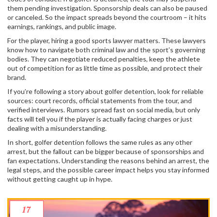
them pending investigation. Sponsorship deals can also be paused
or canceled. So the impact spreads beyond the courtroom – it hits
earnings, rankings, and public image.
For the player, hiring a good sports lawyer matters. These lawyers
know how to navigate both criminal law and the sport’s governing
bodies. They can negotiate reduced penalties, keep the athlete
out of competition for as little time as possible, and protect their
brand.
If you’re following a story about golfer detention, look for reliable
sources: court records, official statements from the tour, and
verified interviews. Rumors spread fast on social media, but only
facts will tell you if the player is actually facing charges or just
dealing with a misunderstanding.
In short, golfer detention follows the same rules as any other
arrest, but the fallout can be bigger because of sponsorships and
fan expectations. Understanding the reasons behind an arrest, the
legal steps, and the possible career impact helps you stay informed
without getting caught up in hype.
17