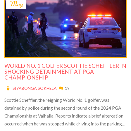
May
WORLD NO. 1 GOLFER SCOTTIE SCHEFFLER IN
SHOCKING DETAINMENT AT PGA
CHAMPIONSHIP
SIYABONGA SOKHELA
19
Scottie Scheffler, the reigning World No. 1 golfer, was
detained by police during the second round of the 2024 PGA
Championship at Valhalla. Reports indicate a brief altercation
occurred when he was stopped while driving into the parking