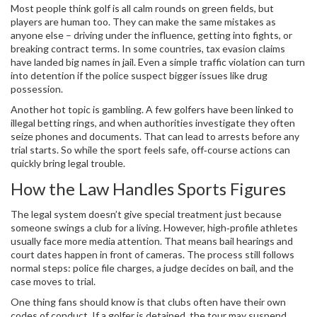
Most people think golf is all calm rounds on green fields, but
players are human too. They can make the same mistakes as
anyone else – driving under the influence, getting into fights, or
breaking contract terms. In some countries, tax evasion claims
have landed big names in jail. Even a simple traffic violation can turn
into detention if the police suspect bigger issues like drug
possession.
Another hot topic is gambling. A few golfers have been linked to
illegal betting rings, and when authorities investigate they often
seize phones and documents. That can lead to arrests before any
trial starts. So while the sport feels safe, off‑course actions can
quickly bring legal trouble.
How the Law Handles Sports Figures
The legal system doesn’t give special treatment just because
someone swings a club for a living. However, high‑profile athletes
usually face more media attention. That means bail hearings and
court dates happen in front of cameras. The process still follows
normal steps: police file charges, a judge decides on bail, and the
case moves to trial.
One thing fans should know is that clubs often have their own
codes of conduct. If a golfer is detained, the tour may suspend