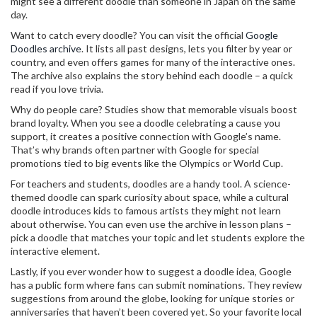
might see a different doodle than someone in Japan on the same
day.
Want to catch every doodle? You can visit the official
Google
Doodles archive
. It lists all past designs, lets you filter by year or
country, and even offers games for many of the interactive ones.
The archive also explains the story behind each doodle – a quick
read if you love trivia.
Why do people care? Studies show that memorable visuals boost
brand loyalty. When you see a doodle celebrating a cause you
support, it creates a positive connection with Google’s name.
That’s why brands often partner with Google for special
promotions tied to big events like the Olympics or World Cup.
For teachers and students, doodles are a handy tool. A science-
themed doodle can spark curiosity about space, while a cultural
doodle introduces kids to famous artists they might not learn
about otherwise. You can even use the archive in lesson plans –
pick a doodle that matches your topic and let students explore the
interactive element.
Lastly, if you ever wonder how to suggest a doodle idea, Google
has a public form where fans can submit nominations. They review
suggestions from around the globe, looking for unique stories or
anniversaries that haven’t been covered yet. So your favorite local