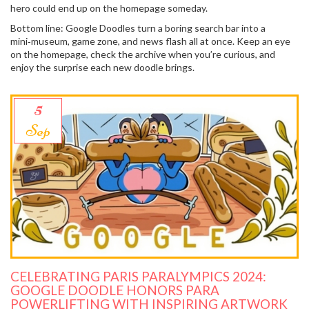
hero could end up on the homepage someday.
Bottom line: Google Doodles turn a boring search bar into a
mini‑museum, game zone, and news flash all at once. Keep an eye
on the homepage, check the archive when you’re curious, and
enjoy the surprise each new doodle brings.
5
Sep
CELEBRATING PARIS PARALYMPICS 2024:
GOOGLE DOODLE HONORS PARA
POWERLIFTING WITH INSPIRING ARTWORK