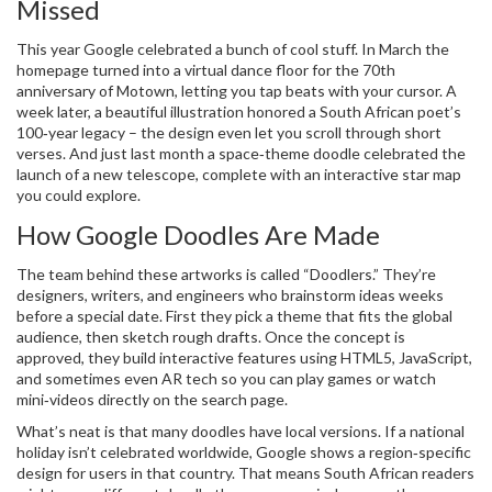
Missed
This year Google celebrated a bunch of cool stuff. In March the
homepage turned into a virtual dance floor for the 70th
anniversary of Motown, letting you tap beats with your cursor. A
week later, a beautiful illustration honored a South African poet’s
100‑year legacy – the design even let you scroll through short
verses. And just last month a space‑theme doodle celebrated the
launch of a new telescope, complete with an interactive star map
you could explore.
How Google Doodles Are Made
The team behind these artworks is called “Doodlers.” They’re
designers, writers, and engineers who brainstorm ideas weeks
before a special date. First they pick a theme that fits the global
audience, then sketch rough drafts. Once the concept is
approved, they build interactive features using HTML5, JavaScript,
and sometimes even AR tech so you can play games or watch
mini‑videos directly on the search page.
What’s neat is that many doodles have local versions. If a national
holiday isn’t celebrated worldwide, Google shows a region‑specific
design for users in that country. That means South African readers