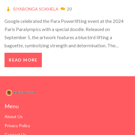
SIYABONGA SOKHELA
20
Google celebrated the Para Powerlifting event at the 2024
Paris Paralympics with a special doodle. Released on
September 5, the artwork features a blue bird lifting a
baguette, symbolizing strength and determination. The
powerlifting event began on September 4 at Aréna Porte de La
READ MORE
Chappelle and will run until September 8. It showcases athletes
with lower limb impairments competing across various weight
categories.
Menu
About Us
Privacy Policy
Contact Us