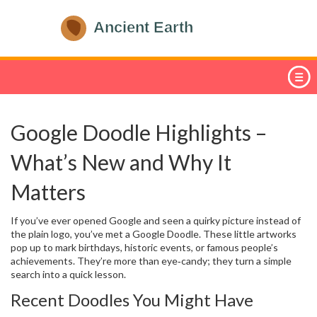
Google Doodle Highlights –
What’s New and Why It
Matters
If you’ve ever opened Google and seen a quirky picture instead of
the plain logo, you’ve met a Google Doodle. These little artworks
pop up to mark birthdays, historic events, or famous people’s
achievements. They’re more than eye‑candy; they turn a simple
search into a quick lesson.
Recent Doodles You Might Have