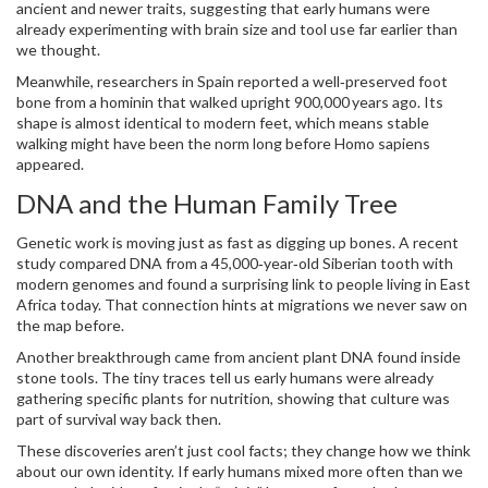
ancient and newer traits, suggesting that early humans were
already experimenting with brain size and tool use far earlier than
we thought.
Meanwhile, researchers in Spain reported a well‑preserved foot
bone from a hominin that walked upright 900,000 years ago. Its
shape is almost identical to modern feet, which means stable
walking might have been the norm long before Homo sapiens
appeared.
DNA and the Human Family Tree
Genetic work is moving just as fast as digging up bones. A recent
study compared DNA from a 45,000‑year‑old Siberian tooth with
modern genomes and found a surprising link to people living in East
Africa today. That connection hints at migrations we never saw on
the map before.
Another breakthrough came from ancient plant DNA found inside
stone tools. The tiny traces tell us early humans were already
gathering specific plants for nutrition, showing that culture was
part of survival way back then.
These discoveries aren’t just cool facts; they change how we think
about our own identity. If early humans mixed more often than we