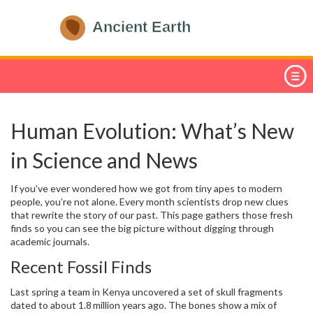
Human Evolution: What’s New
in Science and News
If you’ve ever wondered how we got from tiny apes to modern
people, you’re not alone. Every month scientists drop new clues
that rewrite the story of our past. This page gathers those fresh
finds so you can see the big picture without digging through
academic journals.
Recent Fossil Finds
Last spring a team in Kenya uncovered a set of skull fragments
dated to about 1.8 million years ago. The bones show a mix of