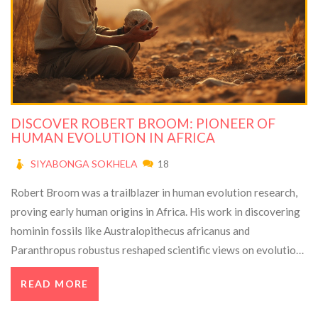
DISCOVER ROBERT BROOM: PIONEER OF
HUMAN EVOLUTION IN AFRICA
SIYABONGA SOKHELA
18
Robert Broom was a trailblazer in human evolution research,
proving early human origins in Africa. His work in discovering
hominin fossils like Australopithecus africanus and
Paranthropus robustus reshaped scientific views on evolution.
Despite career hurdles, Broom's relentless dedication and
READ MORE
prolific contributions solidified his legacy in paleontology. This
article explores his fascinating journey, pivotal discoveries,