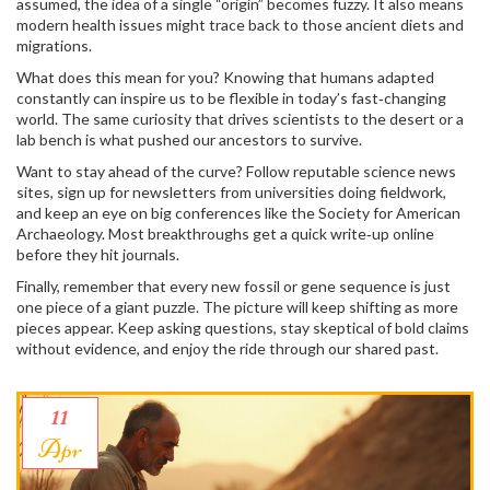
assumed, the idea of a single “origin” becomes fuzzy. It also means
modern health issues might trace back to those ancient diets and
migrations.
What does this mean for you? Knowing that humans adapted
constantly can inspire us to be flexible in today’s fast‑changing
world. The same curiosity that drives scientists to the desert or a
lab bench is what pushed our ancestors to survive.
Want to stay ahead of the curve? Follow reputable science news
sites, sign up for newsletters from universities doing fieldwork,
and keep an eye on big conferences like the Society for American
Archaeology. Most breakthroughs get a quick write‑up online
before they hit journals.
Finally, remember that every new fossil or gene sequence is just
one piece of a giant puzzle. The picture will keep shifting as more
pieces appear. Keep asking questions, stay skeptical of bold claims
without evidence, and enjoy the ride through our shared past.
11
Apr