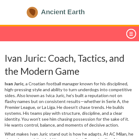
Ivan Juric: Coach, Tactics, and
the Modern Game
Ivan Juric
,
a Croatian football manager known for his disciplined,
high-pressing style and ability to turn underdogs into competitive
sides
. Also known as
Ivica Juric
, he’s built a reputation not on
flashy names but on consistent results—whether in Serie A, the
Premier League, or La Liga.
He doesn’t chase trends. He builds
systems. His teams play with structure, discipline, and a clear
identity. You won’t see him chasing possession for the sake of it.
He wants control, balance, and moments of decisive action.
What makes
Ivan Juric
stand out is how he adapts. At
AC Milan
, he