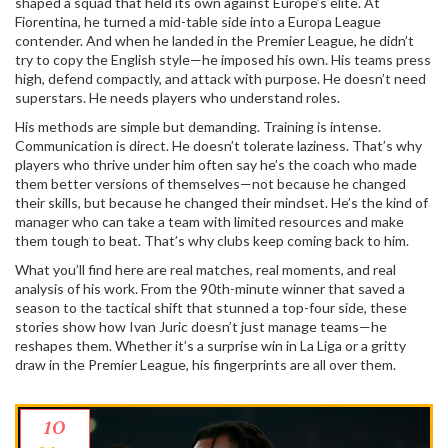
shaped a squad that held its own against Europe’s elite. At
Fiorentina
, he turned a mid-table side into a Europa League
contender. And when he landed in the
Premier League
, he didn’t
try to copy the English style—he imposed his own. His teams press
high, defend compactly, and attack with purpose. He doesn’t need
superstars. He needs players who understand roles.
His methods are simple but demanding. Training is intense.
Communication is direct. He doesn’t tolerate laziness. That’s why
players who thrive under him often say he’s the coach who made
them better versions of themselves—not because he changed
their skills, but because he changed their mindset. He’s the kind of
manager who can take a team with limited resources and make
them tough to beat. That’s why clubs keep coming back to him.
What you’ll find here are real matches, real moments, and real
analysis of his work. From the 90th-minute winner that saved a
season to the tactical shift that stunned a top-four side, these
stories show how Ivan Juric doesn’t just manage teams—he
reshapes them. Whether it’s a surprise win in La Liga or a gritty
draw in the Premier League, his fingerprints are all over them.
10