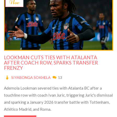
Nov
LOOKMAN CUTS TIES WITH ATALANTA
AFTER COACH ROW, SPARKS TRANSFER
FRENZY
SIYABONGA SOKHELA
13
Ademola Lookman severed ties with Atalanta BC after a
touchline row with coach Ivan Juric, triggering Juric's dismissal
and sparking a January 2026 transfer battle with Tottenham,
Atlético Madrid, and Roma.