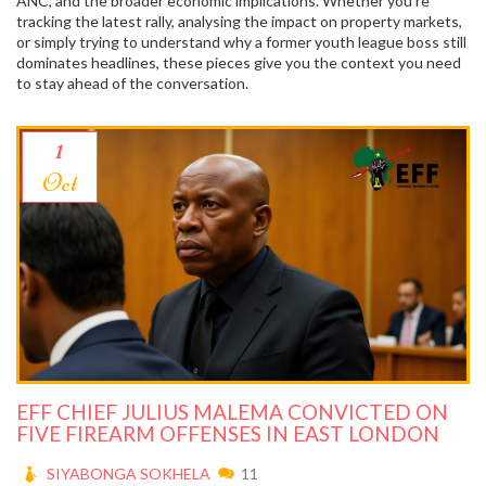
ANC, and the broader economic implications. Whether you’re
tracking the latest rally, analysing the impact on property markets,
or simply trying to understand why a former youth league boss still
dominates headlines, these pieces give you the context you need
to stay ahead of the conversation.
1
Oct
EFF CHIEF JULIUS MALEMA CONVICTED ON
FIVE FIREARM OFFENSES IN EAST LONDON
SIYABONGA SOKHELA
11