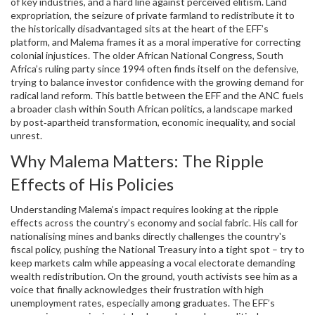
of key industries, and a hard line against perceived elitism.
Land
expropriation
,
the seizure of private farmland to redistribute it to
the historically disadvantaged
sits at the heart of the EFF’s
platform, and Malema frames it as a moral imperative for correcting
colonial injustices. The older
African National Congress
,
South
Africa’s ruling party since 1994
often finds itself on the defensive,
trying to balance investor confidence with the growing demand for
radical land reform. This battle between the EFF and the ANC fuels
a broader clash within
South African politics
,
a landscape marked
by post‑apartheid transformation, economic inequality, and social
unrest
.
Why Malema Matters: The Ripple
Effects of His Policies
Understanding Malema’s impact requires looking at the ripple
effects across the country’s economy and social fabric. His call for
nationalising mines and banks directly challenges the country's
fiscal policy, pushing the National Treasury into a tight spot – try to
keep markets calm while appeasing a vocal electorate demanding
wealth redistribution. On the ground, youth activists see him as a
voice that finally acknowledges their frustration with high
unemployment rates, especially among graduates. The EFF’s