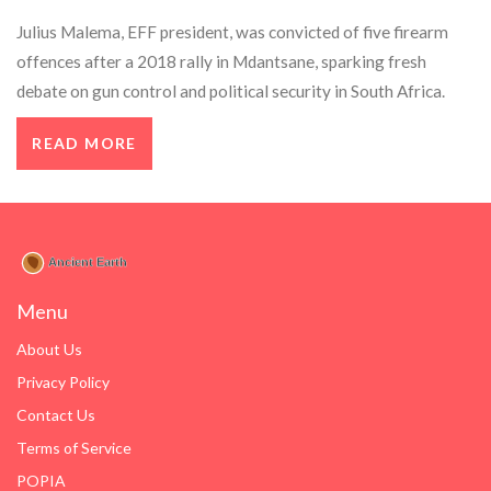
Julius Malema, EFF president, was convicted of five firearm
offences after a 2018 rally in Mdantsane, sparking fresh
debate on gun control and political security in South Africa.
READ MORE
Menu
About Us
Privacy Policy
Contact Us
Terms of Service
POPIA