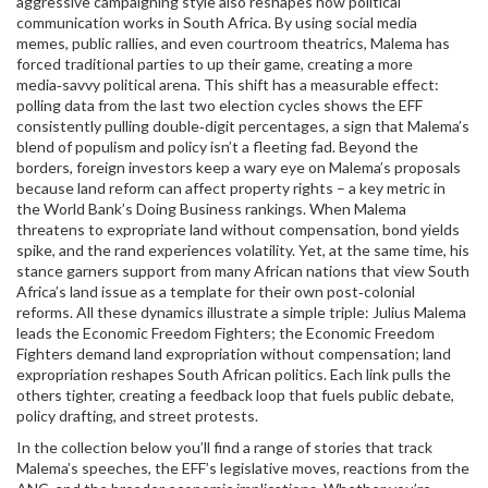
aggressive campaigning style also reshapes how political
communication works in South Africa. By using social media
memes, public rallies, and even courtroom theatrics, Malema has
forced traditional parties to up their game, creating a more
media‑savvy political arena. This shift has a measurable effect:
polling data from the last two election cycles shows the EFF
consistently pulling double‑digit percentages, a sign that Malema’s
blend of populism and policy isn’t a fleeting fad. Beyond the
borders, foreign investors keep a wary eye on Malema’s proposals
because land reform can affect property rights – a key metric in
the World Bank’s Doing Business rankings. When Malema
threatens to expropriate land without compensation, bond yields
spike, and the rand experiences volatility. Yet, at the same time, his
stance garners support from many African nations that view South
Africa’s land issue as a template for their own post‑colonial
reforms. All these dynamics illustrate a simple triple: Julius Malema
leads the Economic Freedom Fighters; the Economic Freedom
Fighters demand land expropriation without compensation; land
expropriation reshapes South African politics. Each link pulls the
others tighter, creating a feedback loop that fuels public debate,
policy drafting, and street protests.
In the collection below you’ll find a range of stories that track
Malema’s speeches, the EFF’s legislative moves, reactions from the