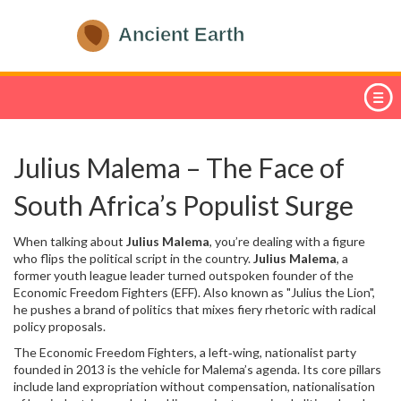
Julius Malema – The Face of
South Africa’s Populist Surge
When talking about
Julius Malema
, you’re dealing with a figure
who flips the political script in the country.
Julius Malema
,
a
former youth league leader turned outspoken founder of the
Economic Freedom Fighters (EFF)
. Also known as
"Julius the Lion"
,
he pushes a brand of politics that mixes fiery rhetoric with radical
policy proposals.
The
Economic Freedom Fighters
,
a left‑wing, nationalist party
founded in 2013
is the vehicle for Malema’s agenda. Its core pillars
include land expropriation without compensation, nationalisation