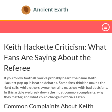
Keith Hackette Criticism: What
Fans Are Saying About the
Referee
If you follow football, you’ve probably heard the name Keith
Hackett pop up in heated debates. Some fans think he makes the
right calls, while others swear he ruins matches with bad decisions.
In this article we break down the most common complaints, why
they matter, and what could change if officials listen.
Common Complaints About Keith