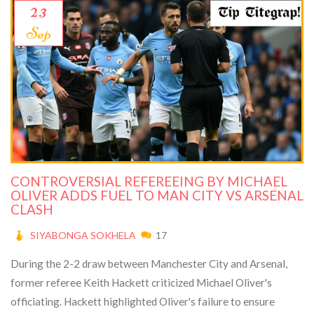
23
Sep
CONTROVERSIAL REFEREEING BY MICHAEL
OLIVER ADDS FUEL TO MAN CITY VS ARSENAL
CLASH
SIYABONGA SOKHELA
17
During the 2-2 draw between Manchester City and Arsenal,
former referee Keith Hackett criticized Michael Oliver's
officiating. Hackett highlighted Oliver's failure to ensure