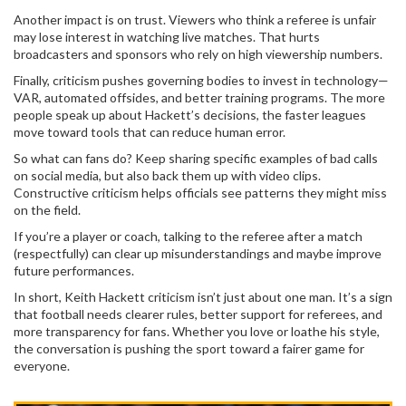
Another impact is on trust. Viewers who think a referee is unfair
may lose interest in watching live matches. That hurts
broadcasters and sponsors who rely on high viewership numbers.
Finally, criticism pushes governing bodies to invest in technology—
VAR, automated offsides, and better training programs. The more
people speak up about Hackett’s decisions, the faster leagues
move toward tools that can reduce human error.
So what can fans do? Keep sharing specific examples of bad calls
on social media, but also back them up with video clips.
Constructive criticism helps officials see patterns they might miss
on the field.
If you’re a player or coach, talking to the referee after a match
(respectfully) can clear up misunderstandings and maybe improve
future performances.
In short, Keith Hackett criticism isn’t just about one man. It’s a sign
that football needs clearer rules, better support for referees, and
more transparency for fans. Whether you love or loathe his style,
the conversation is pushing the sport toward a fairer game for
everyone.