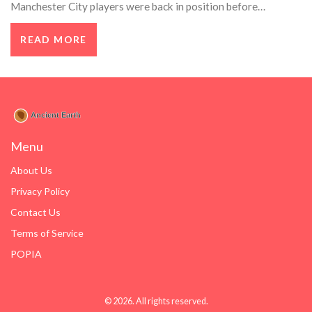
Manchester City players were back in position before
Arsenal's quick free-kick, leading to their first goal. Hackett
READ MORE
also pointed out inconsistent decisions regarding time-
wasting sanctions.
Menu
About Us
Privacy Policy
Contact Us
Terms of Service
POPIA
© 2026. All rights reserved.