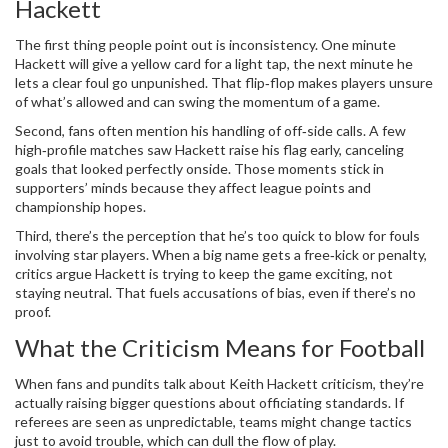
Hackett
The first thing people point out is inconsistency. One minute
Hackett will give a yellow card for a light tap, the next minute he
lets a clear foul go unpunished. That flip‑flop makes players unsure
of what’s allowed and can swing the momentum of a game.
Second, fans often mention his handling of off‑side calls. A few
high‑profile matches saw Hackett raise his flag early, canceling
goals that looked perfectly onside. Those moments stick in
supporters’ minds because they affect league points and
championship hopes.
Third, there’s the perception that he’s too quick to blow for fouls
involving star players. When a big name gets a free‑kick or penalty,
critics argue Hackett is trying to keep the game exciting, not
staying neutral. That fuels accusations of bias, even if there’s no
proof.
What the Criticism Means for Football
When fans and pundits talk about Keith Hackett criticism, they’re
actually raising bigger questions about officiating standards. If
referees are seen as unpredictable, teams might change tactics
just to avoid trouble, which can dull the flow of play.