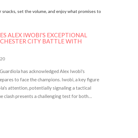
our snacks, set the volume, and enjoy what promises to
ES ALEX IWOBI'S EXCEPTIONAL
CHESTER CITY BATTLE WITH
20
Guardiola has acknowledged Alex Iwobi's
pares to face the champions. Iwobi, a key figure
's attention, potentially signaling a tactical
clash presents a challenging test for both
Fulham's resilience.