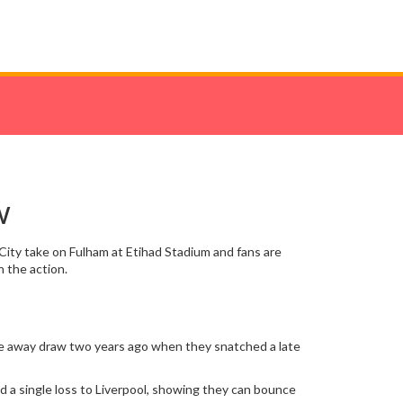
w
 City take on Fulham at Etihad Stadium and fans are
 the action.
rise away draw two years ago when they snatched a late
nd a single loss to Liverpool, showing they can bounce