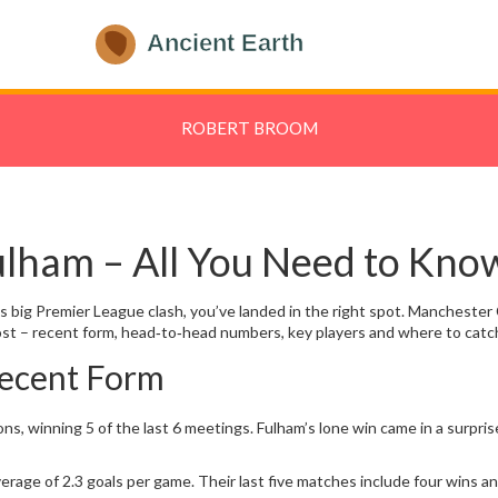
ROBERT BROOM
ulham – All You Need to Kno
y’s big Premier League clash, you’ve landed in the right spot. Manchester
t – recent form, head‑to‑head numbers, key players and where to catch
ecent Form
ons, winning 5 of the last 6 meetings. Fulham’s lone win came in a surp
verage of 2.3 goals per game. Their last five matches include four wins a