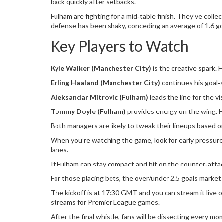
back quickly after setbacks.
Fulham are fighting for a mid‑table finish. They’ve col
defense has been shaky, conceding an average of 1.6 goa
Key Players to Watch
Kyle Walker (Manchester City)
is the creative spark. H
Erling Haaland (Manchester City)
continues his goal‑s
Aleksandar Mitrovic (Fulham)
leads the line for the v
Tommy Doyle (Fulham)
provides energy on the wing. His
Both managers are likely to tweak their lineups based o
When you’re watching the game, look for early pressure
lanes.
If Fulham can stay compact and hit on the counter‑attack
For those placing bets, the over/under 2.5 goals marke
The kickoff is at 17:30 GMT and you can stream it live o
streams for Premier League games.
After the final whistle, fans will be dissecting every 