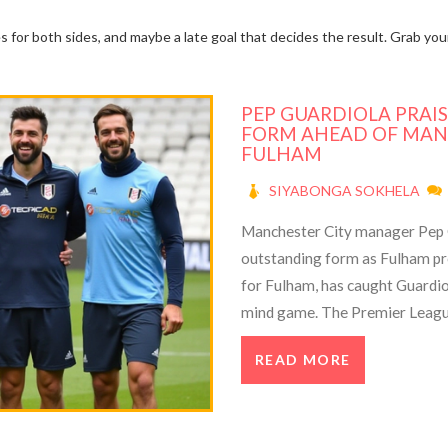
es for both sides, and maybe a late goal that decides the result. Grab y
PEP GUARDIOLA PRAIS
FORM AHEAD OF MAN
FULHAM
SIYABONGA SOKHELA
Manchester City manager Pep 
outstanding form as Fulham pre
for Fulham, has caught Guardiola
mind game. The Premier League 
teams as City's ambitions meet 
READ MORE