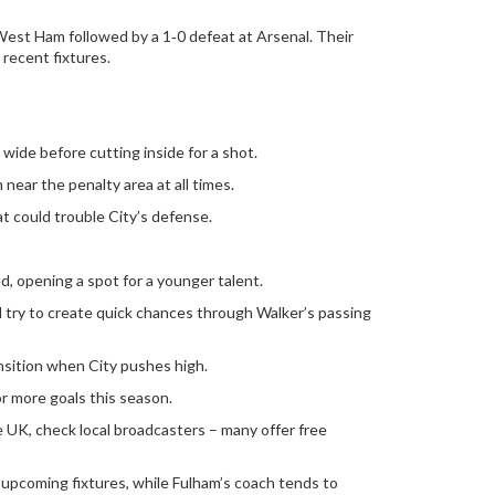
 West Ham followed by a 1‑0 defeat at Arsenal. Their
recent fixtures.
t wide before cutting inside for a shot.
 near the penalty area at all times.
eat could trouble City’s defense.
d, opening a spot for a younger talent.
d try to create quick chances through Walker’s passing
ansition when City pushes high.
r more goals this season.
he UK, check local broadcasters – many offer free
d upcoming fixtures, while Fulham’s coach tends to