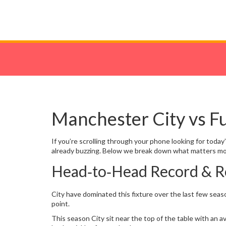
Manchester City vs F
If you’re scrolling through your phone looking for toda
already buzzing. Below we break down what matters mos
Head‑to‑Head Record & R
City have dominated this fixture over the last few seas
point.
This season City sit near the top of the table with an a