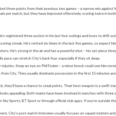
lected three points from their previous two games – a narrow win against
ls per match, but they have improved offensively, scoring twice in both 
e’s registered three assists in his last four outings and loves to drift ou
coring streak. He’s netted six times in the last five games, so expect him
isitors. He’s strong in the air and has a powerful shot – his set‑piece thr
 pace can stretch City’s back four, especially if they sit deep.
n injuries. Keep an eye on Phil Foden – a minor knock could see him reste
 from City. They usually dominate possession in the first 15 minutes an
, they’ll have a chance to steal points. Their best weapon is a swift tr
t looks appealing. Both teams have been involved in matches with three o
n Sky Sports, BT Sport or through official club apps. If you’re outside t
moment. City’s post‑match interview usually focuses on squad rotation an