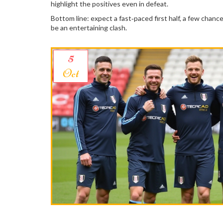
highlight the positives even in defeat.
Bottom line: expect a fast‑paced first half, a few chanc
be an entertaining clash.
5
Oct