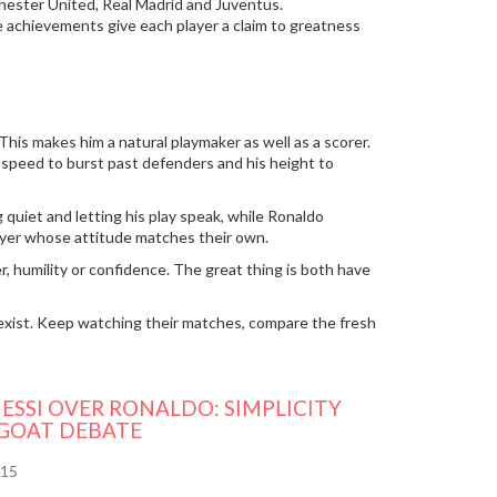
chester United, Real Madrid and Juventus.
e achievements give each player a claim to greatness
This makes him a natural playmaker as well as a scorer.
his speed to burst past defenders and his height to
 quiet and letting his play speak, while Ronaldo
layer whose attitude matches their own.
r, humility or confidence. The great thing is both have
exist. Keep watching their matches, compare the fresh
ESSI OVER RONALDO: SIMPLICITY
 GOAT DEBATE
15