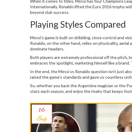
When it comes to titles, Messi has four Champions Leag
Internationally, Ronaldo lifted the Euro 2016 trophy wi
beyond club success.
Playing Styles Compared
Messi’s game is built on dribbling, close‑control and vi
Ronaldo, on the other hand, relies on physicality, aerial
dominate headers.
Both players are extremely professional off the pitch, b
embraces the spotlight, marketing himself like a brand
In the end, the Messi vs Ronaldo question isn’t just abo
raised the game’s standards and gave us countless un
So, whether you back the Argentine magician or the Po
stats each season, and enjoy the rivalry that keeps footb
16
Sep