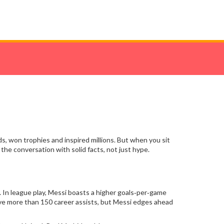
, won trophies and inspired millions. But when you sit
the conversation with solid facts, not just hype.
 In league play, Messi boasts a higher goals‑per‑game
ave more than 150 career assists, but Messi edges ahead