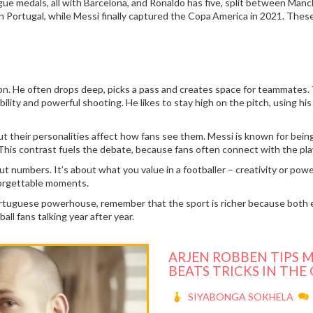
ue medals, all with Barcelona, and Ronaldo has five, split between Man
th Portugal, while Messi finally captured the Copa America in 2021. Thes
sion. He often drops deep, picks a pass and creates space for teammates. 
 ability and powerful shooting. He likes to stay high on the pitch, using 
ut their personalities affect how fans see them. Messi is known for being
. This contrast fuels the debate, because fans often connect with the p
ut numbers. It’s about what you value in a footballer – creativity or powe
forgettable moments.
rtuguese powerhouse, remember that the sport is richer because both 
all fans talking year after year.
ARJEN ROBBEN TIPS M
BEATS TRICKS IN THE
SIYABONGA SOKHELA