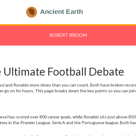
ROBERT BROOM
 Ultimate Football Debate
essi and Ronaldo more times than you can count. Both have broken records
n go on for hours. This page breaks down the key points so you can join 
si has scored over 800 career goals, while Ronaldo sits just above 850.
 shines in the Premier League, Serie A and the Portuguese league. Both h