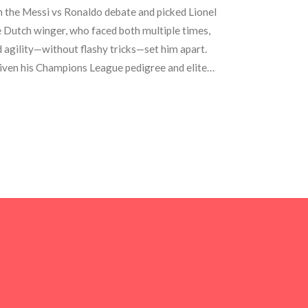
 the Messi vs Ronaldo debate and picked Lionel
e Dutch winger, who faced both multiple times,
d agility—without flashy tricks—set him apart.
iven his Champions League pedigree and elite
al Madrid, and Chelsea.