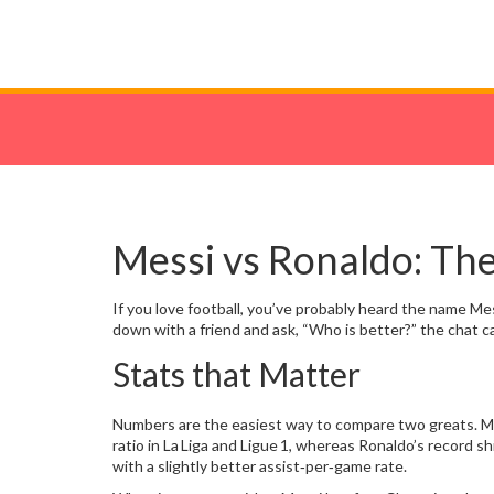
Messi vs Ronaldo: The
If you love football, you’ve probably heard the name M
down with a friend and ask, “Who is better?” the chat ca
Stats that Matter
Numbers are the easiest way to compare two greats. Mes
ratio in La Liga and Ligue 1, whereas Ronaldo’s record
with a slightly better assist‑per‑game rate.