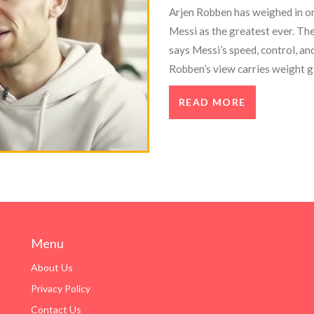
Arjen Robben has weighed in on
Messi as the greatest ever. Th
says Messi’s speed, control, an
Robben’s view carries weight g
career at clubs like Bayern, Re
READ MORE
Menu
About Us
Privacy Policy
Contact Us