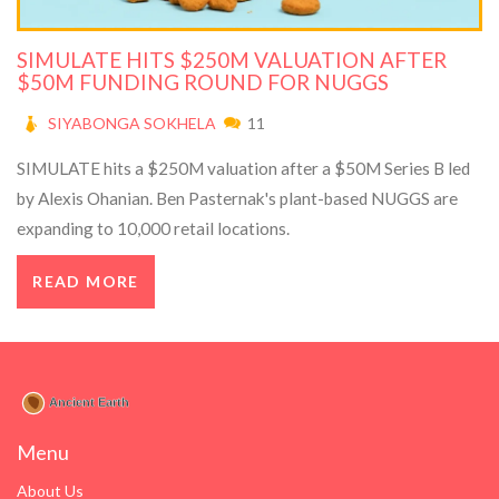
SIMULATE HITS $250M VALUATION AFTER
$50M FUNDING ROUND FOR NUGGS
SIYABONGA SOKHELA
11
SIMULATE hits a $250M valuation after a $50M Series B led
by Alexis Ohanian. Ben Pasternak's plant-based NUGGS are
expanding to 10,000 retail locations.
READ MORE
Menu
About Us