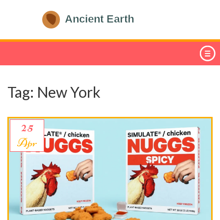
Tag: New York
25
Apr