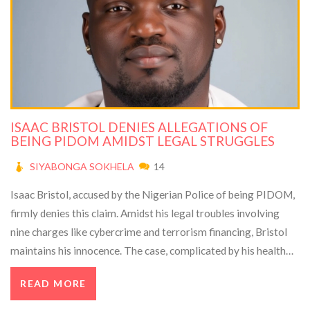
ISAAC BRISTOL DENIES ALLEGATIONS OF
BEING PIDOM AMIDST LEGAL STRUGGLES
SIYABONGA SOKHELA
14
Isaac Bristol, accused by the Nigerian Police of being PIDOM,
firmly denies this claim. Amidst his legal troubles involving
nine charges like cybercrime and terrorism financing, Bristol
maintains his innocence. The case, complicated by his health
issues and denied bail, continues to unfold as Bristol remains in
READ MORE
custody without medical care or visitor communication.