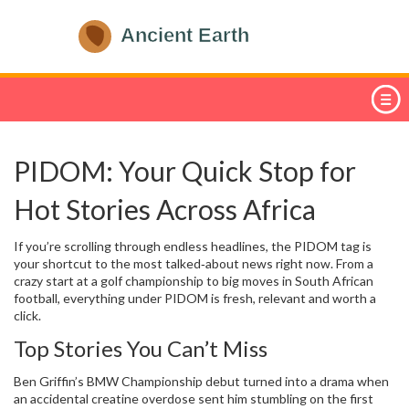
PIDOM: Your Quick Stop for
Hot Stories Across Africa
If you’re scrolling through endless headlines, the PIDOM tag is
your shortcut to the most talked‑about news right now. From a
crazy start at a golf championship to big moves in South African
football, everything under PIDOM is fresh, relevant and worth a
click.
Top Stories You Can’t Miss
Ben Griffin’s BMW Championship debut turned into a drama when
an accidental creatine overdose sent him stumbling on the first