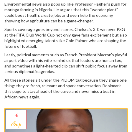
Environmental news also pops up, like Professor Hagher’s push for
moringa farming in Nigeria. He argues that this “wonder plant”
could boost health, create jobs and even help the economy,
showing how agriculture can be a game‑changer.
Sports coverage goes beyond scores. Chelsea’s 3‑0 win over PSG
at the FIFA Club World Cup not only gave fans excitement but also
highlighted emerging talents like Cole Palmer who are shaping the
future of football.
Lastly, political moments such as French President Macron’s playful
airport video with his wife remind us that leaders are human too,
and sometimes a light‑hearted clip can shift public focus away from
serious diplomatic agendas.
All these stories sit under the PIDOM tag because they share one
thing: they’re fresh, relevant and spark conversation. Bookmark
this page to stay ahead of the curve and never miss a beat in
African news again.
4
Sep