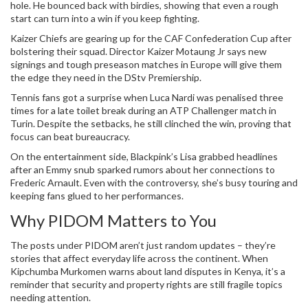
hole. He bounced back with birdies, showing that even a rough
start can turn into a win if you keep fighting.
Kaizer Chiefs are gearing up for the CAF Confederation Cup after
bolstering their squad. Director Kaizer Motaung Jr says new
signings and tough preseason matches in Europe will give them
the edge they need in the DStv Premiership.
Tennis fans got a surprise when Luca Nardi was penalised three
times for a late toilet break during an ATP Challenger match in
Turin. Despite the setbacks, he still clinched the win, proving that
focus can beat bureaucracy.
On the entertainment side, Blackpink’s Lisa grabbed headlines
after an Emmy snub sparked rumors about her connections to
Frederic Arnault. Even with the controversy, she’s busy touring and
keeping fans glued to her performances.
Why PIDOM Matters to You
The posts under PIDOM aren’t just random updates – they’re
stories that affect everyday life across the continent. When
Kipchumba Murkomen warns about land disputes in Kenya, it’s a
reminder that security and property rights are still fragile topics
needing attention.