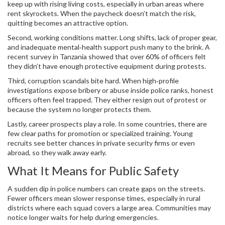
keep up with rising living costs, especially in urban areas where
rent skyrockets. When the paycheck doesn’t match the risk,
quitting becomes an attractive option.
Second, working conditions matter. Long shifts, lack of proper gear,
and inadequate mental‑health support push many to the brink. A
recent survey in Tanzania showed that over 60% of officers felt
they didn’t have enough protective equipment during protests.
Third, corruption scandals bite hard. When high‑profile
investigations expose bribery or abuse inside police ranks, honest
officers often feel trapped. They either resign out of protest or
because the system no longer protects them.
Lastly, career prospects play a role. In some countries, there are
few clear paths for promotion or specialized training. Young
recruits see better chances in private security firms or even
abroad, so they walk away early.
What It Means for Public Safety
A sudden dip in police numbers can create gaps on the streets.
Fewer officers mean slower response times, especially in rural
districts where each squad covers a large area. Communities may
notice longer waits for help during emergencies.