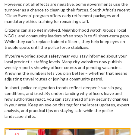
However, not all effects are negative. Some governments use the
turnover as a chance to clean up their forces. South Africa’s recent
“Clean Sweep” program offers early retirement packages and
mandatory ethics training for remaining staff.
Citizens can also get involved. Neighborhood watch groups, local
NGOs, and community leaders often step in to fill short‑term gaps.
While they can’t replace trained officers, they help keep eyes on
trouble spots until the police force stabilizes.
If you’re worried about safety near you, stay informed about your
local precinct’s staffing levels. Many city websites now publish
weekly reports showing officer counts and pending vacancies.
Knowing the numbers lets you plan better – whether that means
adjusting travel routes or joining a community patrol.
In short, police resignation trends reflect deeper issues in pay,
conditions, and trust. By understanding why officers leave and
how authorities react, you can stay ahead of any security changes
in your area. Keep an eye on this tag for the latest updates, expert
analysis, and practical tips on staying safe while the police
landscape shifts.
17