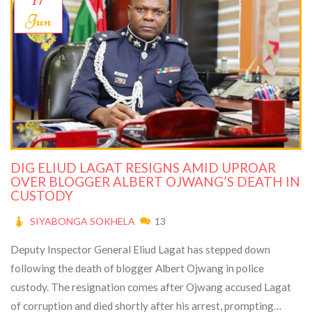
Jun
DIG ELIUD LAGAT RESIGNS AMID UPROAR
OVER BLOGGER ALBERT OJWANG’S DEATH IN
CUSTODY
SIYABONGA SOKHELA
13
Deputy Inspector General Eliud Lagat has stepped down
following the death of blogger Albert Ojwang in police
custody. The resignation comes after Ojwang accused Lagat
of corruption and died shortly after his arrest, prompting