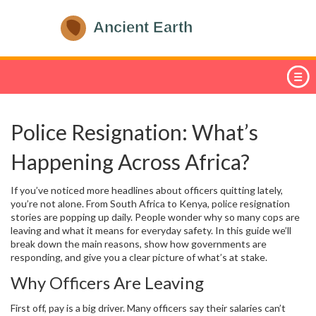
Police Resignation: What’s
Happening Across Africa?
If you’ve noticed more headlines about officers quitting lately,
you’re not alone. From South Africa to Kenya, police resignation
stories are popping up daily. People wonder why so many cops are
leaving and what it means for everyday safety. In this guide we’ll
break down the main reasons, show how governments are
responding, and give you a clear picture of what’s at stake.
Why Officers Are Leaving
First off, pay is a big driver. Many officers say their salaries can’t