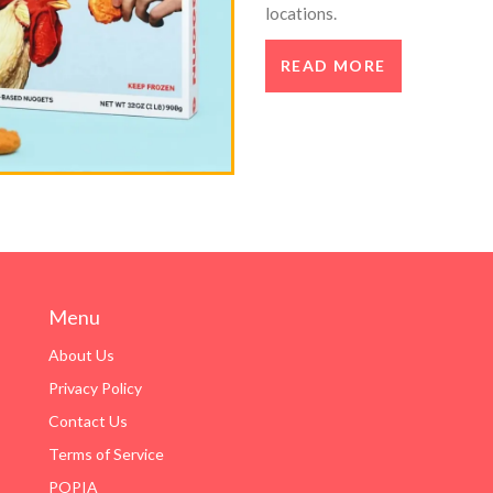
locations.
READ MORE
Menu
About Us
Privacy Policy
Contact Us
Terms of Service
POPIA