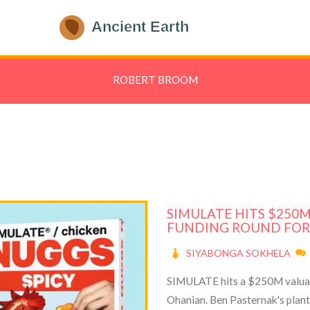
ROBERT BROOM
SIMULATE HITS $250
FUNDING ROUND FOR
SIYABONGA SOKHELA
SIMULATE hits a $250M valuati
Ohanian. Ben Pasternak's plan