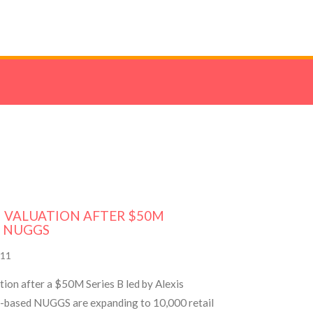
M VALUATION AFTER $50M
 NUGGS
11
on after a $50M Series B led by Alexis
t-based NUGGS are expanding to 10,000 retail