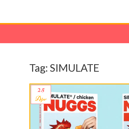
Tag: SIMULATE
25
Apr