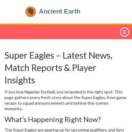
Super Eagles – Latest News,
Match Reports & Player
Insights
If you love Nigerian football, you’ve landed in the right spot. This
page gathers every fresh story about the Super Eagles, from game
recaps to squad announcements and behind‑the‑scenes
moments.
What’s Happening Right Now?
The Super Eagles are gearing up for upcoming qualifiers, and fans