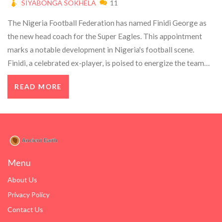
SIYABONGA SOKHELA
11
The Nigeria Football Federation has named Finidi George as
the new head coach for the Super Eagles. This appointment
marks a notable development in Nigeria's football scene.
Finidi, a celebrated ex-player, is poised to energize the team
with his extensive experience.
READ MORE
Menu
About Us
Privacy Policy
Contact Us