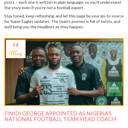
posts – each one is written in plain language, so you’ll understand
the story even if you’re not a football expert.
Stay tuned, keep refreshing, and let this page be your go‑to source
for Super Eagles updates. The team’s journey is full of twists, and
we’ll bring you the headlines as they happen.
14
May
FINIDI GEORGE APPOINTED AS NIGERIA'S
NATIONAL FOOTBALL TEAM HEAD COACH