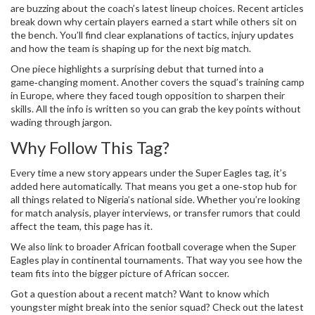
are buzzing about the coach’s latest lineup choices. Recent articles
break down why certain players earned a start while others sit on
the bench. You’ll find clear explanations of tactics, injury updates
and how the team is shaping up for the next big match.
One piece highlights a surprising debut that turned into a
game‑changing moment. Another covers the squad’s training camp
in Europe, where they faced tough opposition to sharpen their
skills. All the info is written so you can grab the key points without
wading through jargon.
Why Follow This Tag?
Every time a new story appears under the Super Eagles tag, it’s
added here automatically. That means you get a one‑stop hub for
all things related to Nigeria’s national side. Whether you’re looking
for match analysis, player interviews, or transfer rumors that could
affect the team, this page has it.
We also link to broader African football coverage when the Super
Eagles play in continental tournaments. That way you see how the
team fits into the bigger picture of African soccer.
Got a question about a recent match? Want to know which
youngster might break into the senior squad? Check out the latest