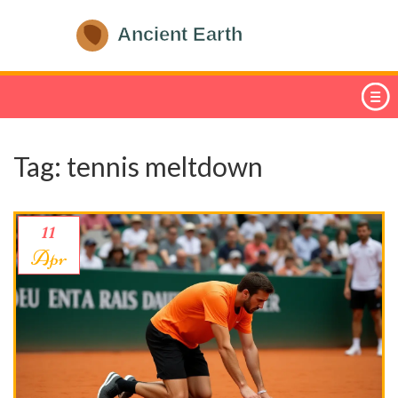
Tag: tennis meltdown
11
Apr