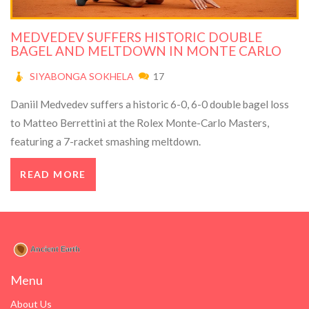
MEDVEDEV SUFFERS HISTORIC DOUBLE
BAGEL AND MELTDOWN IN MONTE CARLO
SIYABONGA SOKHELA
17
Daniil Medvedev suffers a historic 6-0, 6-0 double bagel loss
to Matteo Berrettini at the Rolex Monte-Carlo Masters,
featuring a 7-racket smashing meltdown.
READ MORE
Menu
About Us