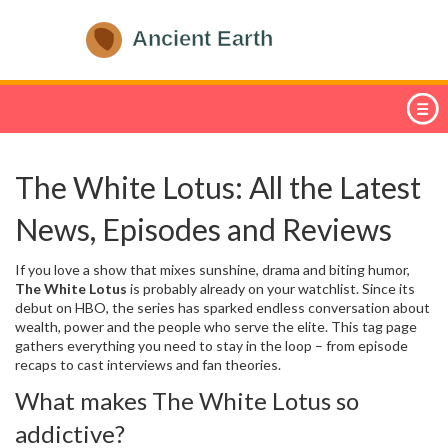
The White Lotus: All the Latest
News, Episodes and Reviews
If you love a show that mixes sunshine, drama and biting humor,
The White Lotus
is probably already on your watchlist. Since its
debut on HBO, the series has sparked endless conversation about
wealth, power and the people who serve the elite. This tag page
gathers everything you need to stay in the loop – from episode
recaps to cast interviews and fan theories.
What makes The White Lotus so
addictive?