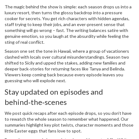
The magic behind the show is simple: each season drops us into a
luxury resort, then turns the glossy backdrop into a pressure
cooker for secrets. You get rich characters with hidden agendas,
staff trying to keep their jobs, and an ever‑present sense that
something will go wrong – fast. The writing balances satire with
genuine emotion, so you laugh at the absurdity while feeling the
sting of real conflict.
Season one set the tone in Hawaii, where a group of vacationers
clashed with locals over cultural misunderstandings. Season two
shifted to Sicily and upped the stakes, adding new families and
deeper back‑stories for returning faces like Tanya and Belinda.
Viewers keep coming back because every episode leaves you
guessing who will explode next.
Stay updated on episodes and
behind‑the‑scenes
We post quick recaps after each episode drops, so you don’t have
to rewatch the whole season to remember what happened. Our
summaries highlight key plot twists, character moments and those
little Easter eggs that fans love to spot.