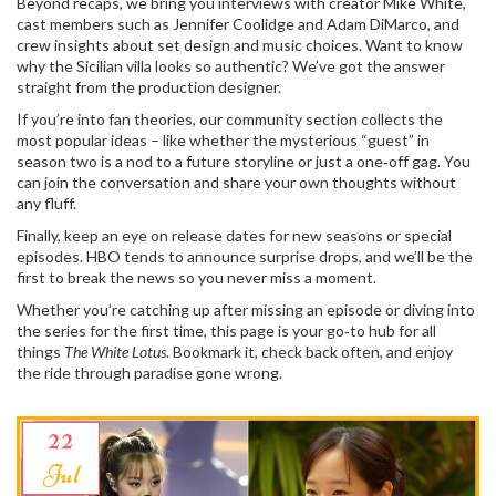
Beyond recaps, we bring you interviews with creator Mike White,
cast members such as Jennifer Coolidge and Adam DiMarco, and
crew insights about set design and music choices. Want to know
why the Sicilian villa looks so authentic? We’ve got the answer
straight from the production designer.
If you’re into fan theories, our community section collects the
most popular ideas – like whether the mysterious “guest” in
season two is a nod to a future storyline or just a one‑off gag. You
can join the conversation and share your own thoughts without
any fluff.
Finally, keep an eye on release dates for new seasons or special
episodes. HBO tends to announce surprise drops, and we’ll be the
first to break the news so you never miss a moment.
Whether you’re catching up after missing an episode or diving into
the series for the first time, this page is your go‑to hub for all
things
The White Lotus
. Bookmark it, check back often, and enjoy
the ride through paradise gone wrong.
22
Jul