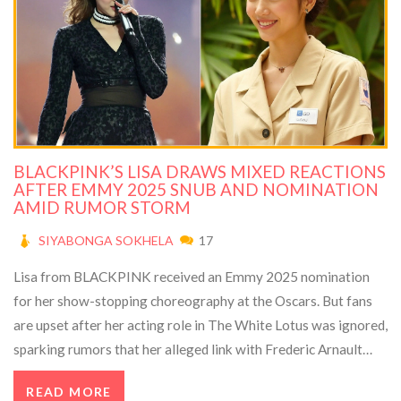
BLACKPINK’S LISA DRAWS MIXED REACTIONS
AFTER EMMY 2025 SNUB AND NOMINATION
AMID RUMOR STORM
SIYABONGA SOKHELA
17
Lisa from BLACKPINK received an Emmy 2025 nomination
for her show-stopping choreography at the Oscars. But fans
are upset after her acting role in The White Lotus was ignored,
sparking rumors that her alleged link with Frederic Arnault
influenced the result. Meanwhile, Lisa remains busy with her
READ MORE
group's global tour.