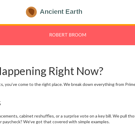
ROBERT BROOM
 Happening Right Now?
itics, you’ve come to the right place. We break down everything from Prim
s
ements, cabinet reshuffles, or a surprise vote on a key bill. We pull th
ur paycheck? We’ve got that covered with simple examples.