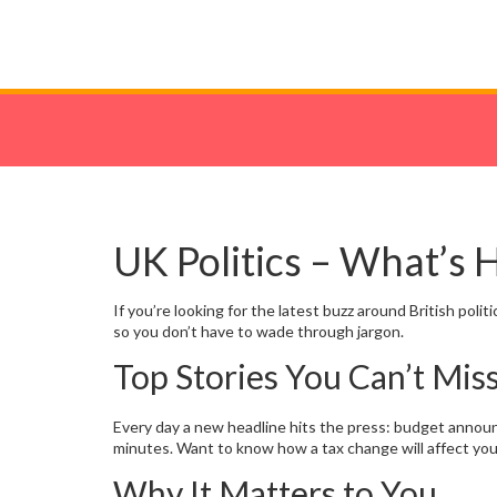
UK Politics – What’s
If you’re looking for the latest buzz around British pol
so you don’t have to wade through jargon.
Top Stories You Can’t Mis
Every day a new headline hits the press: budget announc
minutes. Want to know how a tax change will affect yo
Why It Matters to You