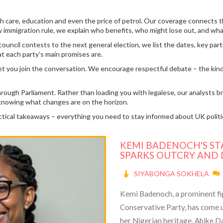
 health care, education and even the price of petrol. Our coverage conne
immigration rule, we explain who benefits, who might lose out, and what 
ncil contests to the next general election, we list the dates, key partie
t each party’s main promises are.
t you join the conversation. We encourage respectful debate – the kind 
s through Parliament. Rather than loading you with legalese, our analyst
ay knowing what changes are on the horizon.
actical takeaways – everything you need to stay informed about UK polit
KEMI BADENOCH'S ST
SPARKS OUTCRY AND
SIYABONGA SOKHELA
Kemi Badenoch, a prominent figu
Conservative Party, has come u
her Nigerian heritage. Abike