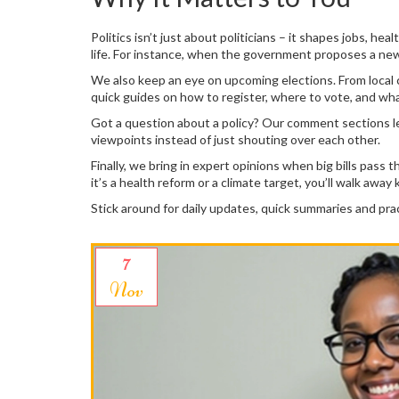
Politics isn’t just about politicians – it shapes jobs,
life. For instance, when the government proposes a new 
We also keep an eye on upcoming elections. From local cou
quick guides on how to register, where to vote, and wha
Got a question about a policy? Our comment sections le
viewpoints instead of just shouting over each other.
Finally, we bring in expert opinions when big bills pas
it’s a health reform or a climate target, you’ll walk aw
Stick around for daily updates, quick summaries and pr
7
Nov