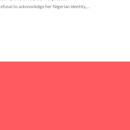
efusal to acknowledge her Nigerian identity,
s globally. This situation has triggered a
ty and responsibilities in public office.