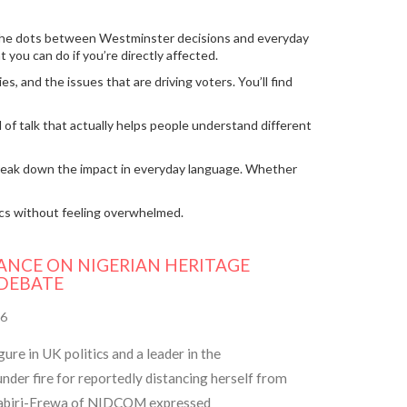
cts the dots between Westminster decisions and everyday
you can do if you’re directly affected.
s, and the issues that are driving voters. You’ll find
of talk that actually helps people understand different
s break down the impact in everyday language. Whether
ics without feeling overwhelmed.
ANCE ON NIGERIAN HERITAGE
 DEBATE
6
re in UK politics and a leader in the
nder fire for reportedly distancing herself from
 Dabiri-Erewa of NIDCOM expressed