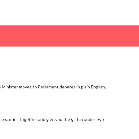
e Minister moves to Parliament debates in plain English,
ose stories together and give you the gist in under two