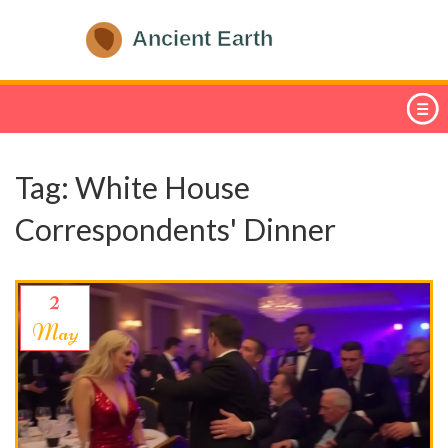
Tag: White House
Correspondents' Dinner
2
May