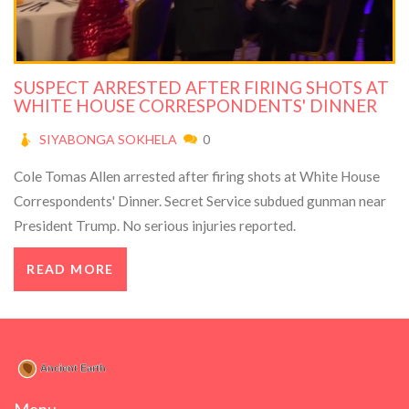
SUSPECT ARRESTED AFTER FIRING SHOTS AT
WHITE HOUSE CORRESPONDENTS' DINNER
SIYABONGA SOKHELA
0
Cole Tomas Allen arrested after firing shots at White House
Correspondents' Dinner. Secret Service subdued gunman near
President Trump. No serious injuries reported.
READ MORE