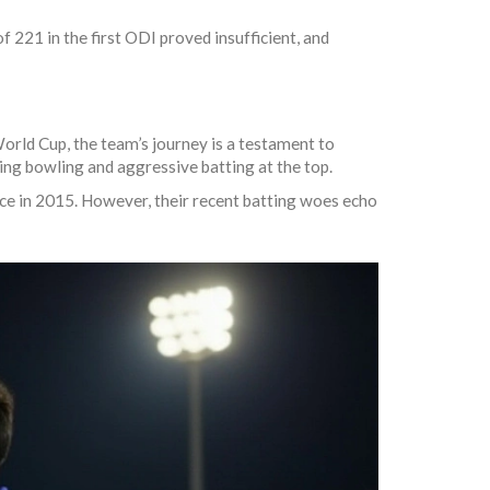
 221 in the first ODI proved insufficient, and
orld Cup, the team’s journey is a testament to
wing bowling and aggressive batting at the top.
nce in 2015. However, their recent batting woes echo