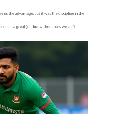
 us the advantage, but it was the discipline in the
ers did a great job, but without runs we can't