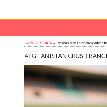
Afghanistan crush Bangladesh by 
HOME
SPORTS
AFGHANISTAN CRUSH BANGLAD