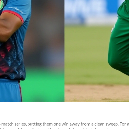
e‑match series, putting them one win away from a clean sweep. For a 