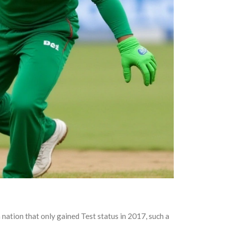
nation that only gained Test status in 2017, such a