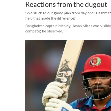
Reactions from the dugout
"We stuck to our game plan from day one,"
Hashmatu
field that made the difference."
Bangladesh captain
Mehidy Hasan Miraz
was visibly
compete," he observed.