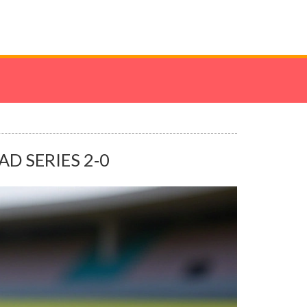
D SERIES 2‑0