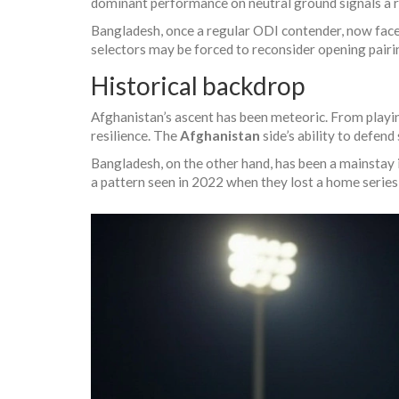
dominant performance on neutral ground signals a ri
Bangladesh, once a regular ODI contender, now faces 
selectors may be forced to reconsider opening pair
Historical backdrop
Afghanistan’s ascent has been meteoric. From playin
resilience. The
Afghanistan
side’s ability to defend
Bangladesh, on the other hand, has been a mainstay 
a pattern seen in 2022 when they lost a home series 