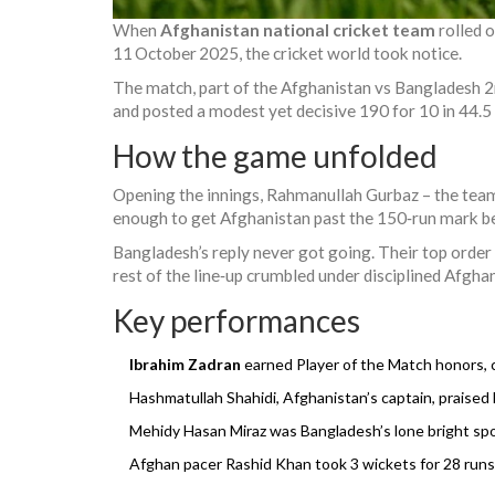
When
Afghanistan national cricket team
rolled 
11 October 2025, the cricket world took notice.
The match, part of the
Afghanistan vs Bangladesh 
and posted a modest yet decisive 190 for 10 in 44.5
How the game unfolded
Opening the innings,
Rahmanullah Gurbaz
– the team
enough to get Afghanistan past the 150‑run mark 
Bangladesh’s reply never got going. Their top order 
rest of the line‑up crumbled under disciplined Afgh
Key performances
Ibrahim Zadran
earned Player of the Match honors, c
Hashmatullah Shahidi
, Afghanistan’s captain, praised 
Mehidy Hasan Miraz
was Bangladesh’s lone bright spot,
Afghan pacer
Rashid Khan
took 3 wickets for 28 runs