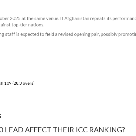
ober 2025 at the same venue. If Afghanistan repeats its performance,
ainst top‑tier nations.
g staff is expected to field a revised opening pair, possibly promot
h 109 (28.3 overs)
s
 LEAD AFFECT THEIR ICC RANKING?