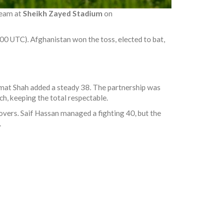
team
at
Sheikh Zayed Stadium
on
00 UTC). Afghanistan won the toss, elected to bat,
mat Shah
added a steady 38. The partnership was
h, keeping the total respectable.
 overs.
Saif Hassan
managed a fighting 40, but the
.