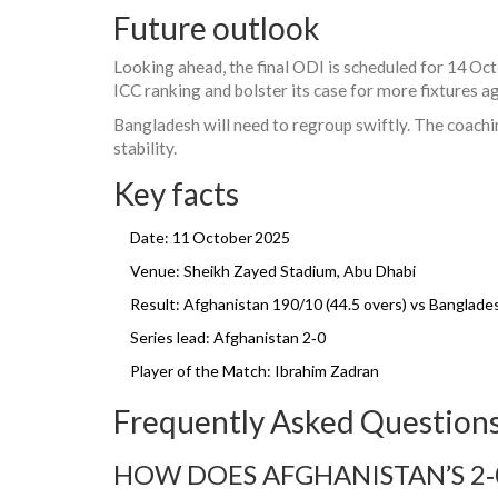
Future outlook
Looking ahead, the final ODI is scheduled for 14 Oct
ICC ranking and bolster its case for more fixtures ag
Bangladesh will need to regroup swiftly. The coachin
stability.
Key facts
Date: 11 October 2025
Venue: Sheikh Zayed Stadium, Abu Dhabi
Result: Afghanistan 190/10 (44.5 overs) vs Banglades
Series lead: Afghanistan 2‑0
Player of the Match:
Ibrahim Zadran
Frequently Asked Question
HOW DOES AFGHANISTAN’S 2‑0