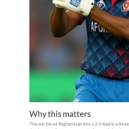
Why this matters
The win thrust Afghanistan into a 2‑0 lead in a thre