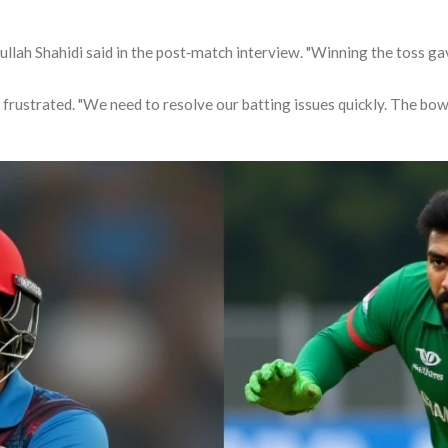
llah Shahidi
said in the post‑match interview. "Winning the toss gave
 frustrated. "We need to resolve our batting issues quickly. The bowl