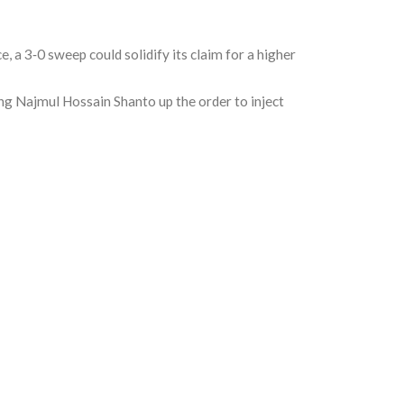
 a 3‑0 sweep could solidify its claim for a higher
ing
Najmul Hossain Shanto
up the order to inject