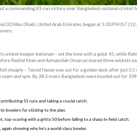
out a commanding 81‑run victory over
Bangladesh national cricket 
2nd ODI
Abu Dhabi, United Arab Emirates
, began at 5:30 PM IST (12:
 overs.
's wicket‑keeper‑batsman – set the tone with a quick 45, while
Rah
before
Rashid Khan
and
Azmatullah Omarzai
shared three wickets eac
fell cheaply –
Tanzid Hasan
was out for a golden duck after just 0.5
an seam and spin. By 28.3 overs Bangladesh were bowled out for 109
ontributing 55 runs and taking a crucial catch.
his bowlers for sticking to the plan.
 top‑scoring with a gritty 50 before falling to a sharp in‑field catch.
, again showing why he’s a world‑class bowler.