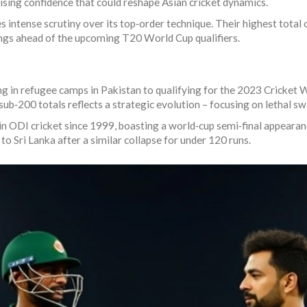
sing confidence that could reshape Asian cricket dynamics.
intense scrutiny over its top‑order technique. Their highest total of
ings ahead of the upcoming T20 World Cup qualifiers.
g in refugee camps in Pakistan to qualifying for the 2023 Cricket W
 sub‑200 totals reflects a strategic evolution – focusing on lethal s
in ODI cricket since 1999, boasting a world‑cup semi‑final appeara
to Sri Lanka after a similar collapse for under 120 runs.