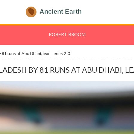
ROBERT BROOM
81 runs at Abu Dhabi, lead series 2‑0
ESH BY 81 RUNS AT ABU DHABI, LEA