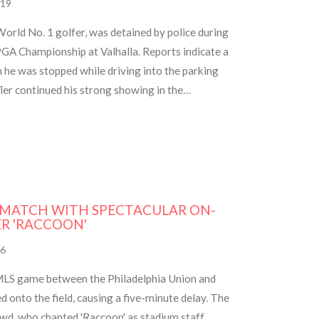
19
 World No. 1 golfer, was detained by police during
GA Championship at Valhalla. Reports indicate a
 he was stopped while driving into the parking
fler continued his strong showing in the
 previous round's performance and recent
 MATCH WITH SPECTACULAR ON-
ER 'RACCOON'
6
 MLS game between the Philadelphia Union and
 onto the field, causing a five-minute delay. The
owd, who chanted 'Raccoon' as stadium staff