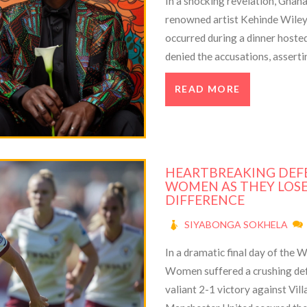
In a shocking revelation, Ghan
renowned artist Kehinde Wiley o
occurred during a dinner hoste
denied the accusations, asserti
evidence to refute the claims.
READ MORE
HEARTBREAKING DEF
WOMEN AS THEY LOSE
DIFFERENCE
SIYABONGA SOKHELA
In a dramatic final day of the
Women suffered a crushing defe
valiant 2-1 victory against Vi