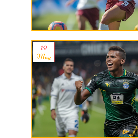
19
May