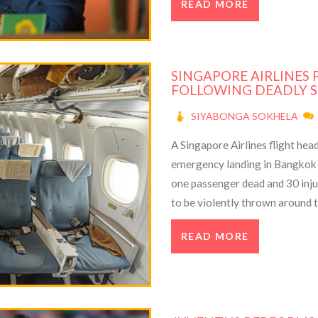
READ MORE
troubles.
SINGAPORE AIRLINES
FOLLOWING DEADLY 
SIYABONGA SOKHELA
A Singapore Airlines flight he
emergency landing in Bangkok a
one passenger dead and 30 inj
to be violently thrown around th
emergency and divert the flight.
READ MORE