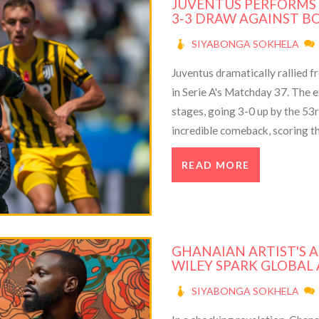
JUVENTUS PERFORMS
3-3 DRAW AGAINST BO
SIYABONGA SOKHELA
Juventus dramatically rallied f
in Serie A's Matchday 37. The
stages, going 3-0 up by the 53
incredible comeback, scoring t
teams stay tied for third plac
READ MORE
debut for Juventus.
GHANAIAN ARTIST'S 
WILEY SPARK GLOBAL
SIYABONGA SOKHELA