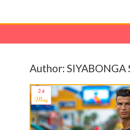
Author: SIYABONGA 
24
May