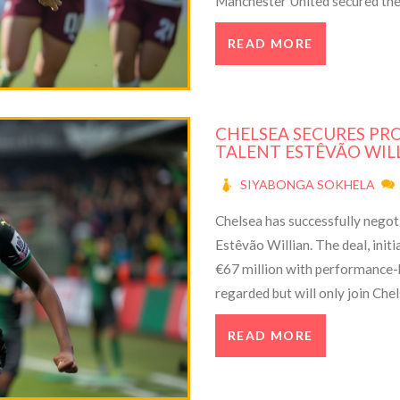
Manchester United secured their
Women must now regroup and p
READ MORE
CHELSEA SECURES PR
TALENT ESTÊVÃO WIL
SIYABONGA SOKHELA
Chelsea has successfully negot
Estêvão Willian. The deal, initi
€67 million with performance-b
regarded but will only join Che
ownership has been focused on 
READ MORE