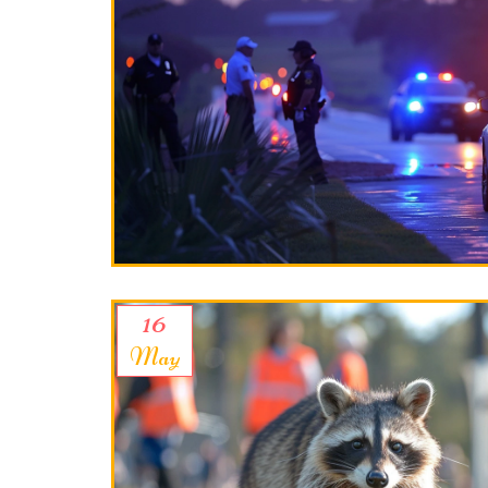
16
May