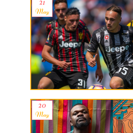
21
May
20
May