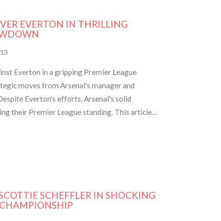
VER EVERTON IN THRILLING
HOWDOWN
13
ainst Everton in a gripping Premier League
ategic moves from Arsenal's manager and
espite Everton's efforts, Arsenal's solid
ng their Premier League standing. This article
including lineups, key moments, and reactions.
SCOTTIE SCHEFFLER IN SHOCKING
 CHAMPIONSHIP