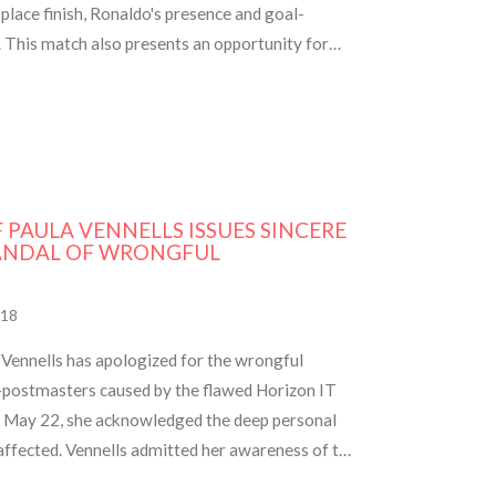
-place finish, Ronaldo's presence and goal-
l. This match also presents an opportunity for
 most goals in a single season.
F PAULA VENNELLS ISSUES SINCERE
ANDAL OF WRONGFUL
18
Vennells has apologized for the wrongful
-postmasters caused by the flawed Horizon IT
on May 22, she acknowledged the deep personal
 affected. Vennells admitted her awareness of the
013, despite earlier indications of software