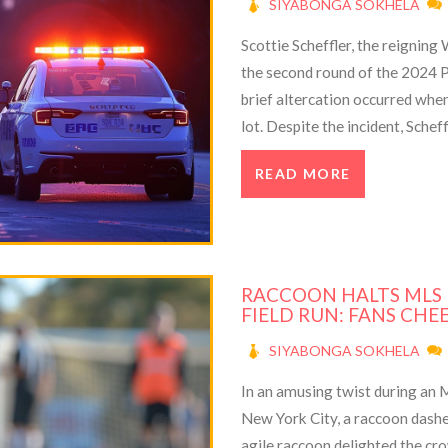
SIYABONGA SOKHELA
Scottie Scheffler, the reigning
the second round of the 2024 P
brief altercation occurred when
lot. Despite the incident, Schef
tournament, highlighted by his
READ MORE
personal milestones.
RACCOON HALTS MLS
FIELD RUN: FANS CHE
SIYABONGA SOKHELA
In an amusing twist during an
New York City, a raccoon dashed
agile raccoon delighted the cr