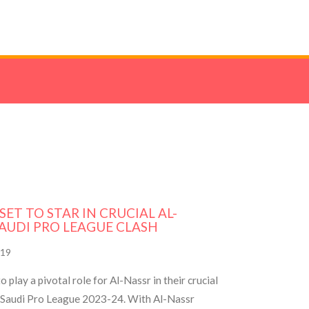
ET TO STAR IN CRUCIAL AL-
SAUDI PRO LEAGUE CLASH
19
 play a pivotal role for Al-Nassr in their crucial
e Saudi Pro League 2023-24. With Al-Nassr