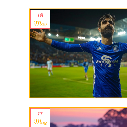
18
May
17
May