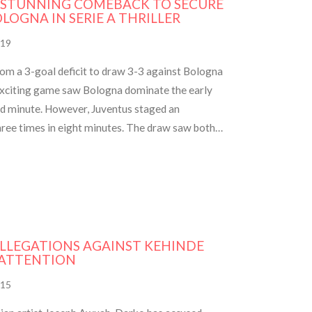
 STUNNING COMEBACK TO SECURE
LOGNA IN SERIE A THRILLER
19
rom a 3-goal deficit to draw 3-3 against Bologna
 exciting game saw Bologna dominate the early
rd minute. However, Juventus staged an
hree times in eight minutes. The draw saw both
e and marked interim coach Paolo Montero's
ALLEGATIONS AGAINST KEHINDE
 ATTENTION
15