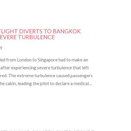
 FLIGHT DIVERTS TO BANGKOK
SEVERE TURBULENCE
9
aded from London to Singapore had to make an
fter experiencing severe turbulence that left
ured. The extreme turbulence caused passengers
e cabin, leading the pilot to declare a medical
 Authorities are investigating the incident.