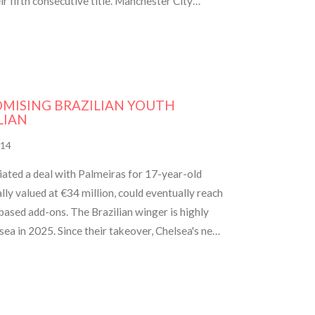
 fifth consecutive title. Manchester City
repare to challenge again next season.
OMISING BRAZILIAN YOUTH
LIAN
14
iated a deal with Palmeiras for 17-year-old
ally valued at €34 million, could eventually reach
ased add-ons. The Brazilian winger is highly
lsea in 2025. Since their takeover, Chelsea's new
signing young talent.