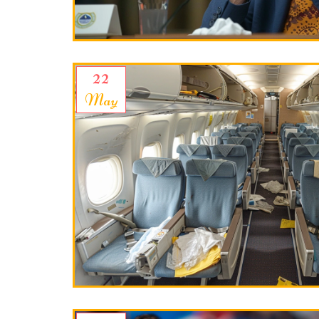
22
May