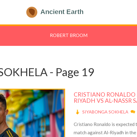
ROBERT BROOM
SOKHELA - Page 19
CRISTIANO RONALDO S
RIYADH VS AL-NASSR 
SIYABONGA SOKHELA
Cristiano Ronaldo is expected to
match against Al-Riyadh in th