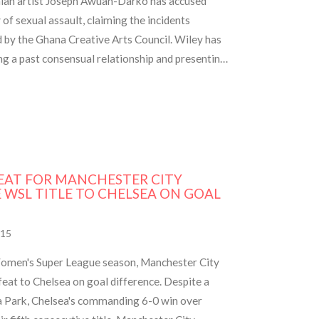
aian artist Joseph Awuah-Darko has accused
f sexual assault, claiming the incidents
d by the Ghana Creative Arts Council. Wiley has
ng a past consensual relationship and presenting
EAT FOR MANCHESTER CITY
 WSL TITLE TO CHELSEA ON GOAL
15
 Women's Super League season, Manchester City
at to Chelsea on goal difference. Despite a
lla Park, Chelsea's commanding 6-0 win over