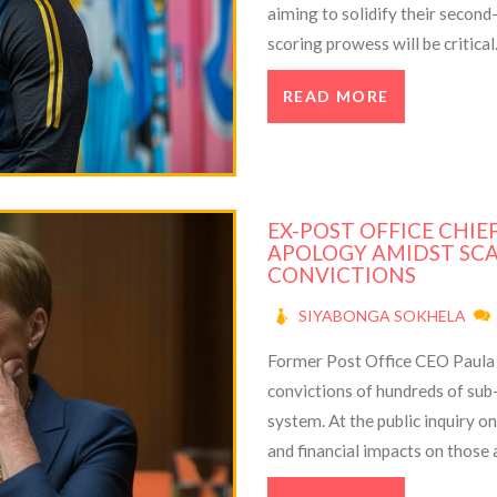
aiming to solidify their second
scoring prowess will be critica
Ronaldo to break the record for
READ MORE
EX-POST OFFICE CHIE
APOLOGY AMIDST SC
CONVICTIONS
SIYABONGA SOKHELA
Former Post Office CEO Paula 
convictions of hundreds of sub
system. At the public inquiry 
and financial impacts on those
issue only became apparent in 2