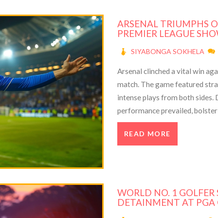
ARSENAL TRIUMPHS O
PREMIER LEAGUE S
SIYABONGA SOKHELA
Arsenal clinched a vital win ag
match. The game featured str
intense plays from both sides. D
performance prevailed, bolsteri
delves into the match details, 
READ MORE
WORLD NO. 1 GOLFER 
DETAINMENT AT PGA