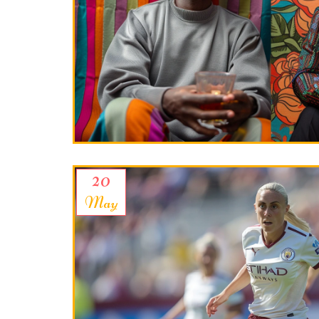
20
May