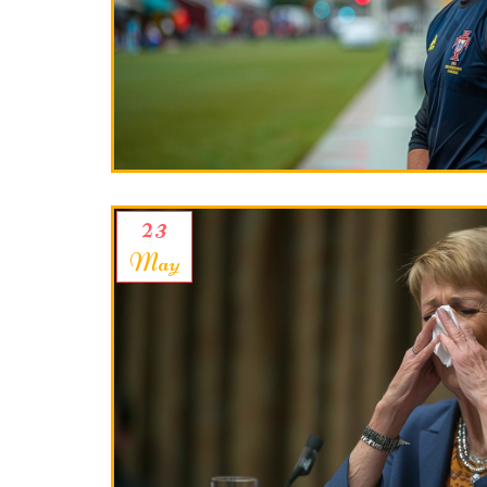
23
May