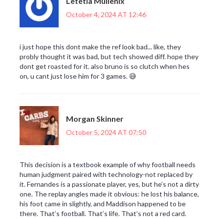
Letetia Mullenix
October 4, 2024 AT 12:46
i just hope this dont make the ref look bad... like, they
probly thought it was bad, but tech showed diff. hope they
dont get roasted for it. also bruno is so clutch when hes
on, u cant just lose him for 3 games. 😅
Morgan Skinner
October 5, 2024 AT 07:50
This decision is a textbook example of why football needs
human judgment paired with technology-not replaced by
it. Fernandes is a passionate player, yes, but he’s not a dirty
one. The replay angles made it obvious: he lost his balance,
his foot came in slightly, and Maddison happened to be
there. That’s football. That’s life. That’s not a red card.