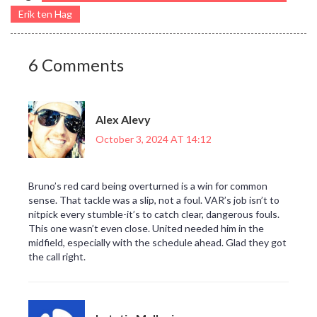
Erik ten Hag
6 Comments
Alex Alevy
October 3, 2024 AT 14:12
Bruno’s red card being overturned is a win for common
sense. That tackle was a slip, not a foul. VAR’s job isn’t to
nitpick every stumble-it’s to catch clear, dangerous fouls.
This one wasn’t even close. United needed him in the
midfield, especially with the schedule ahead. Glad they got
the call right.