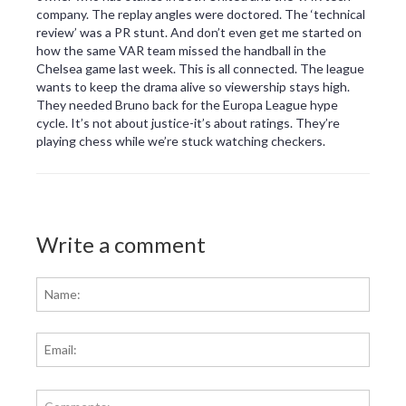
company. The replay angles were doctored. The ‘technical
review’ was a PR stunt. And don’t even get me started on
how the same VAR team missed the handball in the
Chelsea game last week. This is all connected. The league
wants to keep the drama alive so viewership stays high.
They needed Bruno back for the Europa League hype
cycle. It’s not about justice-it’s about ratings. They’re
playing chess while we’re stuck watching checkers.
Write a comment