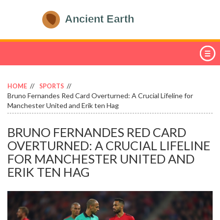
HOME
SPORTS
Bruno Fernandes Red Card Overturned: A Crucial Lifeline for
Manchester United and Erik ten Hag
BRUNO FERNANDES RED CARD
OVERTURNED: A CRUCIAL LIFELINE
FOR MANCHESTER UNITED AND
ERIK TEN HAG