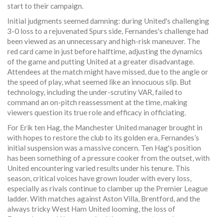
start to their campaign.
Initial judgments seemed damning: during United's challenging
3-0 loss to a rejuvenated Spurs side, Fernandes's challenge had
been viewed as an unnecessary and high-risk maneuver. The
red card came in just before halftime, adjusting the dynamics
of the game and putting United at a greater disadvantage.
Attendees at the match might have missed, due to the angle or
the speed of play, what seemed like an innocuous slip. But
technology, including the under-scrutiny VAR, failed to
command an on-pitch reassessment at the time, making
viewers question its true role and efficacy in officiating.
For Erik ten Hag, the Manchester United manager brought in
with hopes to restore the club to its golden era, Fernandes’s
initial suspension was a massive concern. Ten Hag's position
has been something of a pressure cooker from the outset, with
United encountering varied results under his tenure. This
season, critical voices have grown louder with every loss,
especially as rivals continue to clamber up the Premier League
ladder. With matches against Aston Villa, Brentford, and the
always tricky West Ham United looming, the loss of