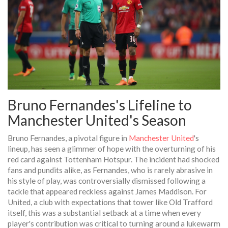
Bruno Fernandes's Lifeline to
Manchester United's Season
Bruno Fernandes, a pivotal figure in
Manchester United
's
lineup, has seen a glimmer of hope with the overturning of his
red card against Tottenham Hotspur. The incident had shocked
fans and pundits alike, as Fernandes, who is rarely abrasive in
his style of play, was controversially dismissed following a
tackle that appeared reckless against James Maddison. For
United, a club with expectations that tower like Old Trafford
itself, this was a substantial setback at a time when every
player's contribution was critical to turning around a lukewarm