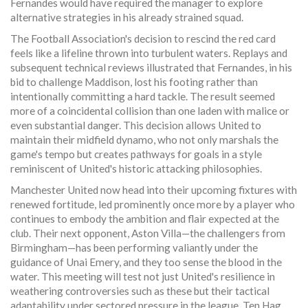
Fernandes would have required the manager to explore
alternative strategies in his already strained squad.
The Football Association's decision to rescind the red card
feels like a lifeline thrown into turbulent waters. Replays and
subsequent technical reviews illustrated that Fernandes, in his
bid to challenge Maddison, lost his footing rather than
intentionally committing a hard tackle. The result seemed
more of a coincidental collision than one laden with malice or
even substantial danger. This decision allows United to
maintain their midfield dynamo, who not only marshals the
game's tempo but creates pathways for goals in a style
reminiscent of United's historic attacking philosophies.
Manchester United now head into their upcoming fixtures with
renewed fortitude, led prominently once more by a player who
continues to embody the ambition and flair expected at the
club. Their next opponent, Aston Villa—the challengers from
Birmingham—has been performing valiantly under the
guidance of Unai Emery, and they too sense the blood in the
water. This meeting will test not just United's resilience in
weathering controversies such as these but their tactical
adaptability under sectored pressure in the league. Ten Hag