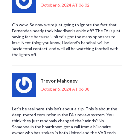
October 6, 2024 AT 06:02
Oh wow. So now we’re just going to ignore the fact that
Fernandes nearly took Maddison’s ankle off? The FA is just
saving face because United’s got too many sponsors to
lose. Next thing you know, Haaland’s handball will be
‘accidental contact’ and we’ll all be watching football with
the lights off.
Trevor Mahoney
October 6, 2024 AT 06:38
Let’s be real here-this isn’t about a slip. This is about the
deep-rooted corruption in the FA’s review system. You
think they just randomly changed their minds? No.
Someone in the boardroom got a call from a billionaire
owner who has stakes in both United and the VAR tech