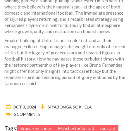
winning games; it's about guiding Manchester United back to
where they believe is their natural seat—at the apex of both
domestic and international football. The immediate presence
of injured players returning, and a recalibrated strategy using
Fernandes's dynamism, will fortuitously find an atmosphere
where growth, unity, and restitution can flourish anew.
Empire-building at United is no simple feat, and as their
manager, Erik ten Hag manages the weight not only of current
critics but the legacy of predecessors and revered figures in
football history. How he navigates these turbulent times with
the restored partnership of key players like Bruno Fernandes
might offer not only insights into tactical efficacy but the
relentless spirit and enduring pursuit of glory embodied by the
famous red shirt.
OCT 3, 2024
SIYABONGA SOKHELA
6 COMMENTS
Tags:
Bruno Fernandes
Manchester United
red card