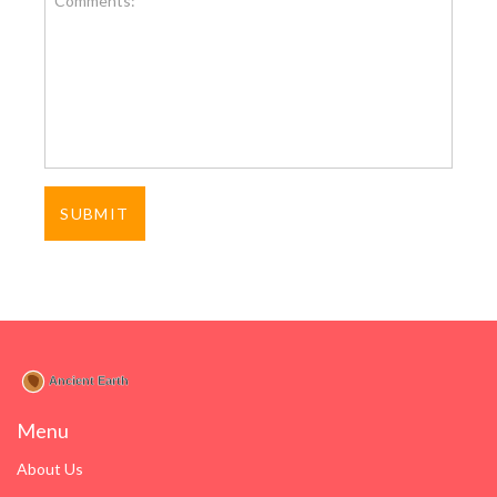
Menu
About Us