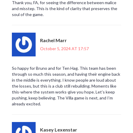
Thank you, FA, for seeing the difference between malice
and misstep. This is the kind of clarity that preserves the
soul of the game.
Rachel Marr
October 5, 2024 AT 17:57
So happy for Bruno and for Ten Hag. This team has been
through so much this season, and having their engine back
in the middle is everything. I know people are loud about
the losses, but this is a club still rebuilding. Moments like
this-where the system works-give you hope. Let’s keep
pushing, keep believing. The Villa game is next, and I’m
already excited.
Kasey Lexenstar