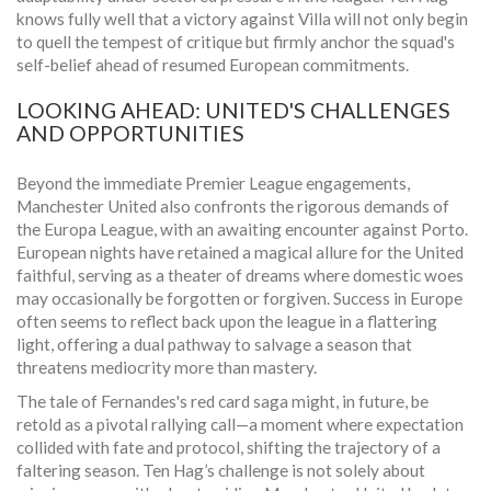
knows fully well that a victory against Villa will not only begin
to quell the tempest of critique but firmly anchor the squad's
self-belief ahead of resumed European commitments.
LOOKING AHEAD: UNITED'S CHALLENGES
AND OPPORTUNITIES
Beyond the immediate Premier League engagements,
Manchester United also confronts the rigorous demands of
the Europa League, with an awaiting encounter against Porto.
European nights have retained a magical allure for the United
faithful, serving as a theater of dreams where domestic woes
may occasionally be forgotten or forgiven. Success in Europe
often seems to reflect back upon the league in a flattering
light, offering a dual pathway to salvage a season that
threatens mediocrity more than mastery.
The tale of Fernandes's red card saga might, in future, be
retold as a pivotal rallying call—a moment where expectation
collided with fate and protocol, shifting the trajectory of a
faltering season. Ten Hag’s challenge is not solely about