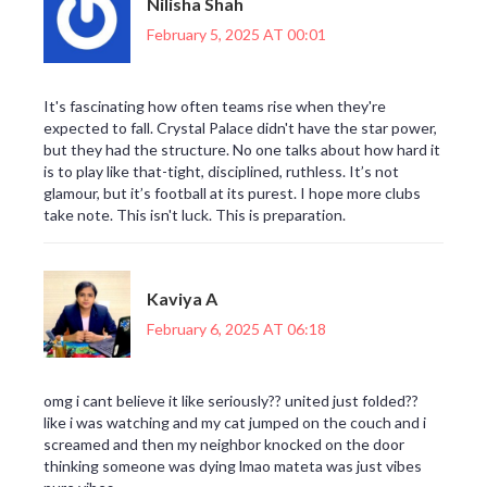
Nilisha Shah
February 5, 2025 AT 00:01
It's fascinating how often teams rise when they're
expected to fall. Crystal Palace didn't have the star power,
but they had the structure. No one talks about how hard it
is to play like that-tight, disciplined, ruthless. It’s not
glamour, but it’s football at its purest. I hope more clubs
take note. This isn't luck. This is preparation.
Kaviya A
February 6, 2025 AT 06:18
omg i cant believe it like seriously?? united just folded??
like i was watching and my cat jumped on the couch and i
screamed and then my neighbor knocked on the door
thinking someone was dying lmao mateta was just vibes