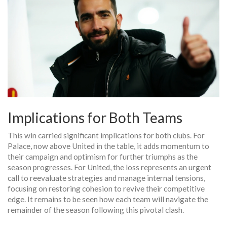
Implications for Both Teams
This win carried significant implications for both clubs. For
Palace, now above United in the table, it adds momentum to
their campaign and optimism for further triumphs as the
season progresses. For United, the loss represents an urgent
call to reevaluate strategies and manage internal tensions,
focusing on restoring cohesion to revive their competitive
edge. It remains to be seen how each team will navigate the
remainder of the season following this pivotal clash.