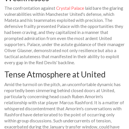
The confrontation against
Crystal Palace
laid bare the glaring
vulnerabilities within Manchester United's defense, which
Mateta and his teammates exploited with precision. The
defensive frailty presented Palace with the opportunities they
had been craving, and they capitalized in a manner that
prompted admiration from even the most ardent United
supporters. Palace, under the astute guidance of their manager
Oliver Glasner, demonstrated not only resilience but also a
tactical astuteness that manifested in their ability to exploit
every gap in the Red Devils' backline.
Tense Atmosphere at United
Amid the turmoil on the pitch, an uncomfortable dynamic has
reportedly been simmering behind closed doors at United,
particularly concerning head coach Ruben Amorim's
relationship with star player Marcus Rashford. It is a matter of
whispered discontentment that Amorim's conversations with
Rashford have deteriorated to the point of occurring only
within group discussions. Such undercurrents of tension,
exacerbated during the January transfer window, could have