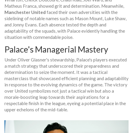
Matheus Franca, showed grit and determination. Meanwhile,
Manchester United
faced their own adversities with the
sidelining of notable names such as Mason Mount, Luke Shaw,
and Jonny Evans. Each absence tested the depth and
adaptability of the squads, with Palace evidently handling the
situation with commendable poise.
Palace's Managerial Mastery
Under Oliver Glasner's stewardship, Palace's players executed
a match strategy that underscored their preparedness and
determination to seize the moment. It was a tactical
masterclass that showcased efficient planning and adaptability
in response to the evolving dynamics of the game. The victory
over United symbolizes not just a tactical win but also a
morale-boosting leap towards their aspirations for a
respectable finish in the league, eyeing a potential place in the
upper echelons of the mid-table.