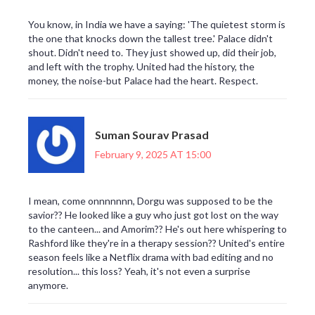
You know, in India we have a saying: 'The quietest storm is
the one that knocks down the tallest tree.' Palace didn't
shout. Didn't need to. They just showed up, did their job,
and left with the trophy. United had the history, the
money, the noise-but Palace had the heart. Respect.
Suman Sourav Prasad
February 9, 2025 AT 15:00
I mean, come onnnnnnn, Dorgu was supposed to be the
savior?? He looked like a guy who just got lost on the way
to the canteen... and Amorim?? He's out here whispering to
Rashford like they're in a therapy session?? United's entire
season feels like a Netflix drama with bad editing and no
resolution... this loss? Yeah, it's not even a surprise
anymore.