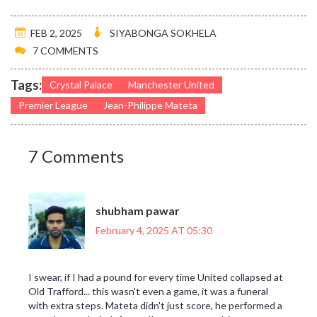
FEB 2, 2025
SIYABONGA SOKHELA
7 COMMENTS
Tags:
Crystal Palace
Manchester United
Premier League
Jean-Philippe Mateta
7 Comments
shubham pawar
February 4, 2025 AT 05:30
I swear, if I had a pound for every time United collapsed at
Old Trafford... this wasn't even a game, it was a funeral
with extra steps. Mateta didn't just score, he performed a