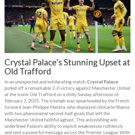
Crystal Palace's Stunning Upset at
Old Trafford
In an unexpected and exhilarating match,
Crystal Palace
pulled off a remarkable 2-0 victory against Manchester United
at the iconic Old Trafford on a chilly Sunday afternoon of
February 2, 2025. The triumph was spearheaded by the French
forward Jean-Philippe Mateta, who displayed clinical brilliance
with two phenomenal second-half goals that left the
Manchester United faithful aghast. This astonishing win
underlined Palace's ability to exploit weaknesses ruthlessly
and sent a powerful message across the Premier League. With