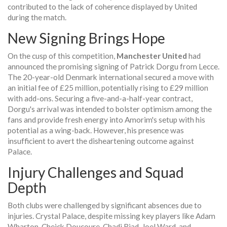
contributed to the lack of coherence displayed by United
during the match.
New Signing Brings Hope
On the cusp of this competition,
Manchester United
had
announced the promising signing of Patrick Dorgu from Lecce.
The 20-year-old Denmark international secured a move with
an initial fee of £25 million, potentially rising to £29 million
with add-ons. Securing a five-and-a-half-year contract,
Dorgu's arrival was intended to bolster optimism among the
fans and provide fresh energy into Amorim's setup with his
potential as a wing-back. However, his presence was
insufficient to avert the disheartening outcome against
Palace.
Injury Challenges and Squad
Depth
Both clubs were challenged by significant absences due to
injuries. Crystal Palace, despite missing key players like Adam
Wharton, Cheick Doucoure, Chadi Riad, Joel Ward, and