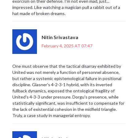
exorcism on their defense. I'm not even mad, just...
impressed. Like watching a magician pull a rabbit out of a
hat made of broken dreams.
Nitin Srivastava
February 4, 2025 AT 07:47
One must observe that the tactical disarray exhibited by
United was not merely a function of personnel absence,
but rather a systemic epistemological failure in positional
discipline. Glasner's 4-2-3-1 hybrid, with its inverted
fullback dynamics, exposed the ontological fragility of
United's 4-3-3 under pressure. Dorgu's presence, while
statistically significant, was insufficient to compensate for
the lack of existential cohesion in the midfield triangle.
Truly, a case study in managerial entropy.