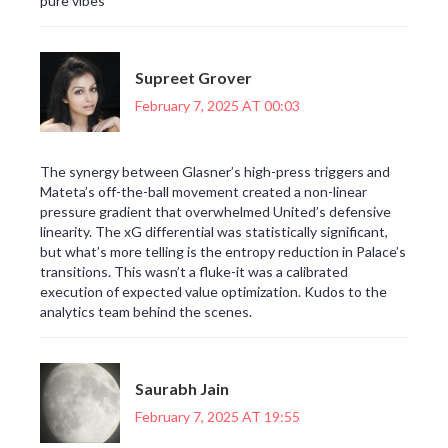
pure vibes
Supreet Grover
February 7, 2025 AT 00:03
The synergy between Glasner’s high-press triggers and
Mateta’s off-the-ball movement created a non-linear
pressure gradient that overwhelmed United’s defensive
linearity. The xG differential was statistically significant,
but what’s more telling is the entropy reduction in Palace’s
transitions. This wasn’t a fluke-it was a calibrated
execution of expected value optimization. Kudos to the
analytics team behind the scenes.
Saurabh Jain
February 7, 2025 AT 19:55