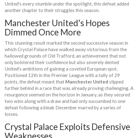
United's every stumble under the spotlight, this defeat added
another chapter to their struggles this season.
Manchester United's Hopes
Dimmed Once More
This stunning result marked the second successive season in
which Crystal Palace have walked away victorious from the
hallowed grounds of Old Trafford, an achievement that not
only bolstered their confidence but also severely dented
United's ambitions of gaining a coveted European spot.
Positioned 12th in the Premier League with a tally of 29
points, the defeat meant that
Manchester United
slipped
further behind in a race that was already proving challenging. A
resurgence seemed on the horizon in January, as they secured
two wins along with a draw and had only succumbed to one
defeat following a bleak December marred by a series of
losses.
Crystal Palace Exploits Defensive
Weaknesses