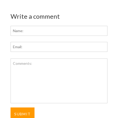
Write a comment