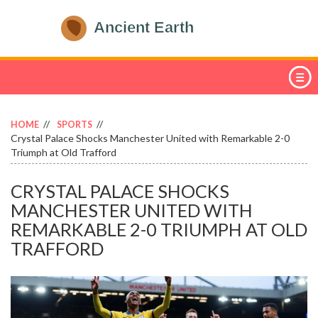
HOME
SPORTS
Crystal Palace Shocks Manchester United with Remarkable 2-0
Triumph at Old Trafford
CRYSTAL PALACE SHOCKS
MANCHESTER UNITED WITH
REMARKABLE 2-0 TRIUMPH AT OLD
TRAFFORD