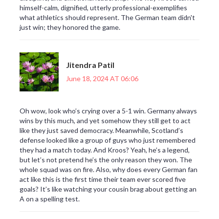
himself-calm, dignified, utterly professional-exemplifies
what athletics should represent. The German team didn't
just win; they honored the game.
Jitendra Patil
June 18, 2024 AT 06:06
Oh wow, look who’s crying over a 5-1 win. Germany always
wins by this much, and yet somehow they still get to act
like they just saved democracy. Meanwhile, Scotland’s
defense looked like a group of guys who just remembered
they had a match today. And Kroos? Yeah, he’s a legend,
but let’s not pretend he’s the only reason they won. The
whole squad was on fire. Also, why does every German fan
act like this is the first time their team ever scored five
goals? It’s like watching your cousin brag about getting an
A on a spelling test.