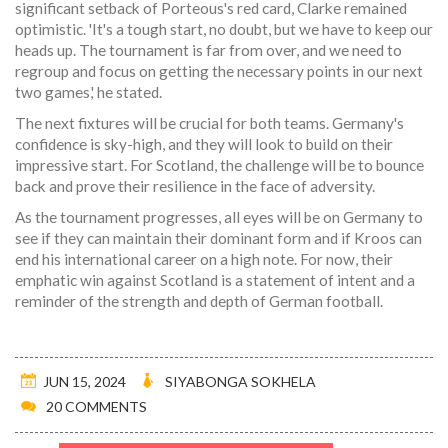
significant setback of Porteous's red card, Clarke remained
optimistic. 'It's a tough start, no doubt, but we have to keep our
heads up. The tournament is far from over, and we need to
regroup and focus on getting the necessary points in our next
two games,' he stated.
The next fixtures will be crucial for both teams. Germany's
confidence is sky-high, and they will look to build on their
impressive start. For Scotland, the challenge will be to bounce
back and prove their resilience in the face of adversity.
As the tournament progresses, all eyes will be on Germany to
see if they can maintain their dominant form and if Kroos can
end his international career on a high note. For now, their
emphatic win against Scotland is a statement of intent and a
reminder of the strength and depth of German football.
JUN 15, 2024
SIYABONGA SOKHELA
20 COMMENTS