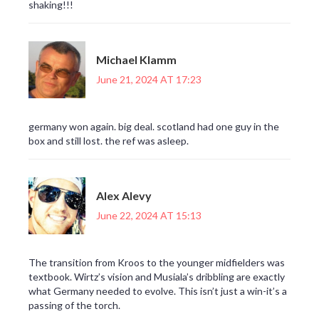
shaking!!!
Michael Klamm
June 21, 2024 AT 17:23
germany won again. big deal. scotland had one guy in the
box and still lost. the ref was asleep.
Alex Alevy
June 22, 2024 AT 15:13
The transition from Kroos to the younger midfielders was
textbook. Wirtz’s vision and Musiala’s dribbling are exactly
what Germany needed to evolve. This isn’t just a win-it’s a
passing of the torch.