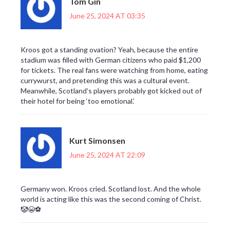
Tom Gin
June 25, 2024 AT 03:35
Kroos got a standing ovation? Yeah, because the entire
stadium was filled with German citizens who paid $1,200
for tickets. The real fans were watching from home, eating
currywurst, and pretending this was a cultural event.
Meanwhile, Scotland’s players probably got kicked out of
their hotel for being ‘too emotional.’
Kurt Simonsen
June 25, 2024 AT 22:09
Germany won. Kroos cried. Scotland lost. And the whole
world is acting like this was the second coming of Christ.
🤡😭⚽️