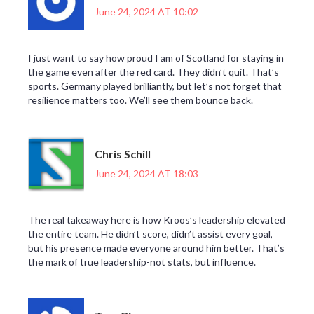
June 24, 2024 AT 10:02
I just want to say how proud I am of Scotland for staying in
the game even after the red card. They didn’t quit. That’s
sports. Germany played brilliantly, but let’s not forget that
resilience matters too. We’ll see them bounce back.
Chris Schill
June 24, 2024 AT 18:03
The real takeaway here is how Kroos’s leadership elevated
the entire team. He didn’t score, didn’t assist every goal,
but his presence made everyone around him better. That’s
the mark of true leadership-not stats, but influence.