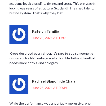
academy level: discipline, timing, and trust. This win wasn’t
luck-it was years of structure. Scotland? They had talent,
but no system. That’s why they lost.
Katelyn Tamilio
June 23, 2024 AT 17:01
Kroos deserved every cheer. It’s rare to see someone go
out on such a high note-graceful, humble, brilliant. Football
needs more of this kind of legacy.
Rachael Blandin de Chalain
June 23, 2024 AT 20:34
While the performance was undeniably impressive, one