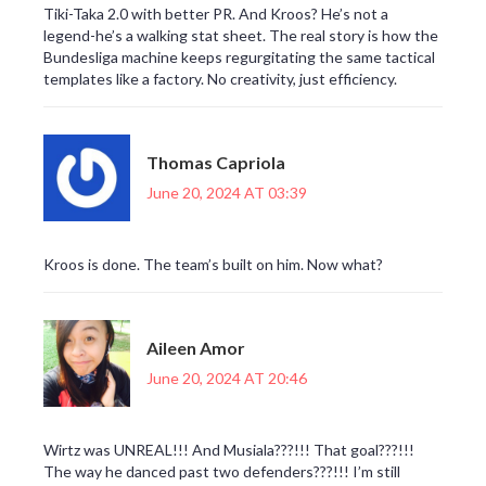
Tiki-Taka 2.0 with better PR. And Kroos? He’s not a
legend-he’s a walking stat sheet. The real story is how the
Bundesliga machine keeps regurgitating the same tactical
templates like a factory. No creativity, just efficiency.
Thomas Capriola
June 20, 2024 AT 03:39
Kroos is done. The team’s built on him. Now what?
Aileen Amor
June 20, 2024 AT 20:46
Wirtz was UNREAL!!! And Musiala???!!! That goal???!!!
The way he danced past two defenders???!!! I’m still