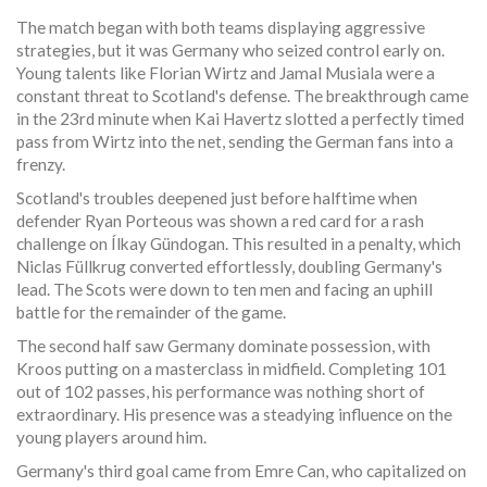
The match began with both teams displaying aggressive
strategies, but it was Germany who seized control early on.
Young talents like Florian Wirtz and Jamal Musiala were a
constant threat to Scotland's defense. The breakthrough came
in the 23rd minute when Kai Havertz slotted a perfectly timed
pass from Wirtz into the net, sending the German fans into a
frenzy.
Scotland's troubles deepened just before halftime when
defender Ryan Porteous was shown a red card for a rash
challenge on Ílkay Gündogan. This resulted in a penalty, which
Niclas Füllkrug converted effortlessly, doubling Germany's
lead. The Scots were down to ten men and facing an uphill
battle for the remainder of the game.
The second half saw Germany dominate possession, with
Kroos putting on a masterclass in midfield. Completing 101
out of 102 passes, his performance was nothing short of
extraordinary. His presence was a steadying influence on the
young players around him.
Germany's third goal came from Emre Can, who capitalized on