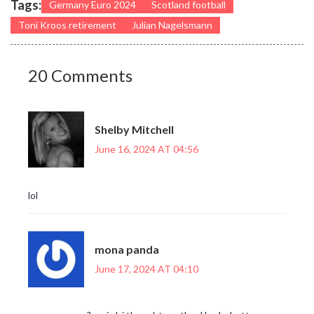
Tags:
Germany Euro 2024
Scotland football
Toni Kroos retirement
Julian Nagelsmann
20 Comments
Shelby Mitchell
June 16, 2024 AT 04:56
lol
mona panda
June 17, 2024 AT 04:10