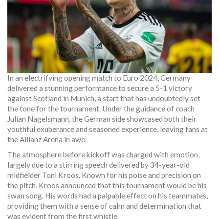
In an electrifying opening match to Euro 2024, Germany
delivered a stunning performance to secure a 5-1 victory
against Scotland in Munich, a start that has undoubtedly set
the tone for the tournament. Under the guidance of coach
Julian Nagelsmann, the German side showcased both their
youthful exuberance and seasoned experience, leaving fans at
the Allianz Arena in awe.
The atmosphere before kickoff was charged with emotion,
largely due to a stirring speech delivered by 34-year-old
midfielder Toni Kroos. Known for his poise and precision on
the pitch, Kroos announced that this tournament would be his
swan song. His words had a palpable effect on his teammates,
providing them with a sense of calm and determination that
was evident from the first whistle.