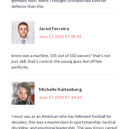
germany won? weird. i thought scotland had a better
defense than this.
Jared Ferreira
June 17, 2024 AT 09:43
kroos was a machine. 101 out of 102 passes? that's not
just skill, that's control. the young guys fed off him
perfectly.
Michelle Kaltenberg
June 17, 2024 AT 14:26
I must say, as an American who has followed football for
decades, this was a masterclass in sportsmanship, tactical
discipline, and emotional leadership. The way Kroos carried