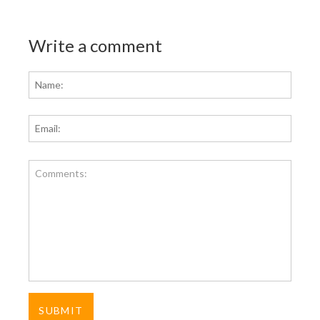
Write a comment