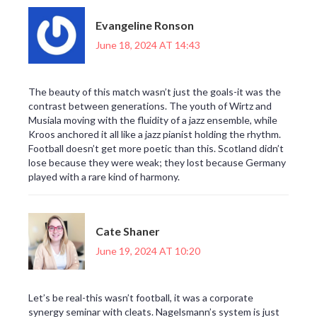
Evangeline Ronson
June 18, 2024 AT 14:43
The beauty of this match wasn’t just the goals-it was the
contrast between generations. The youth of Wirtz and
Musiala moving with the fluidity of a jazz ensemble, while
Kroos anchored it all like a jazz pianist holding the rhythm.
Football doesn’t get more poetic than this. Scotland didn’t
lose because they were weak; they lost because Germany
played with a rare kind of harmony.
Cate Shaner
June 19, 2024 AT 10:20
Let’s be real-this wasn’t football, it was a corporate
synergy seminar with cleats. Nagelsmann’s system is just