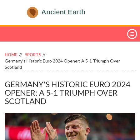
HOME
SPORTS
Germany's Historic Euro 2024 Opener: A 5-1 Triumph Over
Scotland
GERMANY'S HISTORIC EURO 2024
OPENER: A 5-1 TRIUMPH OVER
SCOTLAND