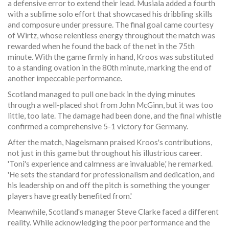
a defensive error to extend their lead. Musiala added a fourth
with a sublime solo effort that showcased his dribbling skills
and composure under pressure. The final goal came courtesy
of Wirtz, whose relentless energy throughout the match was
rewarded when he found the back of the net in the 75th
minute. With the game firmly in hand, Kroos was substituted
to a standing ovation in the 80th minute, marking the end of
another impeccable performance.
Scotland managed to pull one back in the dying minutes
through a well-placed shot from John McGinn, but it was too
little, too late. The damage had been done, and the final whistle
confirmed a comprehensive 5-1 victory for Germany.
After the match, Nagelsmann praised Kroos's contributions,
not just in this game but throughout his illustrious career.
'Toni's experience and calmness are invaluable,' he remarked.
'He sets the standard for professionalism and dedication, and
his leadership on and off the pitch is something the younger
players have greatly benefited from.'
Meanwhile, Scotland's manager Steve Clarke faced a different
reality. While acknowledging the poor performance and the