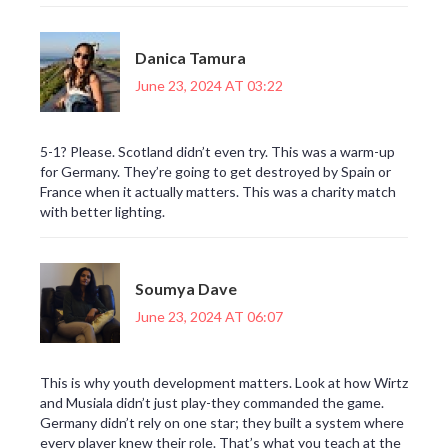
Danica Tamura
June 23, 2024 AT 03:22
5-1? Please. Scotland didn’t even try. This was a warm-up
for Germany. They’re going to get destroyed by Spain or
France when it actually matters. This was a charity match
with better lighting.
Soumya Dave
June 23, 2024 AT 06:07
This is why youth development matters. Look at how Wirtz
and Musiala didn’t just play-they commanded the game.
Germany didn’t rely on one star; they built a system where
every player knew their role. That’s what you teach at the