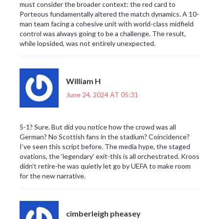
must consider the broader context: the red card to
Porteous fundamentally altered the match dynamics. A 10-
man team facing a cohesive unit with world-class midfield
control was always going to be a challenge. The result,
while lopsided, was not entirely unexpected.
William H
June 24, 2024 AT 05:31
5-1? Sure. But did you notice how the crowd was all
German? No Scottish fans in the stadium? Coincidence?
I’ve seen this script before. The media hype, the staged
ovations, the ‘legendary’ exit-this is all orchestrated. Kroos
didn’t retire-he was quietly let go by UEFA to make room
for the new narrative.
cimberleigh pheasey