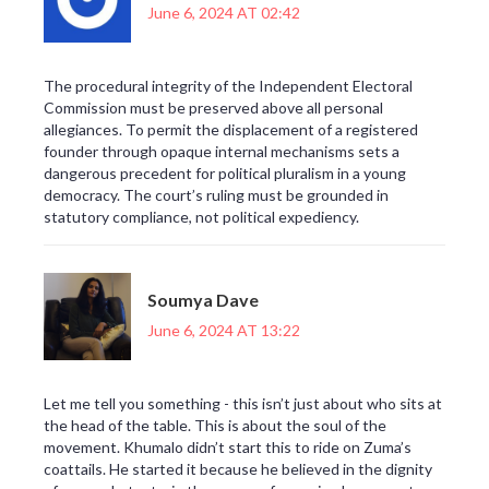
June 6, 2024 AT 02:42
The procedural integrity of the Independent Electoral
Commission must be preserved above all personal
allegiances. To permit the displacement of a registered
founder through opaque internal mechanisms sets a
dangerous precedent for political pluralism in a young
democracy. The court’s ruling must be grounded in
statutory compliance, not political expediency.
Soumya Dave
June 6, 2024 AT 13:22
Let me tell you something - this isn’t just about who sits at
the head of the table. This is about the soul of the
movement. Khumalo didn’t start this to ride on Zuma’s
coattails. He started it because he believed in the dignity