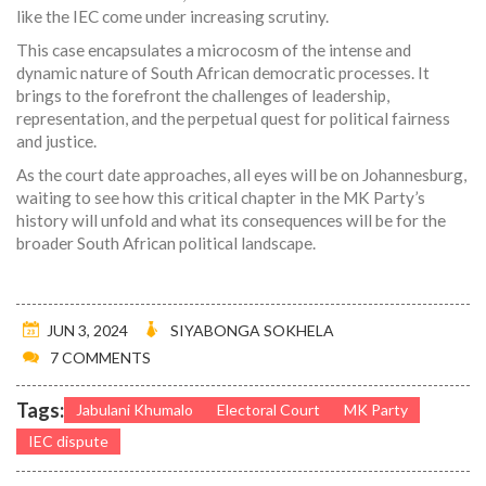
like the IEC come under increasing scrutiny.
This case encapsulates a microcosm of the intense and
dynamic nature of South African democratic processes. It
brings to the forefront the challenges of leadership,
representation, and the perpetual quest for political fairness
and justice.
As the court date approaches, all eyes will be on Johannesburg,
waiting to see how this critical chapter in the MK Party’s
history will unfold and what its consequences will be for the
broader South African political landscape.
JUN 3, 2024
SIYABONGA SOKHELA
7 COMMENTS
Tags:
Jabulani Khumalo
Electoral Court
MK Party
IEC dispute