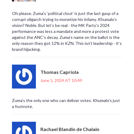
Oh please. Zuma’s ‘political clout’ is just the last gasp of a
corrupt oligarch trying to monetize his infamy. Khumalo’s
vision? Noble. But let’s be real - the MK Party’s 2024
performance was less a mandate and more a protest vote
against the ANC’s decay. Zuma’s name on the ballot is the
only reason they got 12% in KZN. This isn’t leadership - it’s
brand hijacking.
Thomas Capriola
June 5, 2024 AT 10:49
Zuma’s the only one who can deliver votes. Khumalo’s just
a footnote.
Rachael Blandin de Chalain