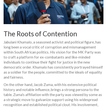
The Roots of Contention
Jabulani Khumalo, a seasoned activist and political figure, has
long been a vocal critic of corruption and mismanagement
within South African politics. His vision for the MK Party was
to craft a platform for ex-combatants and like-minded
individuals to continue their fight for justice in the new
democratic order. Khumalo has consistently portrayed himself
as a soldier for the people, committed to the ideals of equality
and fairness.
On the other hand, Jacob Zuma, with his extensive political
history and notable influence, brings a strong persona to the
table. Zuma's affiliation with the party was viewed by some as
a strategic move to galvanize support using his widespread
recognition and established political clout. His involvement,