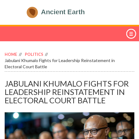
HOME
POLITICS
Jabulani Khumalo Fights for Leadership Reinstatement in
Electoral Court Battle
JABULANI KHUMALO FIGHTS FOR
LEADERSHIP REINSTATEMENT IN
ELECTORAL COURT BATTLE