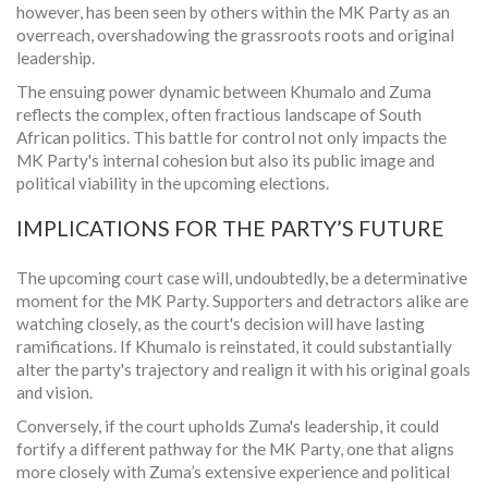
however, has been seen by others within the MK Party as an
overreach, overshadowing the grassroots roots and original
leadership.
The ensuing power dynamic between Khumalo and Zuma
reflects the complex, often fractious landscape of South
African politics. This battle for control not only impacts the
MK Party's internal cohesion but also its public image and
political viability in the upcoming elections.
IMPLICATIONS FOR THE PARTY’S FUTURE
The upcoming court case will, undoubtedly, be a determinative
moment for the MK Party. Supporters and detractors alike are
watching closely, as the court's decision will have lasting
ramifications. If Khumalo is reinstated, it could substantially
alter the party's trajectory and realign it with his original goals
and vision.
Conversely, if the court upholds Zuma's leadership, it could
fortify a different pathway for the MK Party, one that aligns
more closely with Zuma’s extensive experience and political