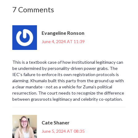
7 Comments
Evangeline Ronson
June 4, 2024 AT 11:39
This is a textbook case of how institutional legitimacy can
be undermined by personality-driven power grabs. The
IEC’s failure to enforce its own registration protocols is
alarming. Khumalo built this party from the ground up with
a clear mandate - not as a vehicle for Zuma’s political
resurrection. The court needs to recognize the difference
between grassroots legitimacy and celebrity co-optation.
Cate Shaner
June 5, 2024 AT 08:35