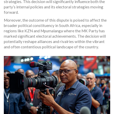
strategies. This decision will significantly influence both the
party’s internal policies and its electoral strategies moving
forward.
Moreover, the outcome of this dispute is poised to affect the
broader political constituency in South Africa, especially in
regions like KZN and Mpumalanga where the MK Party has
marked significant electoral achievements. The decision will
potentially reshape alliances and rivalries within the vibrant
and often contentious political landscape of the country.