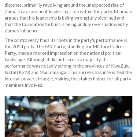
disputes, primarily revolving around the unexpected rise of
Zuma to a prominent leadership role within the party. Khumalo
argues that his leadership is being wrongfully sidelined and
that the foundation he built is being unduly overshadowed by
Zuma’s influence.
The controversy finds its roots in the party's performance in
the 2024 polls. The MK Party, standing for Military Cadres
Party, made a marked impression on the national political
landscape. Although it did not secure a majority, its
performance was notably strong in the provinces of KwaZulu-
Natal (KZN) and Mpumalanga. This success has intensified the
internal power struggle, making the stakes higher for all party
members involved.