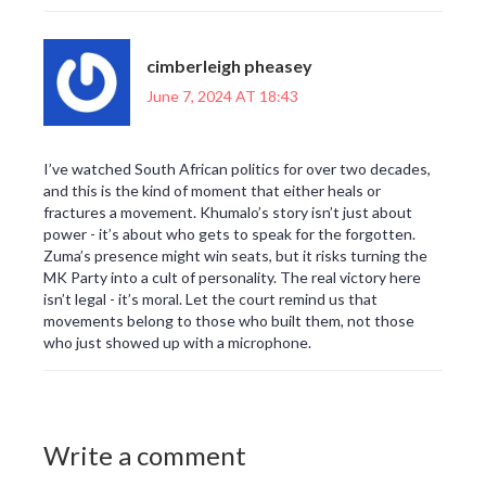
cimberleigh pheasey
June 7, 2024 AT 18:43
I’ve watched South African politics for over two decades,
and this is the kind of moment that either heals or
fractures a movement. Khumalo’s story isn’t just about
power - it’s about who gets to speak for the forgotten.
Zuma’s presence might win seats, but it risks turning the
MK Party into a cult of personality. The real victory here
isn’t legal - it’s moral. Let the court remind us that
movements belong to those who built them, not those
who just showed up with a microphone.
Write a comment