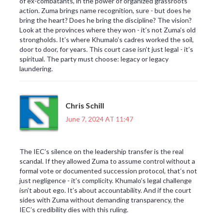
of ex-combatants, in the power of organized grassroots
action. Zuma brings name recognition, sure - but does he
bring the heart? Does he bring the discipline? The vision?
Look at the provinces where they won - it’s not Zuma’s old
strongholds. It’s where Khumalo’s cadres worked the soil,
door to door, for years. This court case isn’t just legal - it’s
spiritual. The party must choose: legacy or legacy
laundering.
Chris Schill
June 7, 2024 AT 11:47
The IEC’s silence on the leadership transfer is the real
scandal. If they allowed Zuma to assume control without a
formal vote or documented succession protocol, that’s not
just negligence - it’s complicity. Khumalo’s legal challenge
isn’t about ego. It’s about accountability. And if the court
sides with Zuma without demanding transparency, the
IEC’s credibility dies with this ruling.