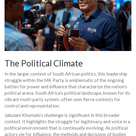
The Political Climate
In the larger context of South African politics, this leadership
struggle within the MK Party is emblematic of the ongoing
battles for power and influence that characterize the nation’s
political arena. South Africa’s political landscape, known for its
vibrant multi-party system, often sees fierce contests for
control and representation.
Jabulani Khumalo’s challenge is significant in this broader
context. It highlights the struggle for legitimacy and voice in a
political environment that is continually evolving. As political
actors vie for influence, the methods and decisions of bodies