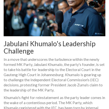
Jabulani Khumalo's Leadership
Challenge
In a move that underscores the turbulence within the newly
formed MK Party, Jabulani Khumalo, the party's founder, is set
to take his battle for leadership to the Electoral Court in the
Gauteng High Court in Johannesburg. Khumalo is gearing up
to challenge the Independent Electoral Commission's (IEC)
decisions, protesting former President Jacob Zuma's claim to
the leadership of the MK Party.
Khumalo's fight for reinstatement as the party leader comes in
the wake of a contentious period. The MK Party, which
Khumalo registered with the IEC, has been torn by internal