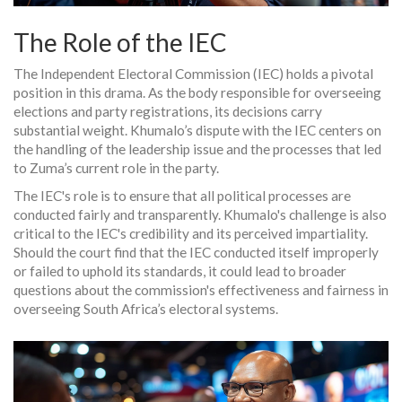
The Role of the IEC
The Independent Electoral Commission (IEC) holds a pivotal
position in this drama. As the body responsible for overseeing
elections and party registrations, its decisions carry
substantial weight. Khumalo’s dispute with the IEC centers on
the handling of the leadership issue and the processes that led
to Zuma’s current role in the party.
The IEC's role is to ensure that all political processes are
conducted fairly and transparently. Khumalo's challenge is also
critical to the IEC's credibility and its perceived impartiality.
Should the court find that the IEC conducted itself improperly
or failed to uphold its standards, it could lead to broader
questions about the commission's effectiveness and fairness in
overseeing South Africa’s electoral systems.