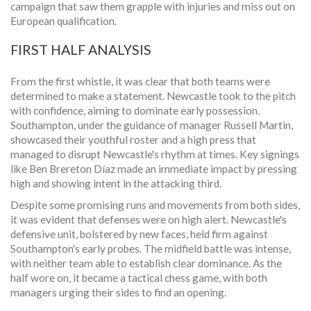
campaign that saw them grapple with injuries and miss out on
European qualification.
FIRST HALF ANALYSIS
From the first whistle, it was clear that both teams were
determined to make a statement. Newcastle took to the pitch
with confidence, aiming to dominate early possession.
Southampton, under the guidance of manager Russell Martin,
showcased their youthful roster and a high press that
managed to disrupt Newcastle's rhythm at times. Key signings
like Ben Brereton Díaz made an immediate impact by pressing
high and showing intent in the attacking third.
Despite some promising runs and movements from both sides,
it was evident that defenses were on high alert. Newcastle's
defensive unit, bolstered by new faces, held firm against
Southampton's early probes. The midfield battle was intense,
with neither team able to establish clear dominance. As the
half wore on, it became a tactical chess game, with both
managers urging their sides to find an opening.