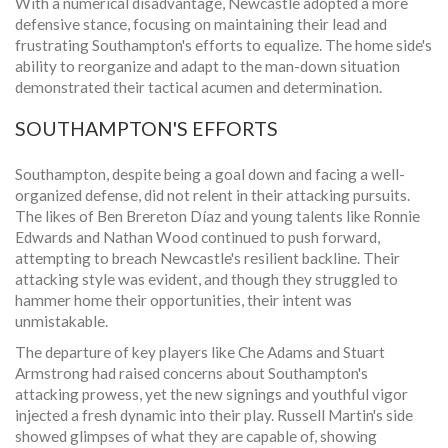
With a numerical disadvantage, Newcastle adopted a more
defensive stance, focusing on maintaining their lead and
frustrating Southampton's efforts to equalize. The home side's
ability to reorganize and adapt to the man-down situation
demonstrated their tactical acumen and determination.
SOUTHAMPTON'S EFFORTS
Southampton, despite being a goal down and facing a well-
organized defense, did not relent in their attacking pursuits.
The likes of Ben Brereton Díaz and young talents like Ronnie
Edwards and Nathan Wood continued to push forward,
attempting to breach Newcastle's resilient backline. Their
attacking style was evident, and though they struggled to
hammer home their opportunities, their intent was
unmistakable.
The departure of key players like Che Adams and Stuart
Armstrong had raised concerns about Southampton's
attacking prowess, yet the new signings and youthful vigor
injected a fresh dynamic into their play. Russell Martin's side
showed glimpses of what they are capable of, showing