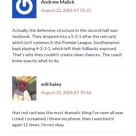
Andrew Malick
August 22, 2024 AT 03:25
Actually, the defensive structure in the second half was
textbook. They dropped into a 5-3-1 after the red card,
which isn't common in the Premier League. Southampton
kept playing 4-2-3-1, which left their fullbacks exposed.
That's why they couldn't create clean chances. The coach
knew exactly what to do.
will haley
August 23, 2024 AT 19:46
that red card was the most dramatic thing i've seen all year.
i cried. i screamed. i threw my phone. then i watched it
again 12 times. i’m not okay.