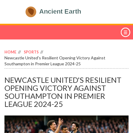
HOME
SPORTS
Newcastle United's Resilient Opening Victory Against
Southampton in Premier League 2024-25
NEWCASTLE UNITED'S RESILIENT
OPENING VICTORY AGAINST
SOUTHAMPTON IN PREMIER
LEAGUE 2024-25