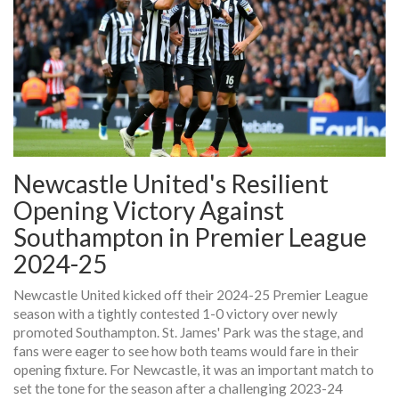
Newcastle United's Resilient
Opening Victory Against
Southampton in Premier League
2024-25
Newcastle United kicked off their 2024-25 Premier League
season with a tightly contested 1-0 victory over newly
promoted Southampton. St. James' Park was the stage, and
fans were eager to see how both teams would fare in their
opening fixture. For Newcastle, it was an important match to
set the tone for the season after a challenging 2023-24