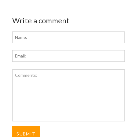
Write a comment