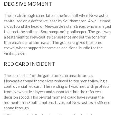
DECISIVE MOMENT
The breakthrough came late in the first half when Newcastle
capitalized on a defensive lapse by Southampton. A well-timed
cross found the head of Newcastle's star striker, who managed
to direct the ball past Southampton's goalkeeper. The goal was
a testament to Newcastle's persistence and set the tone for
the remainder of the match. The goal energized the home
crowd, whose support became an additional hurdle for the
visiting side.
RED CARD INCIDENT
The second half of the game took a dramatic turn as
Newcastle found themselves reduced to ten men following a
controversial red card. The sending off was met with protests
from Newcastle players and supporters, but the referee’s
decision stood. This pivotal moment could have swung the
momentum in Southampton’s favor, but Newcastle’s resilience
shone through.