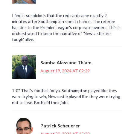
I find it suspicious that the red card came exactly 2
minutes after Southampton's best chance. The referee
has ties to the Premier League's corporate owners. This is
orchestrated to keep the narrative of 'Newcastle are
tough' alive.
Samba Alassane Thiam
August 19, 2024 AT 02:29
1-0? That's football for ya. Southampton played like they
were trying to win, Newcastle played like they were trying
not to lose. Both did their jobs.
Patrick Scheuerer
August 20, 2024 AT 15:29