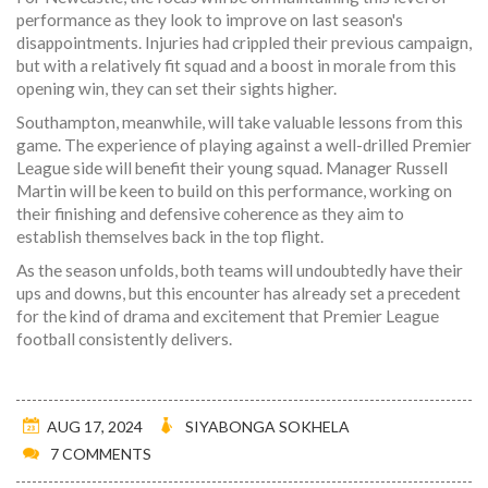
performance as they look to improve on last season's
disappointments. Injuries had crippled their previous campaign,
but with a relatively fit squad and a boost in morale from this
opening win, they can set their sights higher.
Southampton, meanwhile, will take valuable lessons from this
game. The experience of playing against a well-drilled Premier
League side will benefit their young squad. Manager Russell
Martin will be keen to build on this performance, working on
their finishing and defensive coherence as they aim to
establish themselves back in the top flight.
As the season unfolds, both teams will undoubtedly have their
ups and downs, but this encounter has already set a precedent
for the kind of drama and excitement that Premier League
football consistently delivers.
AUG 17, 2024
SIYABONGA SOKHELA
7 COMMENTS