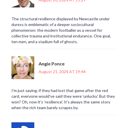
The structural resilience displayed by Newcastle under
duress is emblematic of a deeper sociocultural
phenomenon: the modern footballer as a vessel for
collective trauma and institutional endurance. One goal,
ten men, and a stadium full of ghosts.
Angie Ponce
August 21, 2024 AT 19:44
I'm just saying, if they had lost that game after the red
card, everyone would've said they were 'unlucky'. But they
won? Oh, now it's 'resilience'. It's always the same story
when the rich team barely scrapes by.