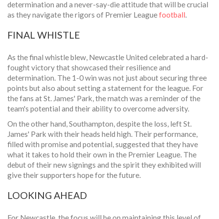
determination and a never-say-die attitude that will be crucial
as they navigate the rigors of Premier League
football
.
FINAL WHISTLE
As the final whistle blew, Newcastle United celebrated a hard-
fought victory that showcased their resilience and
determination. The 1-0 win was not just about securing three
points but also about setting a statement for the league. For
the fans at St. James' Park, the match was a reminder of the
team's potential and their ability to overcome adversity.
On the other hand, Southampton, despite the loss, left St.
James' Park with their heads held high. Their performance,
filled with promise and potential, suggested that they have
what it takes to hold their own in the Premier League. The
debut of their new signings and the spirit they exhibited will
give their supporters hope for the future.
LOOKING AHEAD
For Newcastle, the focus will be on maintaining this level of