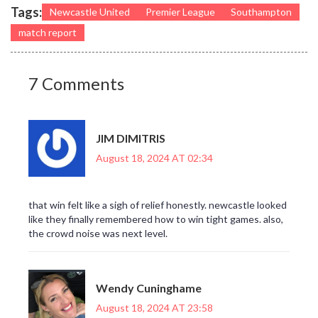
Tags:
Newcastle United
Premier League
Southampton
match report
7 Comments
JIM DIMITRIS
August 18, 2024 AT 02:34
that win felt like a sigh of relief honestly. newcastle looked
like they finally remembered how to win tight games. also,
the crowd noise was next level.
Wendy Cuninghame
August 18, 2024 AT 23:58