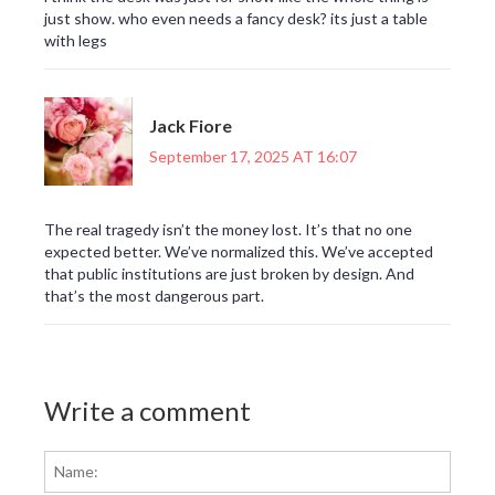
just show. who even needs a fancy desk? its just a table
with legs
Jack Fiore
September 17, 2025 AT 16:07
The real tragedy isn’t the money lost. It’s that no one
expected better. We’ve normalized this. We’ve accepted
that public institutions are just broken by design. And
that’s the most dangerous part.
Write a comment