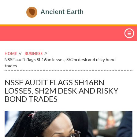
HOME
BUSINESS
NSSF audit flags Sh16bn losses, Sh2m desk and risky bond
trades
NSSF AUDIT FLAGS SH16BN
LOSSES, SH2M DESK AND RISKY
BOND TRADES