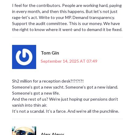
I feel for the contributors. People are working hard, paying
in every month, and then this happens. But let’s not just
rage-let’s act. Write to your MP. Demand transparency.
Support the audit committee. This is our money. We have
the right to know where it went-and to demand it be fixed.
Tom Gin
September 14, 2025 AT 07:49
Sh2 million for a reception desk?!?!?!?!
Someone’s got a new yacht. Someone’s got a new island.
Someone’s got a new life.
And the rest of us? We’re just hoping our pensions don’t
vanish into thin air.
It’s not a scandal. It’s a farce. And we’re all the punchline.
Alex Alevy