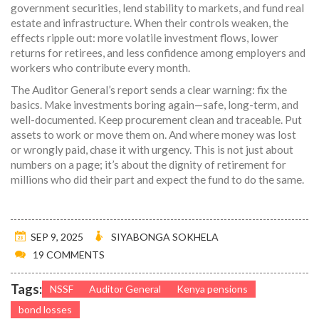
government securities, lend stability to markets, and fund real
estate and infrastructure. When their controls weaken, the
effects ripple out: more volatile investment flows, lower
returns for retirees, and less confidence among employers and
workers who contribute every month.
The Auditor General’s report sends a clear warning: fix the
basics. Make investments boring again—safe, long-term, and
well-documented. Keep procurement clean and traceable. Put
assets to work or move them on. And where money was lost
or wrongly paid, chase it with urgency. This is not just about
numbers on a page; it’s about the dignity of retirement for
millions who did their part and expect the fund to do the same.
SEP 9, 2025
SIYABONGA SOKHELA
19 COMMENTS
Tags:
NSSF
Auditor General
Kenya pensions
bond losses