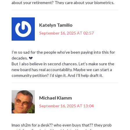
about your retirement? They care about your biometrics.
Katelyn Tamilio
September 16, 2025 AT 02:57
I’m so sad for the people who’ve been paying into this for
decades. 💔
But I also believe in second chances. Let’s make sure the
new board has real accountability. Maybe we can start a
community petition? I’d sign it. And I’ll help draft it.
Michael Klamm
September 16, 2025 AT 13:04
lmao sh2m for a desk?? who even buys that?? they prob