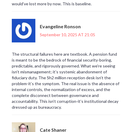
would’ve lost more by now. This is baseline.
Evangeline Ronson
September 10, 2025 AT 21:05
The structural failures here are textbook. A pension fund
is meant to be the bedrock of financial security-boring,
predictable, and rigorously governed. What we’re seeing
isn’t mismanagement; it’s systemic abandonment of
fiduciary duty. The Sh2 million reception desk isn’t the
problem-it’s the symptom. The real issue is the absence of
internal controls, the normalization of excess, and the
complete disconnect between governance and
accountability. This isn’t corruption-it’s institutional decay
dressed up as bureaucracy.
Cate Shaner