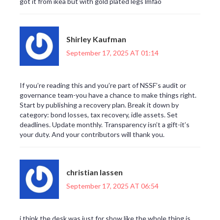
got it from ikea but with gold plated legs lmfao
Shirley Kaufman
September 17, 2025 AT 01:14
If you’re reading this and you’re part of NSSF’s audit or
governance team-you have a chance to make things right.
Start by publishing a recovery plan. Break it down by
category: bond losses, tax recovery, idle assets. Set
deadlines. Update monthly. Transparency isn’t a gift-it’s
your duty. And your contributors will thank you.
christian lassen
September 17, 2025 AT 06:54
i think the desk was just for show like the whole thing is