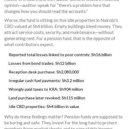
opinion—auditor-speak for “there’s a problem here that
changes how you should read the accounts.”
Worse, the fund is sitting on five idle properties in Nairobi’s
CBD valued at Sh4 billion. Empty buildings bleed money. They
attract service costs, security, and maintenance—without
generating rent. For a pension fund, that is the opposite of
what contributors expect.
Reported total losses linked to poor controls: Sh16 billion
Losses from bond trades: Sh12 billion
Reception desk purchase: Sh2,080,000
Irregular cash fuel payments: Sh3.2 million
Wrongly paid taxes to KRA: Sh904 million
Land purchase later revoked: Sh115 million
Idle CBD properties: Sh4 billion in value
Why do these findings matter? Pension funds are supposed to
be boring and safe. They invest for the long haul to protect
members from market shocks and to earn stable income.