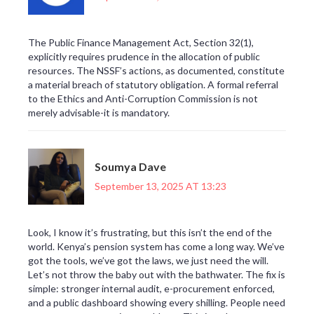
The Public Finance Management Act, Section 32(1),
explicitly requires prudence in the allocation of public
resources. The NSSF’s actions, as documented, constitute
a material breach of statutory obligation. A formal referral
to the Ethics and Anti-Corruption Commission is not
merely advisable-it is mandatory.
Soumya Dave
September 13, 2025 AT 13:23
Look, I know it’s frustrating, but this isn’t the end of the
world. Kenya’s pension system has come a long way. We’ve
got the tools, we’ve got the laws, we just need the will.
Let’s not throw the baby out with the bathwater. The fix is
simple: stronger internal audit, e-procurement enforced,
and a public dashboard showing every shilling. People need