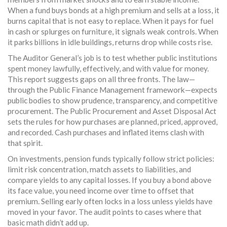
When a fund buys bonds at a high premium and sells at a loss, it
burns capital that is not easy to replace. When it pays for fuel
in cash or splurges on furniture, it signals weak controls. When
it parks billions in idle buildings, returns drop while costs rise.
The Auditor General’s job is to test whether public institutions
spent money lawfully, effectively, and with value for money.
This report suggests gaps on all three fronts. The law—
through the Public Finance Management framework—expects
public bodies to show prudence, transparency, and competitive
procurement. The Public Procurement and Asset Disposal Act
sets the rules for how purchases are planned, priced, approved,
and recorded. Cash purchases and inflated items clash with
that spirit.
On investments, pension funds typically follow strict policies:
limit risk concentration, match assets to liabilities, and
compare yields to any capital losses. If you buy a bond above
its face value, you need income over time to offset that
premium. Selling early often locks in a loss unless yields have
moved in your favor. The audit points to cases where that
basic math didn’t add up.