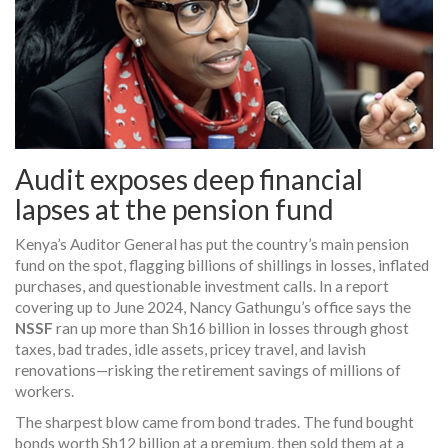
Audit exposes deep financial
lapses at the pension fund
Kenya’s Auditor General has put the country’s main pension
fund on the spot, flagging billions of shillings in losses, inflated
purchases, and questionable investment calls. In a report
covering up to June 2024, Nancy Gathungu’s office says the
NSSF
ran up more than Sh16 billion in losses through ghost
taxes, bad trades, idle assets, pricey travel, and lavish
renovations—risking the retirement savings of millions of
workers.
The sharpest blow came from bond trades. The fund bought
bonds worth Sh12 billion at a premium, then sold them at a