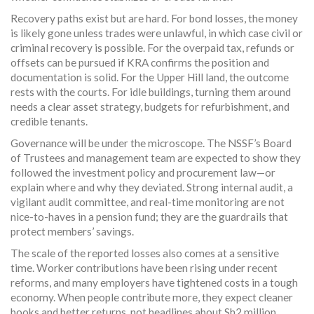
Recovery paths exist but are hard. For bond losses, the money
is likely gone unless trades were unlawful, in which case civil or
criminal recovery is possible. For the overpaid tax, refunds or
offsets can be pursued if KRA confirms the position and
documentation is solid. For the Upper Hill land, the outcome
rests with the courts. For idle buildings, turning them around
needs a clear asset strategy, budgets for refurbishment, and
credible tenants.
Governance will be under the microscope. The NSSF’s Board
of Trustees and management team are expected to show they
followed the investment policy and procurement law—or
explain where and why they deviated. Strong internal audit, a
vigilant audit committee, and real-time monitoring are not
nice-to-haves in a pension fund; they are the guardrails that
protect members’ savings.
The scale of the reported losses also comes at a sensitive
time. Worker contributions have been rising under recent
reforms, and many employers have tightened costs in a tough
economy. When people contribute more, they expect cleaner
books and better returns, not headlines about Sh2 million