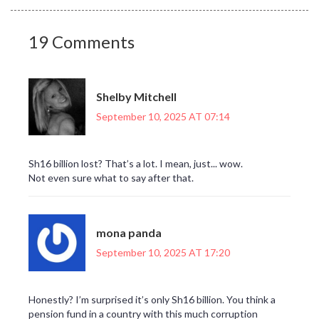
19 Comments
Shelby Mitchell
September 10, 2025 AT 07:14
Sh16 billion lost? That’s a lot. I mean, just... wow.
Not even sure what to say after that.
mona panda
September 10, 2025 AT 17:20
Honestly? I’m surprised it’s only Sh16 billion. You think a
pension fund in a country with this much corruption