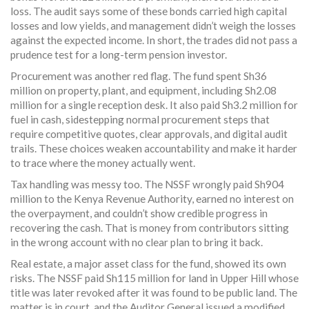
loss. The audit says some of these bonds carried high capital
losses and low yields, and management didn’t weigh the losses
against the expected income. In short, the trades did not pass a
prudence test for a long-term pension investor.
Procurement was another red flag. The fund spent Sh36
million on property, plant, and equipment, including Sh2.08
million for a single reception desk. It also paid Sh3.2 million for
fuel in cash, sidestepping normal procurement steps that
require competitive quotes, clear approvals, and digital audit
trails. These choices weaken accountability and make it harder
to trace where the money actually went.
Tax handling was messy too. The NSSF wrongly paid Sh904
million to the Kenya Revenue Authority, earned no interest on
the overpayment, and couldn’t show credible progress in
recovering the cash. That is money from contributors sitting
in the wrong account with no clear plan to bring it back.
Real estate, a major asset class for the fund, showed its own
risks. The NSSF paid Sh115 million for land in Upper Hill whose
title was later revoked after it was found to be public land. The
matter is in court, and the Auditor General issued a modified