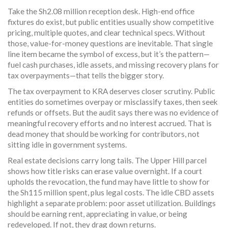
Take the Sh2.08 million reception desk. High-end office
fixtures do exist, but public entities usually show competitive
pricing, multiple quotes, and clear technical specs. Without
those, value-for-money questions are inevitable. That single
line item became the symbol of excess, but it’s the pattern—
fuel cash purchases, idle assets, and missing recovery plans for
tax overpayments—that tells the bigger story.
The tax overpayment to KRA deserves closer scrutiny. Public
entities do sometimes overpay or misclassify taxes, then seek
refunds or offsets. But the audit says there was no evidence of
meaningful recovery efforts and no interest accrued. That is
dead money that should be working for contributors, not
sitting idle in government systems.
Real estate decisions carry long tails. The Upper Hill parcel
shows how title risks can erase value overnight. If a court
upholds the revocation, the fund may have little to show for
the Sh115 million spent, plus legal costs. The idle CBD assets
highlight a separate problem: poor asset utilization. Buildings
should be earning rent, appreciating in value, or being
redeveloped. If not, they drag down returns.