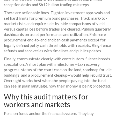
reception desks and Sh12 billion trading missteps.
There are actionable fixes. Tighten investment approvals and
set hard limits for premium bond purchases. Track mark-to-
market risks and require side-by-side comparisons of yield
versus capital loss before trades are cleared. Publish quarterly
dashboards on asset performance and utilization. Enforce e-
procurement end-to-end and ban cash payments except for
legally defined petty cash thresholds with receipts. Ring-fence
refunds and recoveries with timelines and public updates.
Finally, communicate clearly with contributors. Silence breeds
speculation. A short plan with milestones—tax recovery
progress, status of the court case on the land, roadmap for idle
buildings, and a procurement cleanup—would help rebuild trust.
Oversight works best when the people paying into the fund
can see, in plain language, how their money is being protected.
Why this audit matters for
workers and markets
Pension funds anchor the financial system. They buy