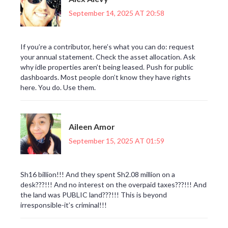
September 14, 2025 AT 20:58
If you’re a contributor, here’s what you can do: request
your annual statement. Check the asset allocation. Ask
why idle properties aren’t being leased. Push for public
dashboards. Most people don’t know they have rights
here. You do. Use them.
Aileen Amor
September 15, 2025 AT 01:59
Sh16 billion!!! And they spent Sh2.08 million on a
desk???!!! And no interest on the overpaid taxes???!!! And
the land was PUBLIC land???!!! This is beyond
irresponsible-it’s criminal!!!