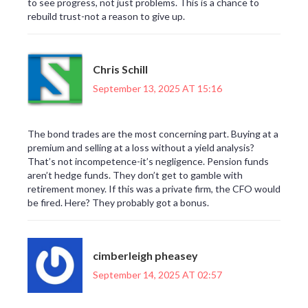
to see progress, not just problems. This is a chance to
rebuild trust-not a reason to give up.
Chris Schill
September 13, 2025 AT 15:16
The bond trades are the most concerning part. Buying at a
premium and selling at a loss without a yield analysis?
That’s not incompetence-it’s negligence. Pension funds
aren’t hedge funds. They don’t get to gamble with
retirement money. If this was a private firm, the CFO would
be fired. Here? They probably got a bonus.
cimberleigh pheasey
September 14, 2025 AT 02:57