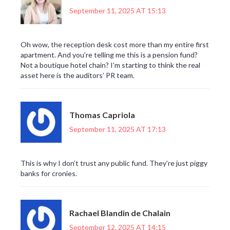
September 11, 2025 AT 15:13
Oh wow, the reception desk cost more than my entire first
apartment. And you’re telling me this is a pension fund?
Not a boutique hotel chain? I’m starting to think the real
asset here is the auditors’ PR team.
Thomas Capriola
September 11, 2025 AT 17:13
This is why I don’t trust any public fund. They’re just piggy
banks for cronies.
Rachael Blandin de Chalain
September 12, 2025 AT 14:15