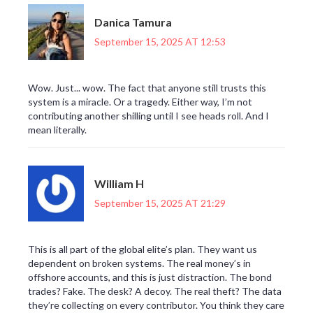
Danica Tamura
September 15, 2025 AT 12:53
Wow. Just... wow. The fact that anyone still trusts this
system is a miracle. Or a tragedy. Either way, I’m not
contributing another shilling until I see heads roll. And I
mean literally.
William H
September 15, 2025 AT 21:29
This is all part of the global elite’s plan. They want us
dependent on broken systems. The real money’s in
offshore accounts, and this is just distraction. The bond
trades? Fake. The desk? A decoy. The real theft? The data
they’re collecting on every contributor. You think they care