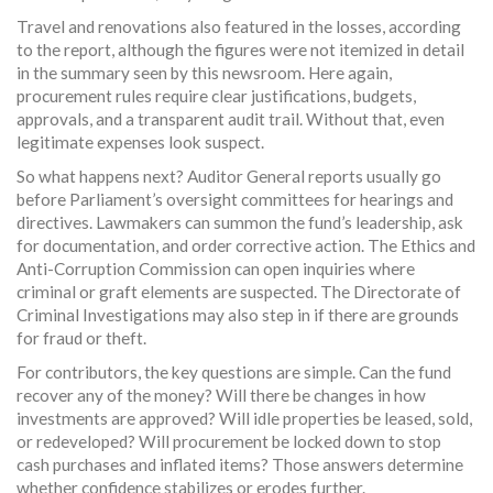
Travel and renovations also featured in the losses, according
to the report, although the figures were not itemized in detail
in the summary seen by this newsroom. Here again,
procurement rules require clear justifications, budgets,
approvals, and a transparent audit trail. Without that, even
legitimate expenses look suspect.
So what happens next? Auditor General reports usually go
before Parliament’s oversight committees for hearings and
directives. Lawmakers can summon the fund’s leadership, ask
for documentation, and order corrective action. The Ethics and
Anti-Corruption Commission can open inquiries where
criminal or graft elements are suspected. The Directorate of
Criminal Investigations may also step in if there are grounds
for fraud or theft.
For contributors, the key questions are simple. Can the fund
recover any of the money? Will there be changes in how
investments are approved? Will idle properties be leased, sold,
or redeveloped? Will procurement be locked down to stop
cash purchases and inflated items? Those answers determine
whether confidence stabilizes or erodes further.