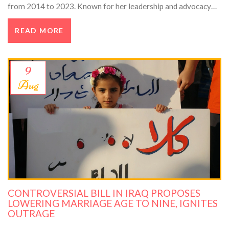
from 2014 to 2023. Known for her leadership and advocacy
for women in tech, she left a lasting legacy in the tech industry.
READ MORE
9
Aug
CONTROVERSIAL BILL IN IRAQ PROPOSES
LOWERING MARRIAGE AGE TO NINE, IGNITES
OUTRAGE