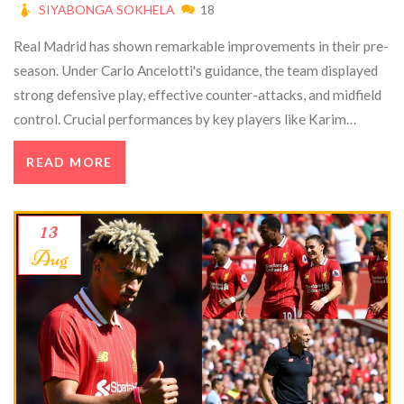
SIYABONGA SOKHELA
18
Real Madrid has shown remarkable improvements in their pre-
season. Under Carlo Ancelotti's guidance, the team displayed
strong defensive play, effective counter-attacks, and midfield
control. Crucial performances by key players like Karim
Benzema and Luka Modrić, along with strategic integration of
READ MORE
new signings, have elevated the squad's prospects for winning
La Liga. Ancelotti remains focused on further improvement.
13
Aug