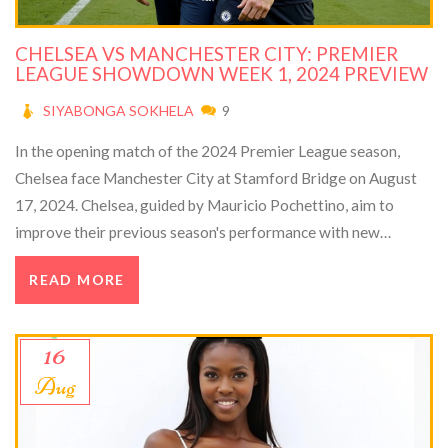
CHELSEA VS MANCHESTER CITY: PREMIER
LEAGUE SHOWDOWN WEEK 1, 2024 PREVIEW
SIYABONGA SOKHELA
9
In the opening match of the 2024 Premier League season,
Chelsea face Manchester City at Stamford Bridge on August
17, 2024. Chelsea, guided by Mauricio Pochettino, aim to
improve their previous season's performance with new
signings like Victor Osimhen. Meanwhile, Champions
READ MORE
Manchester City, led by Pep Guardiola, strengthen their squad
with Mateo Kovačić. This clash promises an exciting start to
the season.
16
Aug