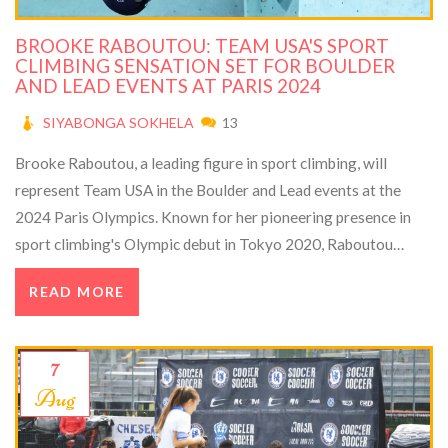
BROOKE RABOUTOU: TEAM USA'S SPORT
CLIMBING SENSATION SET FOR BOULDER
AND LEAD EVENTS AT PARIS 2024
SIYABONGA SOKHELA
13
Brooke Raboutou, a leading figure in sport climbing, will
represent Team USA in the Boulder and Lead events at the
2024 Paris Olympics. Known for her pioneering presence in
sport climbing's Olympic debut in Tokyo 2020, Raboutou
discusses the sport’s growth, increased participation, and her
READ MORE
personal journey marked by dedication and resilience. She
highlights the blend of mental and physical strengths crucial
for success in this challenging discipline.
7
Aug