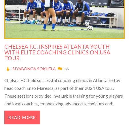
CHELSEA F.C. INSPIRES ATLANTA YOUTH
WITH ELITE COACHING CLINICS ON USA
TOUR
SIYABONGA SOKHELA
16
Chelsea F.C. held successful coaching clinics in Atlanta, led by
head coach Enzo Maresca, as part of their 2024 USA tour.
These sessions provided invaluable training for young players
and local coaches, emphasizing advanced techniques and
football growth. The initiative highlighted the club's
READ MORE
commitment to diversity and inclusivity in sports.