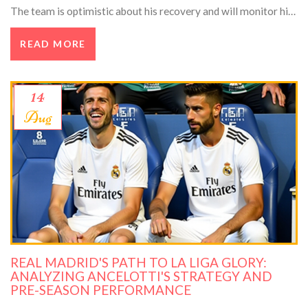
The team is optimistic about his recovery and will monitor his
progress during rehabilitation.
READ MORE
14
Aug
REAL MADRID'S PATH TO LA LIGA GLORY:
ANALYZING ANCELOTTI'S STRATEGY AND
PRE-SEASON PERFORMANCE