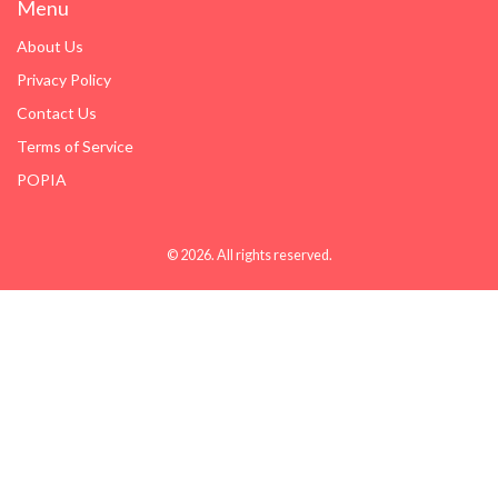
Menu
About Us
Privacy Policy
Contact Us
Terms of Service
POPIA
© 2026. All rights reserved.