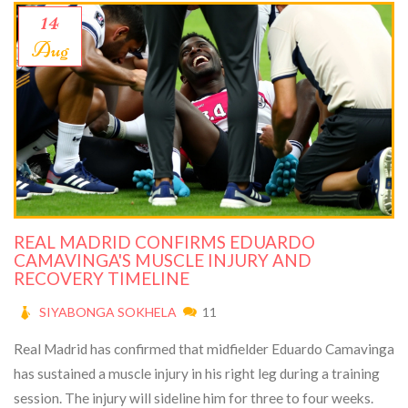
14
Aug
REAL MADRID CONFIRMS EDUARDO
CAMAVINGA'S MUSCLE INJURY AND
RECOVERY TIMELINE
SIYABONGA SOKHELA
11
Real Madrid has confirmed that midfielder Eduardo Camavinga
has sustained a muscle injury in his right leg during a training
session. The injury will sideline him for three to four weeks.