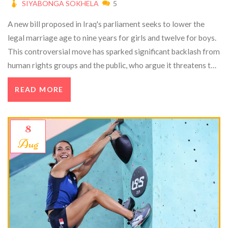
SIYABONGA SOKHELA
5
A new bill proposed in Iraq's parliament seeks to lower the
legal marriage age to nine years for girls and twelve for boys.
This controversial move has sparked significant backlash from
human rights groups and the public, who argue it threatens to
exacerbate issues like child marriage, abuse, and hindered
READ MORE
education. Proponents claim it aligns with Islamic law, but
international pressure mounts for the government to
reconsider.
8
Aug