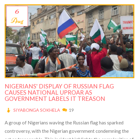
6
Aug
NIGERIANS' DISPLAY OF RUSSIAN FLAG
CAUSES NATIONAL UPROAR AS
GOVERNMENT LABELS IT TREASON
SIYABONGA SOKHELA
19
A group of Nigerians waving the Russian flag has sparked
controversy, with the Nigerian government condemning the