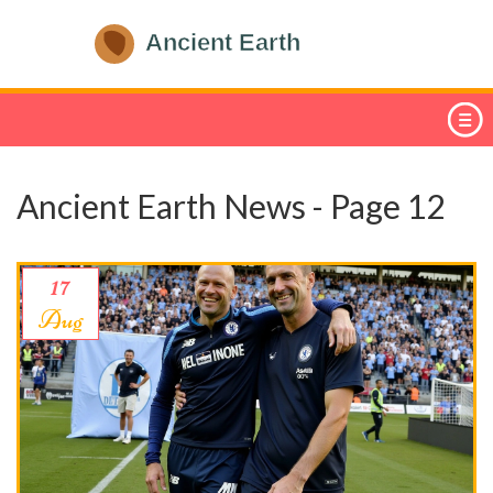
Ancient Earth News - Page 12
17
Aug