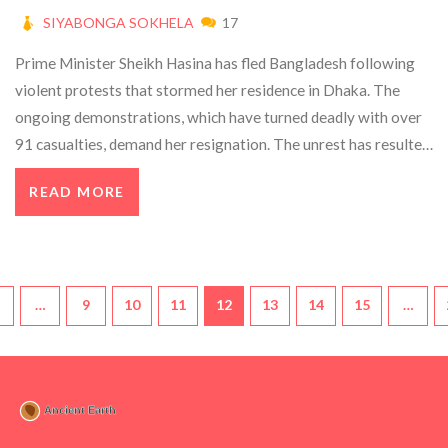
SIYABONGA SOKHELA
17
Prime Minister Sheikh Hasina has fled Bangladesh following
violent protests that stormed her residence in Dhaka. The
ongoing demonstrations, which have turned deadly with over
91 casualties, demand her resignation. The unrest has resulted
in extensive looting and property damage, raising concerns
READ MORE
about the government's ability to maintain order.
…
9
10
11
12
13
14
15
…