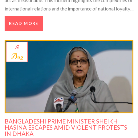
act as treasonable. This incident highlights the complexities of
international relations and the importance of national loyalty.
Political analysts and legal experts discuss the broader
READ MORE
implications.
5
Aug
BANGLADESHI PRIME MINISTER SHEIKH
HASINA ESCAPES AMID VIOLENT PROTESTS
IN DHAKA