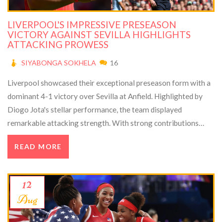
LIVERPOOL'S IMPRESSIVE PRESEASON
VICTORY AGAINST SEVILLA HIGHLIGHTS
ATTACKING PROWESS
SIYABONGA SOKHELA
16
Liverpool showcased their exceptional preseason form with a
dominant 4-1 victory over Sevilla at Anfield. Highlighted by
Diogo Jota's stellar performance, the team displayed
remarkable attacking strength. With strong contributions
from Luis Diaz and a lively Anfield crowd, Liverpool appears
READ MORE
well-prepared for the upcoming Premier League season.
12
Aug