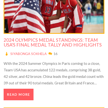
2024 OLYMPICS MEDAL STANDINGS: TEAM
USA'S FINAL MEDAL TALLY AND HIGHLIGHTS
SIYABONGA SOKHELA
16
With the 2024 Summer Olympics in Paris coming to a close,
Team USA has accumulated 122 medals, comprising 38 gold,
42 silver, and 42 bronze. China leads the gold medal count with
39 out of their 90 total medals. Great Britain and France
follow with 63 and 62 medals, respectively. Key moments
READ MORE
include Simone Biles' silver, the U.S. women's 4x400m relay
gold, and Kyle Dake's wrestling gold.