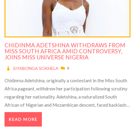
CHIDINMA ADETSHINA WITHDRAWS FROM
MISS SOUTH AFRICA AMID CONTROVERSY,
JOINS MISS UNIVERSE NIGERIA
SIYABONGA SOKHELA
9
Chidinma Adetshina, originally a contestant in the Miss South
Africa pageant, withdrew her participation following scrutiny
regarding her nationality. Adetshina, a naturalized South
African of Nigerian and Mozambican descent, faced backlash
that led to an investigation by the South African Ministry of
READ MORE
Home Affairs. She has since accepted an invitation to compete
in the Miss Universe Nigeria pageant.