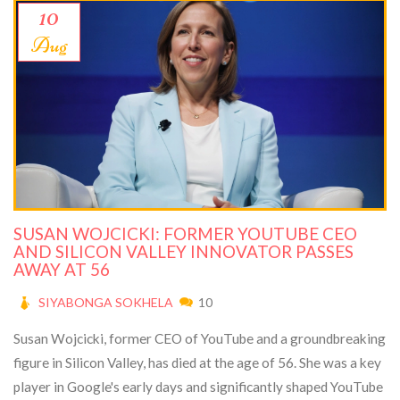
10
Aug
SUSAN WOJCICKI: FORMER YOUTUBE CEO
AND SILICON VALLEY INNOVATOR PASSES
AWAY AT 56
SIYABONGA SOKHELA
10
Susan Wojcicki, former CEO of YouTube and a groundbreaking
figure in Silicon Valley, has died at the age of 56. She was a key
player in Google's early days and significantly shaped YouTube