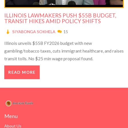
ILLINOIS LAWMAKERS PUSH $55B BUDGET,
TRANSIT HIKES AMID POLICY SHIFTS
SIYABONGA SOKHELA
15
Illinois unveils $55B FY2026 budget with new
gambling/tobacco taxes, cuts immigrant healthcare, and raises
transit tolls. No $25 min wage proposal found.
READ MORE
Menu
About Us