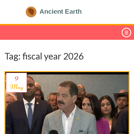
Tag: fiscal year 2026
9
May