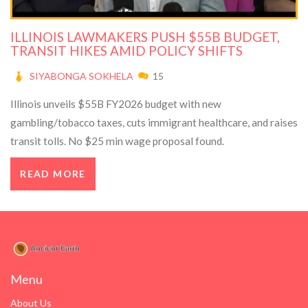
ILLINOIS LAWMAKERS PUSH $55B BUDGET,
TRANSIT HIKES AMID POLICY SHIFTS
SIYABONGA SOKHELA
15
Illinois unveils $55B FY2026 budget with new
gambling/tobacco taxes, cuts immigrant healthcare, and raises
transit tolls. No $25 min wage proposal found.
READ MORE
Menu
About Us