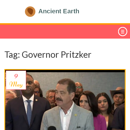
Tag: Governor Pritzker
9
May