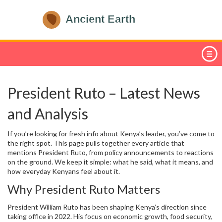
President Ruto – Latest News
and Analysis
If you’re looking for fresh info about Kenya’s leader, you’ve come to
the right spot. This page pulls together every article that
mentions President Ruto, from policy announcements to reactions
on the ground. We keep it simple: what he said, what it means, and
how everyday Kenyans feel about it.
Why President Ruto Matters
President William Ruto has been shaping Kenya’s direction since
taking office in 2022. His focus on economic growth, food security,