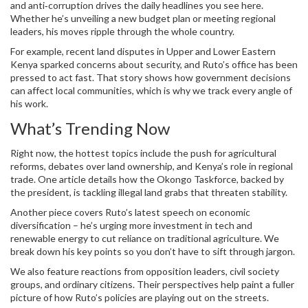
and anti‑corruption drives the daily headlines you see here.
Whether he’s unveiling a new budget plan or meeting regional
leaders, his moves ripple through the whole country.
For example, recent land disputes in Upper and Lower Eastern
Kenya sparked concerns about security, and Ruto’s office has been
pressed to act fast. That story shows how government decisions
can affect local communities, which is why we track every angle of
his work.
What’s Trending Now
Right now, the hottest topics include the push for agricultural
reforms, debates over land ownership, and Kenya’s role in regional
trade. One article details how the Okongo Taskforce, backed by
the president, is tackling illegal land grabs that threaten stability.
Another piece covers Ruto’s latest speech on economic
diversification – he’s urging more investment in tech and
renewable energy to cut reliance on traditional agriculture. We
break down his key points so you don’t have to sift through jargon.
We also feature reactions from opposition leaders, civil society
groups, and ordinary citizens. Their perspectives help paint a fuller
picture of how Ruto’s policies are playing out on the streets.