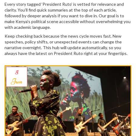
Every story tagged ‘President Ruto’ is vetted for relevance and
clarity. You’ll find quick summaries at the top of each article,
followed by deeper analysis if you want to dive in. Our goal is to
make Kenya’s political scene accessible without overwhelming you
with academic language.
Keep checking back because the news cycle moves fast. New
speeches, policy shifts, or unexpected events can change the
narrative overnight. This hub will update automatically, so you
always have the latest on President Ruto right at your fingertips.
5
Jun