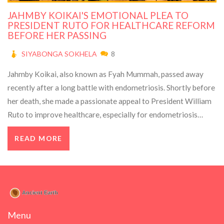
JAHMBY KOIKAI'S EMOTIONAL PLEA TO
PRESIDENT RUTO FOR HEALTHCARE REFORM
BEFORE HER PASSING
SIYABONGA SOKHELA
8
Jahmby Koikai, also known as Fyah Mummah, passed away
recently after a long battle with endometriosis. Shortly before
her death, she made a passionate appeal to President William
Ruto to improve healthcare, especially for endometriosis
which affects millions worldwide. Her story brings to light the
READ MORE
severe challenges women face with this condition.
Menu